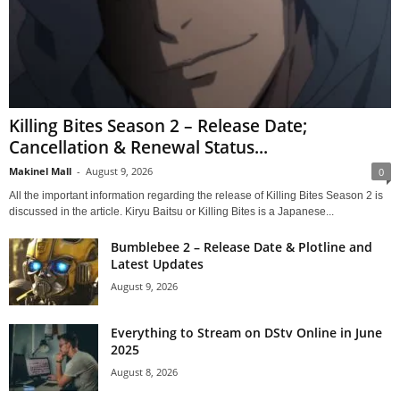
Killing Bites Season 2 – Release Date;
Cancellation & Renewal Status...
Makinel Mall
-
August 9, 2026
0
All the important information regarding the release of Killing Bites Season 2 is
discussed in the article. Kiryu Baitsu or Killing Bites is a Japanese...
Bumblebee 2 – Release Date & Plotline and
Latest Updates
August 9, 2026
Everything to Stream on DStv Online in June
2025
August 8, 2026