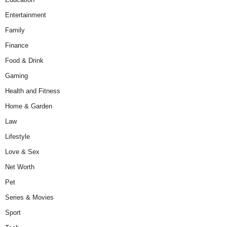
Entertainment
Family
Finance
Food & Drink
Gaming
Health and Fitness
Home & Garden
Law
Lifestyle
Love & Sex
Net Worth
Pet
Series & Movies
Sport