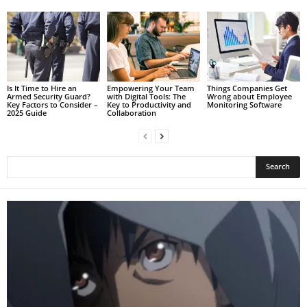
Is It Time to Hire an
Empowering Your Team
Things Companies Get
Armed Security Guard?
with Digital Tools: The
Wrong about Employee
Key Factors to Consider –
Key to Productivity and
Monitoring Software
2025 Guide
Collaboration