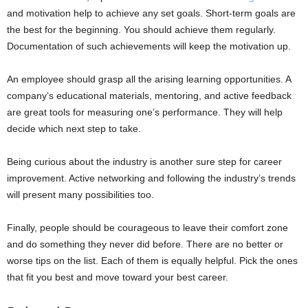
and motivation help to achieve any set goals. Short-term goals are
the best for the beginning. You should achieve them regularly.
Documentation of such achievements will keep the motivation up.
An employee should grasp all the arising learning opportunities. A
company’s educational materials, mentoring, and active feedback
are great tools for measuring one’s performance. They will help
decide which next step to take.
Being curious about the industry is another sure step for career
improvement. Active networking and following the industry’s trends
will present many possibilities too.
Finally, people should be courageous to leave their comfort zone
and do something they never did before. There are no better or
worse tips on the list. Each of them is equally helpful. Pick the ones
that fit you best and move toward your best career.