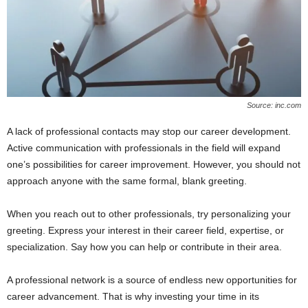
Source: inc.com
A lack of professional contacts may stop our career development.
Active communication with professionals in the field will expand
one’s possibilities for career improvement. However, you should not
approach anyone with the same formal, blank greeting.
When you reach out to other professionals, try personalizing your
greeting. Express your interest in their career field, expertise, or
specialization. Say how you can help or contribute in their area.
A professional network is a source of endless new opportunities for
career advancement. That is why investing your time in its