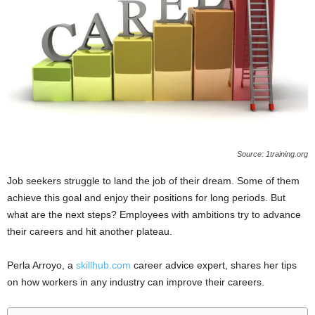
Source: 1training.org
Job seekers struggle to land the job of their dream. Some of them
achieve this goal and enjoy their positions for long periods. But
what are the next steps? Employees with ambitions try to advance
their careers and hit another plateau.
Perla Arroyo, a
skillhub.com
career advice expert, shares her tips
on how workers in any industry can improve their careers.