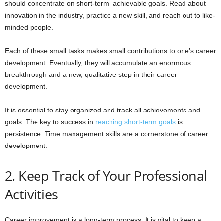
should concentrate on short-term, achievable goals. Read about
innovation in the industry, practice a new skill, and reach out to like-
minded people.
Each of these small tasks makes small contributions to one’s career
development. Eventually, they will accumulate an enormous
breakthrough and a new, qualitative step in their career
development.
It is essential to stay organized and track all achievements and
goals. The key to success in
reaching short-term goals
is
persistence. Time management skills are a cornerstone of career
development.
2. Keep Track of Your Professional
Activities
Career improvement is a long-term process. It is vital to keep a