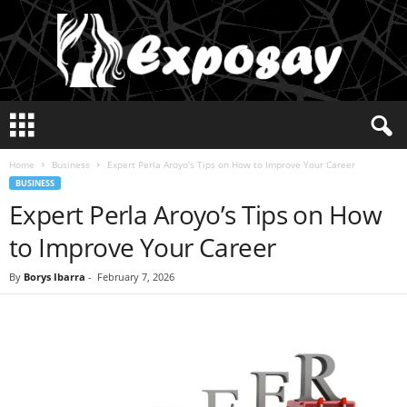
E
x
p
Home
Business
Expert Perla Aroyo’s Tips on How to Improve Your Career
o
BUSINESS
s
Expert Perla Aroyo’s Tips on How
a
y
to Improve Your Career
2
0
By
Borys Ibarra
-
February 7, 2026
2
5