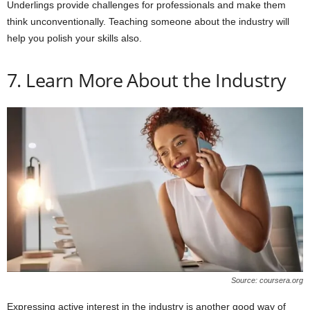
Underlings provide challenges for professionals and make them
think unconventionally. Teaching someone about the industry will
help you polish your skills also.
7. Learn More About the Industry
Source: coursera.org
Expressing active interest in the industry is another good way of