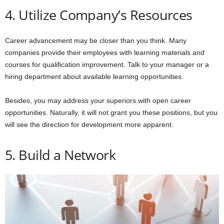
4. Utilize Company’s Resources
Career advancement may be closer than you think. Many
companies provide their employees with learning materials and
courses for qualification improvement. Talk to your manager or a
hiring department about available learning opportunities.
Besides, you may address your superiors with open career
opportunities. Naturally, it will not grant you these positions, but you
will see the direction for development more apparent.
5. Build a Network