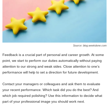
Source: blog.weekdone.com
Feedback is a crucial part of personal and career growth. At some
point, we start to perform our duties automatically without paying
attention to our strong and weak sides. Close attention to one’s
performance will help to set a direction for future development.
Contact your managers or colleagues and ask them to evaluate
your recent performance. Which task did you do the best? And
which job required polishing? Use this information to decide what
part of your professional image you should work next.