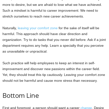
more to desire, but we are afraid to lose what we have achieved.
Such a mindset is harmful to career improvement. We need to
stretch ourselves to reach new career achievements.
Naturally,
leaving your comfort zone
for the sake of itself will be
harmful. This approach should have clear direction and
organization. Try to do tasks that you never did before. Ask if a joint
department requires any help. Learn a specialty that you perceive
as unavailable or unpractical.
Such practice will help employees to keep an interest in self-
improvement and discover new passions within the career field.
Yet, they should treat this tip cautiously. Leaving your comfort zone
should not be harmful and cause more stress than necessary.
Bottom Line
First and foremost, a person should want a career
change
. Desire