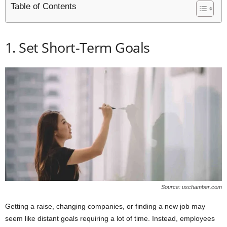
Table of Contents
1. Set Short-Term Goals
Source: uschamber.com
Getting a raise, changing companies, or finding a new job may
seem like distant goals requiring a lot of time. Instead, employees