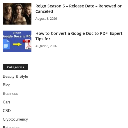
Reign Season 5 – Release Date – Renewed or
Canceled
August 8, 2026
How to Convert a Google Doc to PDF: Expert
Tips for...
August 8, 2026
Categories
Beauty & Style
Blog
Business
Cars
CBD
Cryptocurrency
Education