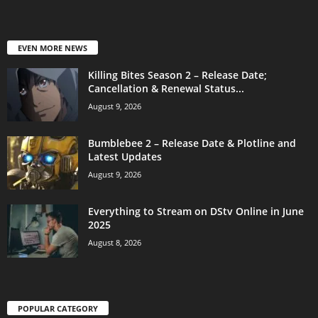
EVEN MORE NEWS
Killing Bites Season 2 – Release Date;
Cancellation & Renewal Status...
August 9, 2026
Bumblebee 2 – Release Date & Plotline and
Latest Updates
August 9, 2026
Everything to Stream on DStv Online in June
2025
August 8, 2026
POPULAR CATEGORY