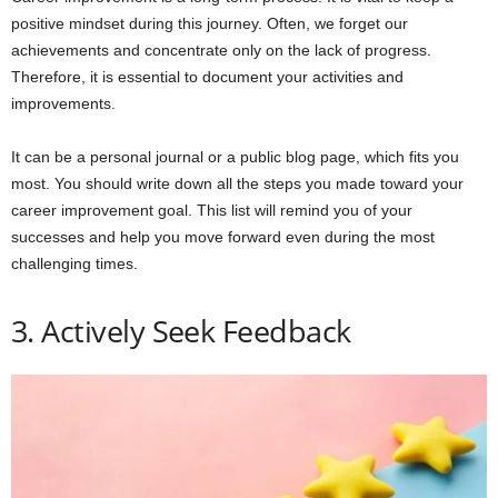
positive mindset during this journey. Often, we forget our
achievements and concentrate only on the lack of progress.
Therefore, it is essential to document your activities and
improvements.
It can be a personal journal or a public blog page, which fits you
most. You should write down all the steps you made toward your
career improvement goal. This list will remind you of your
successes and help you move forward even during the most
challenging times.
3. Actively Seek Feedback