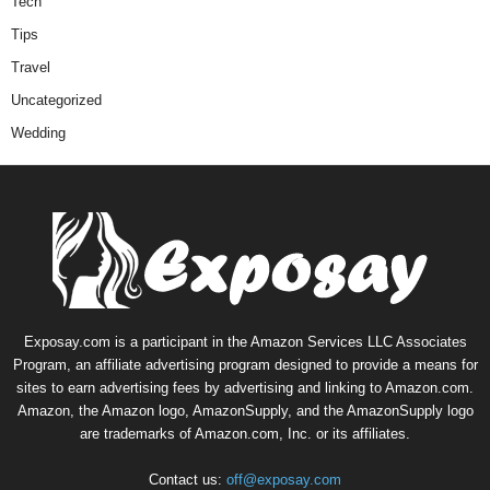
Tech
Tips
Travel
Uncategorized
Wedding
Exposay.com is a participant in the Amazon Services LLC Associates
Program, an affiliate advertising program designed to provide a means for
sites to earn advertising fees by advertising and linking to Amazon.com.
Amazon, the Amazon logo, AmazonSupply, and the AmazonSupply logo
are trademarks of Amazon.com, Inc. or its affiliates.
Contact us:
off@exposay.com