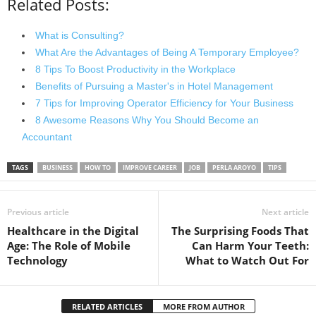
Related Posts:
What is Consulting?
What Are the Advantages of Being A Temporary Employee?
8 Tips To Boost Productivity in the Workplace
Benefits of Pursuing a Master's in Hotel Management
7 Tips for Improving Operator Efficiency for Your Business
8 Awesome Reasons Why You Should Become an
Accountant
TAGS
BUSINESS
HOW TO
IMPROVE CAREER
JOB
PERLA AROYO
TIPS
Previous article
Next article
Healthcare in the Digital
The Surprising Foods That
Age: The Role of Mobile
Can Harm Your Teeth:
Technology
What to Watch Out For
RELATED ARTICLES
MORE FROM AUTHOR