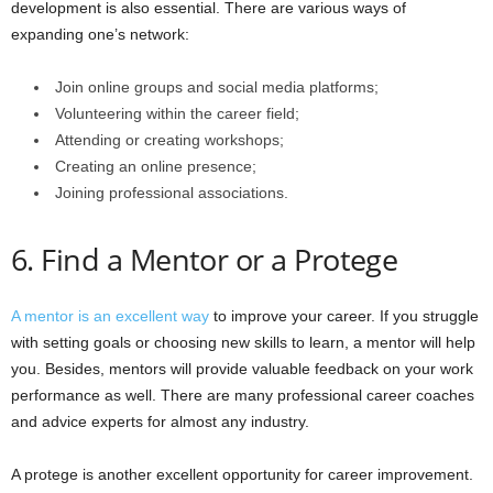
development is also essential. There are various ways of
expanding one’s network:
Join online groups and social media platforms;
Volunteering within the career field;
Attending or creating workshops;
Creating an online presence;
Joining professional associations.
6. Find a Mentor or a Protege
A mentor is an excellent way
to improve your career. If you struggle
with setting goals or choosing new skills to learn, a mentor will help
you. Besides, mentors will provide valuable feedback on your work
performance as well. There are many professional career coaches
and advice experts for almost any industry.
A protege is another excellent opportunity for career improvement.