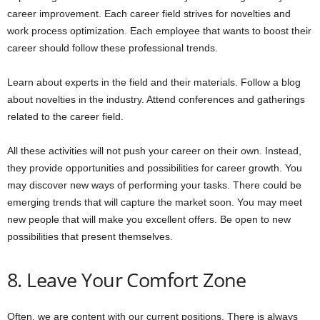
career improvement. Each career field strives for novelties and
work process optimization. Each employee that wants to boost their
career should follow these professional trends.
Learn about experts in the field and their materials. Follow a blog
about novelties in the industry. Attend conferences and gatherings
related to the career field.
All these activities will not push your career on their own. Instead,
they provide opportunities and possibilities for career growth. You
may discover new ways of performing your tasks. There could be
emerging trends that will capture the market soon. You may meet
new people that will make you excellent offers. Be open to new
possibilities that present themselves.
8. Leave Your Comfort Zone
Often, we are content with our current positions. There is always