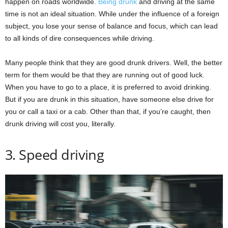
happen on roads worldwide.
Being drunk
and driving at the same
time is not an ideal situation. While under the influence of a foreign
subject, you lose your sense of balance and focus, which can lead
to all kinds of dire consequences while driving.
Many people think that they are good drunk drivers. Well, the better
term for them would be that they are running out of good luck.
When you have to go to a place, it is preferred to avoid drinking.
But if you are drunk in this situation, have someone else drive for
you or call a taxi or a cab. Other than that, if you’re caught, then
drunk driving will cost you, literally.
3. Speed driving