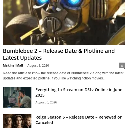
Bumblebee 2 – Release Date & Plotline and
Latest Updates
Makinel Mall
-
August 9, 2026
0
Read the article to know the release date of Bumblebee 2 along with the latest
updates and expected plotline. If you like watching fiction movies...
Everything to Stream on DStv Online in June
2025
August 8, 2026
Reign Season 5 – Release Date – Renewed or
Canceled