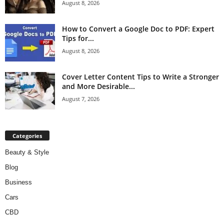
August 8, 2026
How to Convert a Google Doc to PDF: Expert
Tips for...
August 8, 2026
Cover Letter Content Tips to Write a Stronger
and More Desirable...
August 7, 2026
Categories
Beauty & Style
Blog
Business
Cars
CBD