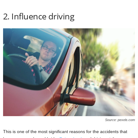
2. Influence driving
Source: pexels.com
This is one of the most significant reasons for the accidents that