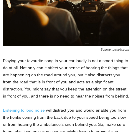
Source: pexels.com
Playing your favourite song in your car loudly is not a smart thing to
do at all. Not only can it affect your sense of hearing the things that
are happening on the road around you, but it also distracts you
from the road that is in front of you and acts as a significant
distraction. You might say that you keep the attention on the street
in front of you, and there is no need to hear the noises from behind.
Listening to loud noise
will distract you and would enable you from
the honks coming from the back due to your speed being too slow
or from hearing the ambulance’s siren behind you. So, make sure
to not play loud noises in your car while driving to prevent any