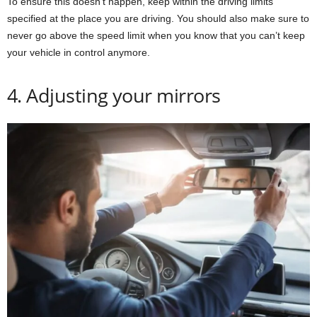
To ensure this doesn’t happen, keep within the driving limits
specified at the place you are driving. You should also make sure to
never go above the speed limit when you know that you can’t keep
your vehicle in control anymore.
4. Adjusting your mirrors