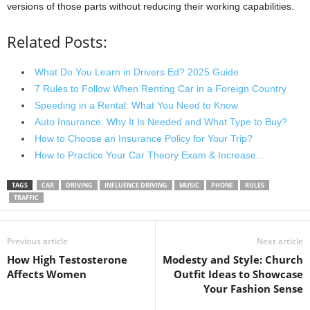
versions of those parts without reducing their working capabilities.
Related Posts:
What Do You Learn in Drivers Ed? 2025 Guide
7 Rules to Follow When Renting Car in a Foreign Country
Speeding in a Rental: What You Need to Know
Auto Insurance: Why It Is Needed and What Type to Buy?
How to Choose an Insurance Policy for Your Trip?
How to Practice Your Car Theory Exam & Increase…
TAGS
CAR
DRIVING
INFLUENCE DRIVING
MUSIC
PHONE
RULES
TRAFFIC
Previous article
Next article
How High Testosterone
Modesty and Style: Church
Affects Women
Outfit Ideas to Showcase
Your Fashion Sense