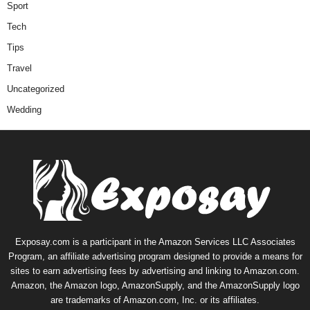
Sport
Tech
Tips
Travel
Uncategorized
Wedding
Exposay.com is a participant in the Amazon Services LLC Associates
Program, an affiliate advertising program designed to provide a means for
sites to earn advertising fees by advertising and linking to Amazon.com.
Amazon, the Amazon logo, AmazonSupply, and the AmazonSupply logo
are trademarks of Amazon.com, Inc. or its affiliates.