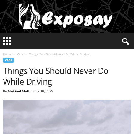
E
x
p
Home
Cars
Things You Should Never Do While Driving
o
CARS
s
Things You Should Never Do
a
y
While Driving
2
0
By
Makinel Mall
-
June 18, 2025
2
5