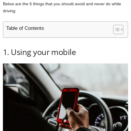
Below are the 6 things that you should avoid and never do while
driving:
Table of Contents
1. Using your mobile