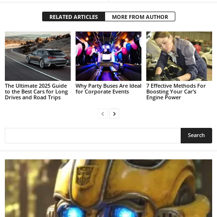
RELATED ARTICLES
MORE FROM AUTHOR
The Ultimate 2025 Guide
Why Party Buses Are Ideal
7 Effective Methods For
to the Best Cars for Long
for Corporate Events
Boosting Your Car’s
Drives and Road Trips
Engine Power