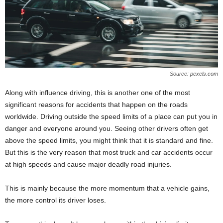
Source: pexels.com
Along with influence driving, this is another one of the most
significant reasons for accidents that happen on the roads
worldwide. Driving outside the speed limits of a place can put you in
danger and everyone around you. Seeing other drivers often get
above the speed limits, you might think that it is standard and fine.
But this is the very reason that most truck and car accidents occur
at high speeds and cause major deadly road injuries.
This is mainly because the more momentum that a vehicle gains,
the more control its driver loses.