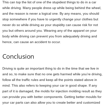
This can top the list of one of the stupidest things to do in a car
while driving. Many people dress up while being behind the wheel,
and the reason is never a logical one. By any means, you should
stop somewhere if you have to urgently change your clothes but
never do so while driving as your stupidity can cause risk for not
you but others around you. Wearing any of the apparel on your
body while driving can prevent you from adequately driving and
hence, can cause an accident to occur.
Conclusion
Driving is quite an important thing to do in the time that we live in
and so, to make sure that no one gets harmed while you’re driving,
follow all the traffic rules and keep all the points stated above in
mind. This also refers to keeping your car in good shape. If any
part of it is damaged, the molds for injection molding result as they
can provide you with better components. Getting better moulds for
your car parts can also allow you to create better and customized