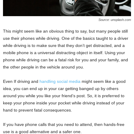
Source: unsplash.com
This might seem like an obvious thing to say, but many people still
use their phones while driving. One of the basics taught to a driver
while driving is to make sure that they don’t get distracted, and a
mobile phone is a universal distracting object in itself. Using your
phone while driving can be a fatal risk for you and your family, and
the other people in the vehicle around you.
Even If driving and
handling social media
might seem like a good
idea, you can end up in your car getting banged up by others
around you while you like your friend’s post. So, it is preferred to
keep your phone inside your pocket while driving instead of your
hand to prevent fatal consequences.
If you have phone calls that you need to attend, then hands-free
use is a good alternative and a safer one.