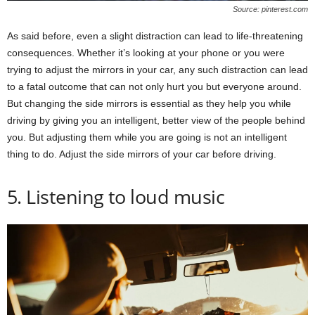
Source: pinterest.com
As said before, even a slight distraction can lead to life-threatening
consequences. Whether it’s looking at your phone or you were
trying to adjust the mirrors in your car, any such distraction can lead
to a fatal outcome that can not only hurt you but everyone around.
But changing the side mirrors is essential as they help you while
driving by giving you an intelligent, better view of the people behind
you. But adjusting them while you are going is not an intelligent
thing to do. Adjust the side mirrors of your car before driving.
5. Listening to loud music