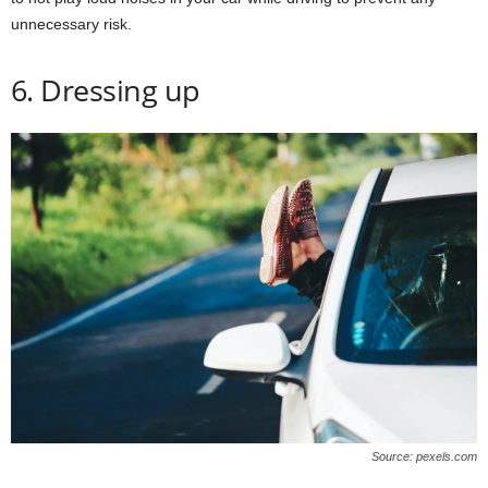
unnecessary risk.
6. Dressing up
Source: pexels.com