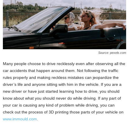
Source: pexels.com
Many people choose to drive recklessly even after observing all the
car accidents that happen around them. Not following the traffic
rules properly and making reckless mistakes can jeopardize the
driver’s life and anyone sitting with him in the vehicle. If you are a
new driver or have just started learning how to drive, you should
know about what you should never do while driving. If any part of
your car is causing any kind of problem while driving, you can
check out the process of 3D printing those parts of your vehicle on
www.immould.com
.