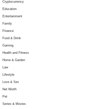
Cryptocurrency
Education
Entertainment
Family
Finance
Food & Drink
Gaming
Health and Fitness
Home & Garden
Law
Lifestyle
Love & Sex
Net Worth
Pet
Series & Movies