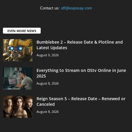
Contact us:
off@exposay.com
EVEN MORE NEWS
Bumblebee 2 – Release Date & Plotline and
Latest Updates
August 9, 2026
Everything to Stream on DStv Online in June
2025
August 8, 2026
Reign Season 5 – Release Date – Renewed or
Canceled
August 8, 2026