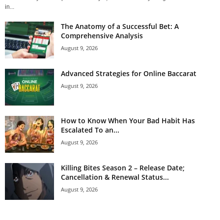
in...
The Anatomy of a Successful Bet: A
Comprehensive Analysis
August 9, 2026
Advanced Strategies for Online Baccarat
August 9, 2026
How to Know When Your Bad Habit Has
Escalated To an...
August 9, 2026
Killing Bites Season 2 – Release Date;
Cancellation & Renewal Status...
August 9, 2026