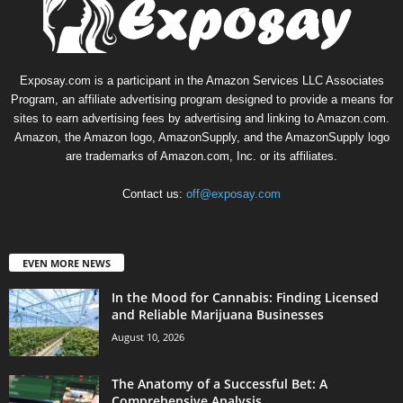
Exposay.com is a participant in the Amazon Services LLC Associates
Program, an affiliate advertising program designed to provide a means for
sites to earn advertising fees by advertising and linking to Amazon.com.
Amazon, the Amazon logo, AmazonSupply, and the AmazonSupply logo
are trademarks of Amazon.com, Inc. or its affiliates.
Contact us:
off@exposay.com
EVEN MORE NEWS
In the Mood for Cannabis: Finding Licensed
and Reliable Marijuana Businesses
August 10, 2026
The Anatomy of a Successful Bet: A
Comprehensive Analysis