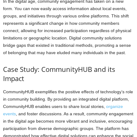
In the digital age, community engagement has taken on a new
form. You can now easily access information about local events,
groups, and initiatives through various online platforms. This shift
represents a significant change in how community members
connect, allowing for increased participation regardless of physical
limitations or geographic location. Digital community solutions
bridge gaps that existed in traditional methods, promoting a sense
of belonging that may have eluded many individuals in the past.
Case Study: CommunityHUB and its
Impact
CommunityHUB exemplifies the positive effects of technology’s role
in community building. By providing an integrated digital platform,
CommunityHUB enables users to share local stories,
organize
events
, and foster discussions. As a result, community engagement
in the digital age becomes more vibrant and inclusive, encouraging
participation from diverse demographic groups. The platform has
demonstrated how effective digital solutions can enhance the social