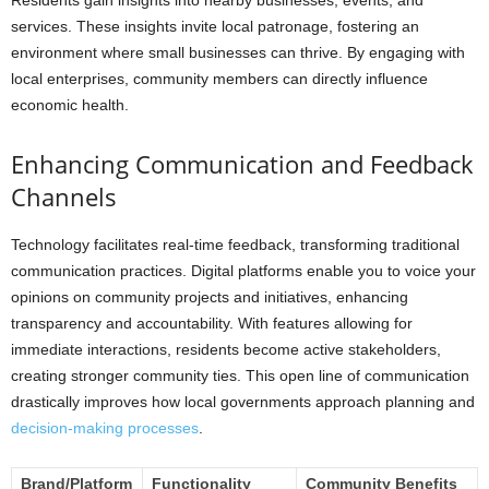
services. These insights invite local patronage, fostering an
environment where small businesses can thrive. By engaging with
local enterprises, community members can directly influence
economic health.
Enhancing Communication and Feedback
Channels
Technology facilitates real-time feedback, transforming traditional
communication practices. Digital platforms enable you to voice your
opinions on community projects and initiatives, enhancing
transparency and accountability. With features allowing for
immediate interactions, residents become active stakeholders,
creating stronger community ties. This open line of communication
drastically improves how local governments approach planning and
decision-making processes
.
Brand/Platform
Functionality
Community Benefits