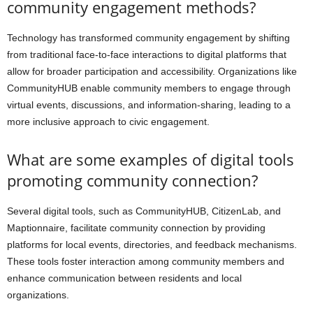
community engagement methods?
Technology has transformed community engagement by shifting
from traditional face-to-face interactions to digital platforms that
allow for broader participation and accessibility. Organizations like
CommunityHUB enable community members to engage through
virtual events, discussions, and information-sharing, leading to a
more inclusive approach to civic engagement.
What are some examples of digital tools
promoting community connection?
Several digital tools, such as CommunityHUB, CitizenLab, and
Maptionnaire, facilitate community connection by providing
platforms for local events, directories, and feedback mechanisms.
These tools foster interaction among community members and
enhance communication between residents and local
organizations.