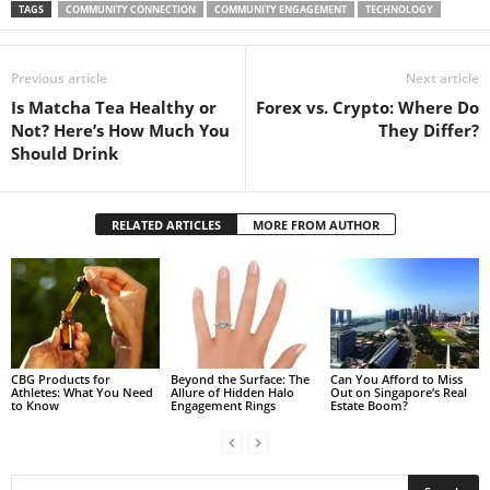
TAGS
COMMUNITY CONNECTION
COMMUNITY ENGAGEMENT
TECHNOLOGY
Previous article
Next article
Is Matcha Tea Healthy or
Forex vs. Crypto: Where Do
Not? Here’s How Much You
They Differ?
Should Drink
RELATED ARTICLES
MORE FROM AUTHOR
CBG Products for
Beyond the Surface: The
Can You Afford to Miss
Athletes: What You Need
Allure of Hidden Halo
Out on Singapore’s Real
to Know
Engagement Rings
Estate Boom?