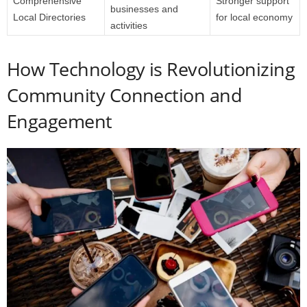
Comprehensive
Stronger support
businesses and
Local Directories
for local economy
activities
How Technology is Revolutionizing
Community Connection and
Engagement