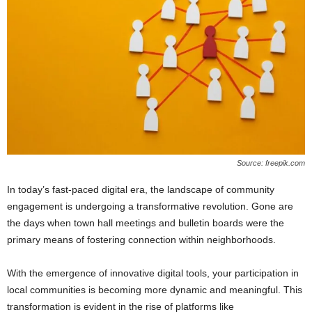
Source: freepik.com
In today’s fast-paced digital era, the landscape of community
engagement is undergoing a transformative revolution. Gone are
the days when town hall meetings and bulletin boards were the
primary means of fostering connection within neighborhoods.
With the emergence of innovative digital tools, your participation in
local communities is becoming more dynamic and meaningful. This
transformation is evident in the rise of platforms like