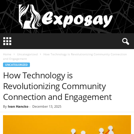
E
x
p
Home
Uncategorized
How Technology is Revolutionizing Community Connection
o
and Engagement
s
UNCATEGORIZED
a
How Technology is
y
2
Revolutionizing Community
0
2
Connection and Engagement
5
By
Ivan Hancko
-
December 13, 2025