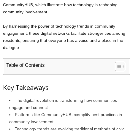
CommunityHUB, which illustrate how technology is reshaping
community involvement.
By harnessing the power of technology trends in community
engagement, these digital networks facilitate stronger ties among
residents, ensuring that everyone has a voice and a place in the
dialogue.
Table of Contents
Key Takeaways
The digital revolution is transforming how communities
engage and connect.
Platforms like CommunityHUB exemplify best practices in
community involvement.
Technology trends are evolving traditional methods of civic