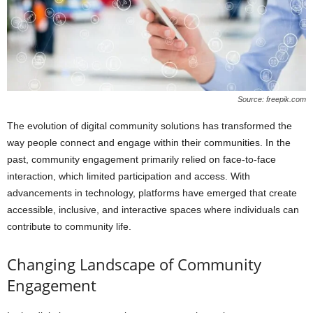
Source: freepik.com
The evolution of digital community solutions has transformed the
way people connect and engage within their communities. In the
past, community engagement primarily relied on face-to-face
interaction, which limited participation and access. With
advancements in technology, platforms have emerged that create
accessible, inclusive, and interactive spaces where individuals can
contribute to community life.
Changing Landscape of Community
Engagement