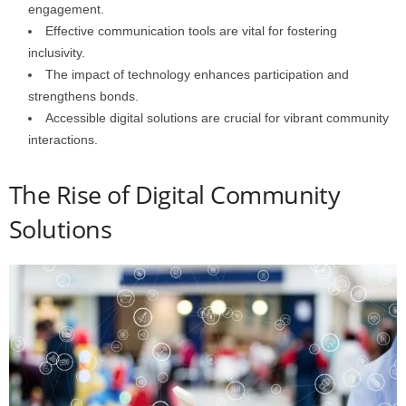
engagement.
Effective communication tools are vital for fostering
inclusivity.
The impact of technology enhances participation and
strengthens bonds.
Accessible digital solutions are crucial for vibrant community
interactions.
The Rise of Digital Community
Solutions