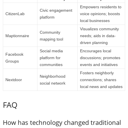
Empowers residents to
Civic engagement
CitizenLab
voice opinions; boosts
platform
local businesses
Visualizes community
Community
Maptionnaire
needs; aids in data-
mapping tool
driven planning
Social media
Encourages local
Facebook
platform for
discussions; promotes
Groups
communities
events and initiatives
Fosters neighborly
Neighborhood
Nextdoor
connections; shares
social network
local news and updates
FAQ
How has technology changed traditional