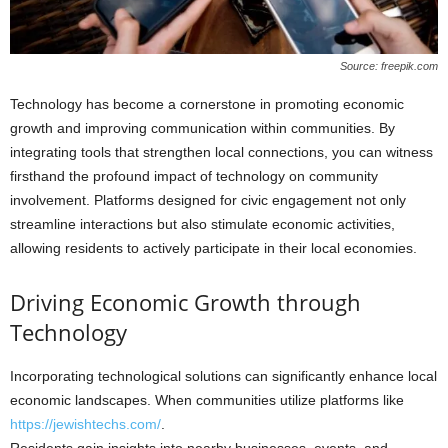
Source: freepik.com
Technology has become a cornerstone in promoting economic
growth and improving communication within communities. By
integrating tools that strengthen local connections, you can witness
firsthand the profound impact of technology on community
involvement. Platforms designed for civic engagement not only
streamline interactions but also stimulate economic activities,
allowing residents to actively participate in their local economies.
Driving Economic Growth through
Technology
Incorporating technological solutions can significantly enhance local
economic landscapes. When communities utilize platforms like
https://jewishtechs.com/
.
Residents gain insights into nearby businesses, events, and