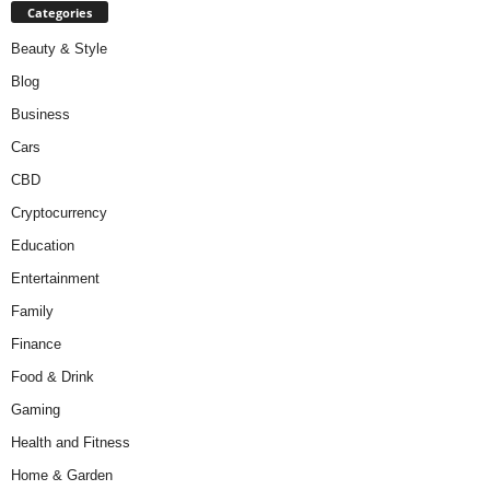
Categories
Beauty & Style
Blog
Business
Cars
CBD
Cryptocurrency
Education
Entertainment
Family
Finance
Food & Drink
Gaming
Health and Fitness
Home & Garden