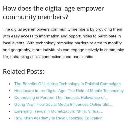
How does the digital age empower
community members?
The digital age empowers community members by providing them
with easy access to information and opportunities to participate in
local events. With technology removing barriers related to mobility
and geography, more individuals can engage actively in community
life, enhancing social connections and participation.
Related Posts:
The Benefits Of Utilizing Technology In Political Campaigns
Healthcare in the Digital Age: The Role of Mobile Technology
Connecting in Person: The Timeless Relevance of…
Going Viral: How Social Media Influences Online Slot…
Emerging Trends in Monetization: NFTs, Virtual…
How Khan Academy Is Revolutionizing Education