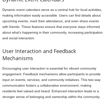
Dynamic event calendars serve as a central hub for local activities,
making information easily accessible. Users can find details about
upcoming events, mark their attendance, and even share events
with friends. These features ensure that everyone stays informed
about what’s happening in their community, increasing participation
and social interaction.
User Interaction and Feedback
Mechanisms
Encouraging user interaction is essential for vibrant community
engagement. Feedback mechanisms allow participants to provide
input on events, services, and community initiatives. This two-way
communication fosters a collaborative environment, making
residents feel valued and heard. Enhanced interaction leads to a
stronger sense of belonging and ownership within the community.