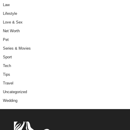
Law
Lifestyle
Love & Sex
Net Worth
Pet
Series & Movies
Sport
Tech
Tips
Travel
Uncategorized
Wedding