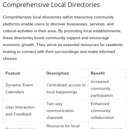
Comprehensive Local Directories
Comprehensive local directories within interactive community
platforms enable users to discover businesses, services, and
cultural activities in their area. By promoting local establishments,
these directories boost community support and encourage
economic growth. They serve as essential resources for residents
looking to connect with their surroundings and make informed
choices.
Feature
Description
Benefit
Increased
Dynamic Event
Centralized access to
community
Calendars
local happenings
participation
Two-way
Enhanced
User Interaction
communication
community
and Feedback
channels
collaboration
Resource for local