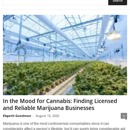
In the Mood for Cannabis: Finding Licensed
and Reliable Marijuana Businesses
Elspeth Goodman
-
August 10, 2026
0
Marijuana is one of the most controversial consumables since it can
considerably affect a person’s lifestyle, but it can surely bring considerable aid