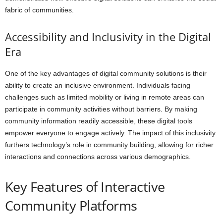
fabric of communities.
Accessibility and Inclusivity in the Digital
Era
One of the key advantages of digital community solutions is their
ability to create an inclusive environment. Individuals facing
challenges such as limited mobility or living in remote areas can
participate in community activities without barriers. By making
community information readily accessible, these digital tools
empower everyone to engage actively. The impact of this inclusivity
furthers technology’s role in community building, allowing for richer
interactions and connections across various demographics.
Key Features of Interactive
Community Platforms