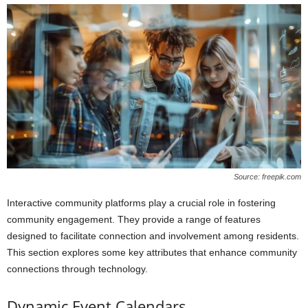
Source: freepik.com
Interactive community platforms play a crucial role in fostering
community engagement. They provide a range of features
designed to facilitate connection and involvement among residents.
This section explores some key attributes that enhance community
connections through technology.
Dynamic Event Calendars