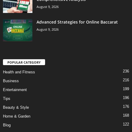
August 9, 2026
Advanced Strategies for Online Baccarat
August 9, 2026
POPULAR CATEGORY
236
Health and Fitness
216
Business
199
Entertainment
196
Tips
176
Beauty & Style
168
Home & Garden
122
Blog