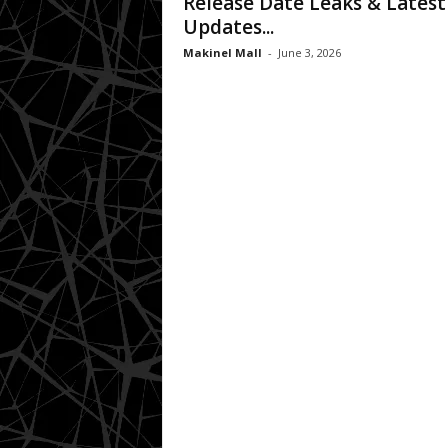
Release Date Leaks & Latest
Updates...
Makinel Mall
-
June 3, 2026