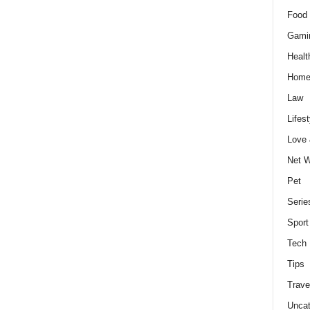
Food 
Gami
Healt
Home
Law
Lifest
Love
Net W
Pet
Serie
Sport
Tech
Tips
Trave
Uncat