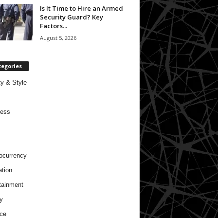
Is It Time to Hire an Armed
Security Guard? Key
Factors...
August 5, 2026
tegories
y & Style
ness
ocurrency
tion
tainment
y
ce