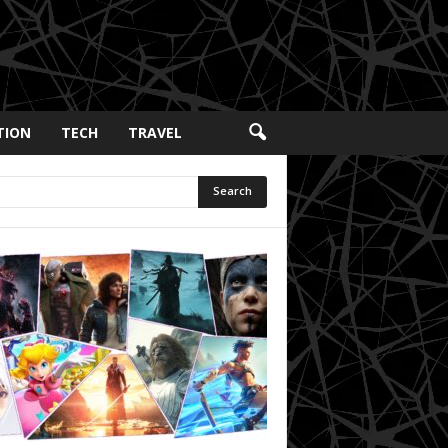
TION
TECH
TRAVEL