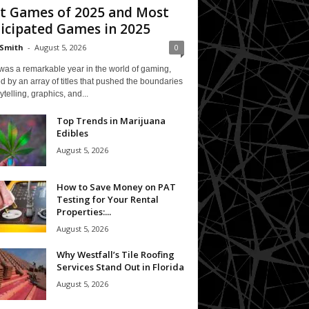
t Games of 2025 and Most
icipated Games in 2025
Smith
-
August 5, 2026
0
was a remarkable year in the world of gaming,
 by an array of titles that pushed the boundaries
rytelling, graphics, and...
Top Trends in Marijuana
Edibles
August 5, 2026
How to Save Money on PAT
Testing for Your Rental
Properties:...
August 5, 2026
Why Westfall’s Tile Roofing
Services Stand Out in Florida
August 5, 2026