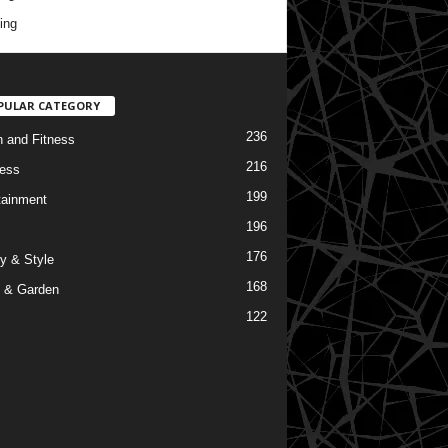
ing
PULAR CATEGORY
236
h and Fitness
216
ess
199
tainment
196
176
y & Style
168
 & Garden
122