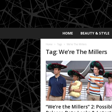
E
HOME
BEAUTY & STYLE
x
p
Home
Tags
We’re The Millers
o
Tag: We’re The Millers
s
a
y
2
0
2
5
“We’re the Millers” 2: Possib