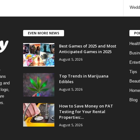
Wedd
EVEN MORE NEWS
PO
Healt
Best Games of 2025 and Most
Anticipated Games in 2025
Busin
August 5, 2026
Enter
e
Tips
Top Trends in Marijuana
eans
Edibles
Beaut
ng and
August 5, 2026
logo,
Home
re
Blog
es.
How to Save Money on PAT
Testing for Your Rental
Properties:...
August 5, 2026