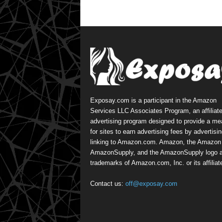
Exposay.com is a participant in the Amazon
Services LLC Associates Program, an affiliat
advertising program designed to provide a m
for sites to earn advertising fees by advertisi
linking to Amazon.com. Amazon, the Amazon 
AmazonSupply, and the AmazonSupply logo a
trademarks of Amazon.com, Inc. or its affiliat
Contact us:
off@exposay.com