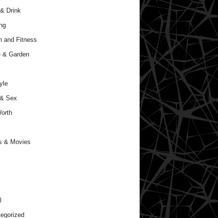
& Drink
ng
h and Fitness
 & Garden
yle
 & Sex
orth
s & Movies
l
egorized