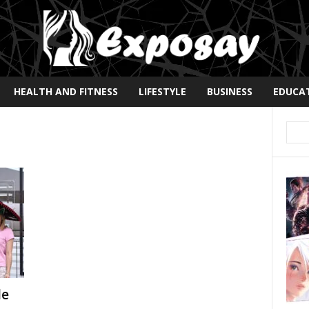
HEALTH AND FITNESS
LIFESTYLE
BUSINESS
EDUCA
le