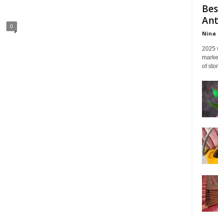
Bes
Ant
0
Nina 
2025 
marked
of sto