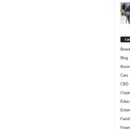
Ca
Beaut
Blog
Busi
Cars
CBD
Crypt
Educa
Enter
Famil
Finan