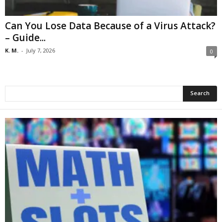
Can You Lose Data Because of a Virus Attack?
– Guide...
K. M.
-
July 7, 2026
0