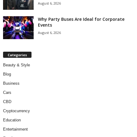
August 6, 2026
Why Party Buses Are Ideal for Corporate
Events
August 6, 2026
Categories
Beauty & Style
Blog
Business
Cars
CBD
Cryptocurrency
Education
Entertainment