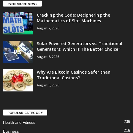
EVEN MORE NEWS
Cracking the Code: Deciphering the
Mathematics of Slot Machines
August 7, 2026
Solar Powered Generators vs. Traditional
Generators: Which Is The Better Choice?
August 6, 2026
Why Are Bitcoin Casinos Safer than
Traditional Casinos?
August 6, 2026
POPULAR CATEGORY
236
Health and Fitness
216
Business