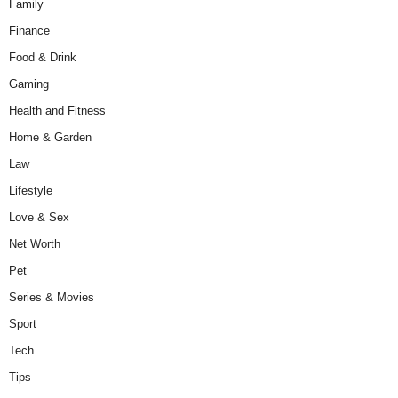
Family
Finance
Food & Drink
Gaming
Health and Fitness
Home & Garden
Law
Lifestyle
Love & Sex
Net Worth
Pet
Series & Movies
Sport
Tech
Tips