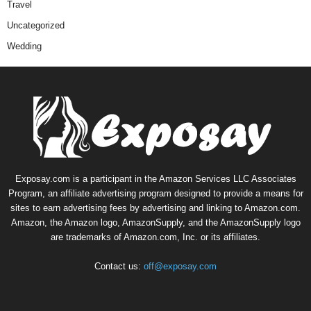
Travel
Uncategorized
Wedding
Exposay.com is a participant in the Amazon Services LLC Associates
Program, an affiliate advertising program designed to provide a means for
sites to earn advertising fees by advertising and linking to Amazon.com.
Amazon, the Amazon logo, AmazonSupply, and the AmazonSupply logo
are trademarks of Amazon.com, Inc. or its affiliates.
Contact us:
off@exposay.com