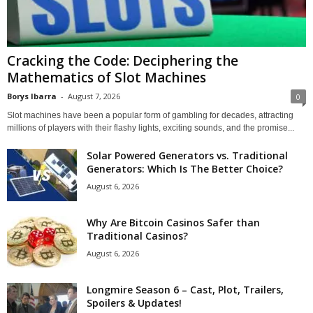
Cracking the Code: Deciphering the
Mathematics of Slot Machines
Borys Ibarra
-
August 7, 2026
0
Slot machines have been a popular form of gambling for decades, attracting
millions of players with their flashy lights, exciting sounds, and the promise...
Solar Powered Generators vs. Traditional
Generators: Which Is The Better Choice?
August 6, 2026
Why Are Bitcoin Casinos Safer than
Traditional Casinos?
August 6, 2026
Longmire Season 6 – Cast, Plot, Trailers,
Spoilers & Updates!