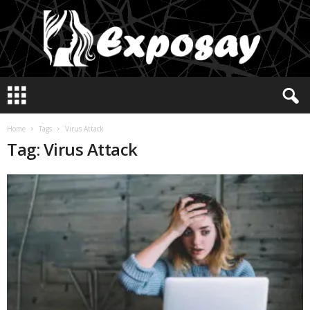
E
x
p
o
Home
Tags
Virus Attack
s
Tag: Virus Attack
a
y
2
0
2
5