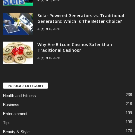
Solar Powered Generators vs. Traditional
Generators: Which Is The Better Choice?
August 6, 2026
Why Are Bitcoin Casinos Safer than
Traditional Casinos?
August 6, 2026
POPULAR CATEGORY
236
Health and Fitness
216
Business
199
Entertainment
196
Tips
176
Beauty & Style