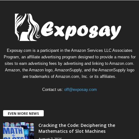
Exposay.com is a participant in the Amazon Services LLC Associates
Program, an affiliate advertising program designed to provide a means for
sites to earn advertising fees by advertising and linking to Amazon.com.
Amazon, the Amazon logo, AmazonSupply, and the AmazonSupply logo
are trademarks of Amazon.com, Inc. or its affiliates.
Contact us:
off@exposay.com
EVEN MORE NEWS
Cracking the Code: Deciphering the
Mathematics of Slot Machines
August 7, 2026