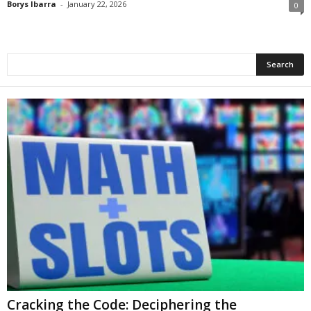
Borys Ibarra
-
January 22, 2026
0
Cracking the Code: Deciphering the