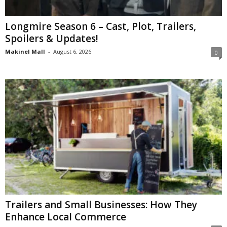
Longmire Season 6 – Cast, Plot, Trailers,
Spoilers & Updates!
Makinel Mall
-
August 6, 2026
0
Trailers and Small Businesses: How They
Enhance Local Commerce