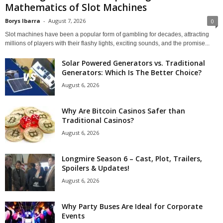
Mathematics of Slot Machines
Borys Ibarra
-
August 7, 2026
0
Slot machines have been a popular form of gambling for decades, attracting
millions of players with their flashy lights, exciting sounds, and the promise...
Solar Powered Generators vs. Traditional
Generators: Which Is The Better Choice?
August 6, 2026
Why Are Bitcoin Casinos Safer than
Traditional Casinos?
August 6, 2026
Longmire Season 6 – Cast, Plot, Trailers,
Spoilers & Updates!
August 6, 2026
Why Party Buses Are Ideal for Corporate
Events