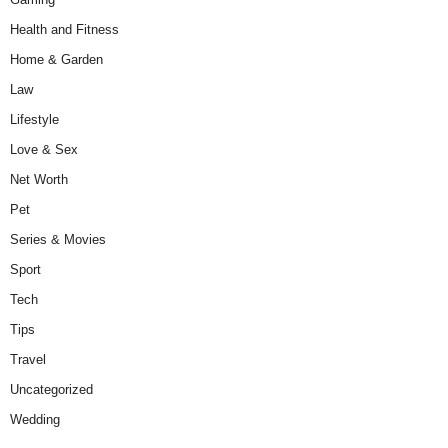
Health and Fitness
Home & Garden
Law
Lifestyle
Love & Sex
Net Worth
Pet
Series & Movies
Sport
Tech
Tips
Travel
Uncategorized
Wedding