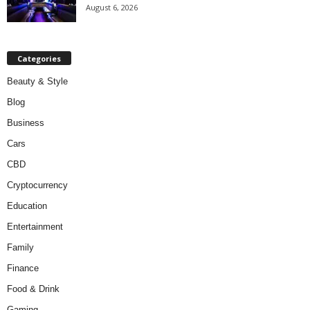
August 6, 2026
Categories
Beauty & Style
Blog
Business
Cars
CBD
Cryptocurrency
Education
Entertainment
Family
Finance
Food & Drink
Gaming