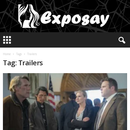
E
x
p
o
Home
Tags
Trailers
s
Tag: Trailers
a
y
2
0
2
5