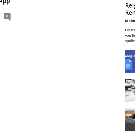
 App
Rei
Ren
0
Makin
Let us
you th
spoile