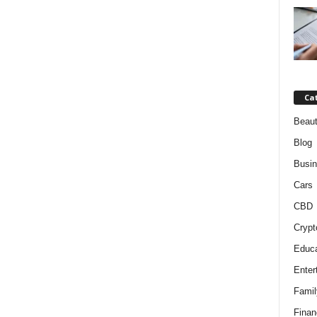
Ca
Beaut
Blog
Busi
Cars
CBD
Crypt
Educa
Enter
Famil
Finan