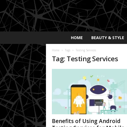
E
HOME
BEAUTY & STYLE
x
p
Home
Tags
Testing Services
o
Tag: Testing Services
s
a
y
2
0
2
5
Benefits of Using Android