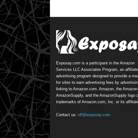
Exposay.com is a participant in the Amazon
Services LLC Associates Program, an affiliat
advertising program designed to provide a m
for sites to earn advertising fees by advertisi
linking to Amazon.com. Amazon, the Amazon 
AmazonSupply, and the AmazonSupply logo a
trademarks of Amazon.com, Inc. or its affiliat
Contact us:
off@exposay.com