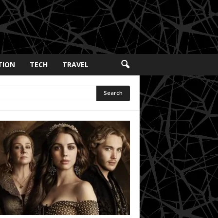
TION
TECH
TRAVEL