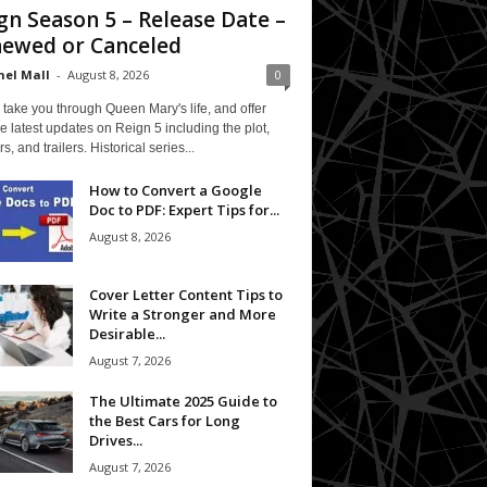
gn Season 5 – Release Date –
ewed or Canceled
el Mall
-
August 8, 2026
0
 take you through Queen Mary's life, and offer
e latest updates on Reign 5 including the plot,
rs, and trailers. Historical series...
How to Convert a Google
Doc to PDF: Expert Tips for...
August 8, 2026
Cover Letter Content Tips to
Write a Stronger and More
Desirable...
August 7, 2026
The Ultimate 2025 Guide to
the Best Cars for Long
Drives...
August 7, 2026