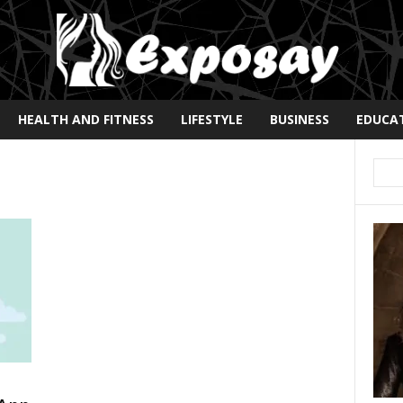
HEALTH AND FITNESS
LIFESTYLE
BUSINESS
EDUCA