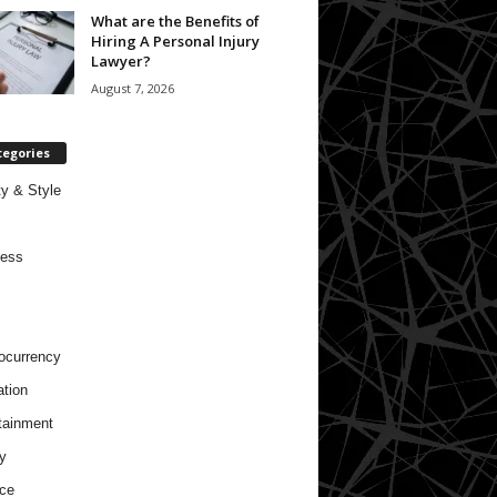
What are the Benefits of
Hiring A Personal Injury
Lawyer?
August 7, 2026
tegories
y & Style
ness
ocurrency
tion
tainment
y
ce