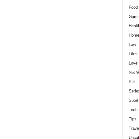
Food 
Gami
Healt
Home
Law
Lifest
Love
Net W
Pet
Serie
Sport
Tech
Tips
Trave
Uncat