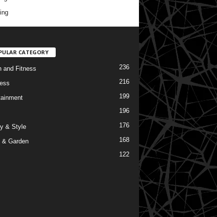
ing
PULAR CATEGORY
236
h and Fitness
216
ess
199
tainment
196
176
y & Style
168
 & Garden
122