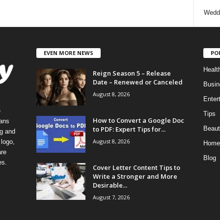
Wedd
EVEN MORE NEWS
PO
Healt
Reign Season 5 – Release
Date – Renewed or Canceled
Busin
August 8, 2026
Enter
e
Tips
How to Convert a Google Doc
eans
to PDF: Expert Tips for...
Beaut
ng and
August 8, 2026
logo,
Home
re
Blog
es.
Cover Letter Content Tips to
Write a Stronger and More
Desirable...
August 7, 2026