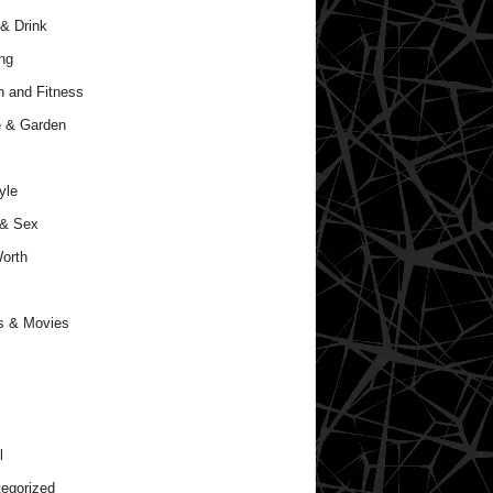
& Drink
ng
h and Fitness
 & Garden
yle
 & Sex
orth
s & Movies
l
egorized