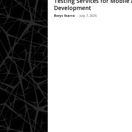
Testing Services for Mobile
Development
Borys Ibarra
-
July 7, 2026