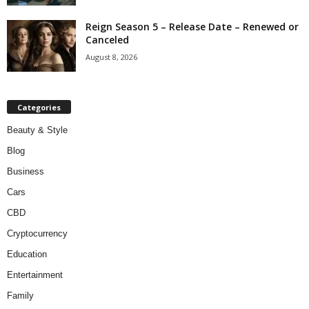
Reign Season 5 – Release Date – Renewed or
Canceled
August 8, 2026
Categories
Beauty & Style
Blog
Business
Cars
CBD
Cryptocurrency
Education
Entertainment
Family