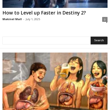
How to Level up Faster in Destiny 2?
Makinel Mall
-
July 1, 2025
0