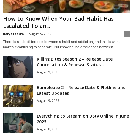
How to Know When Your Bad Habit Has
Escalated To an...
Borys Ibarra
-
August 9, 2026
0
There is a little difference between a habit and addiction, and this is what
makes it confusing to separate. But knowing the differences between...
Killing Bites Season 2 – Release Date;
Cancellation & Renewal Status...
August 9, 2026
Bumblebee 2 – Release Date & Plotline and
Latest Updates
August 9, 2026
Everything to Stream on DStv Online in June
2025
August 8, 2026