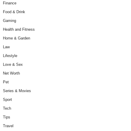
Finance
Food & Drink
Gaming
Health and Fitness
Home & Garden
Law
Lifestyle
Love & Sex
Net Worth
Pet
Series & Movies
Sport
Tech
Tips
Travel