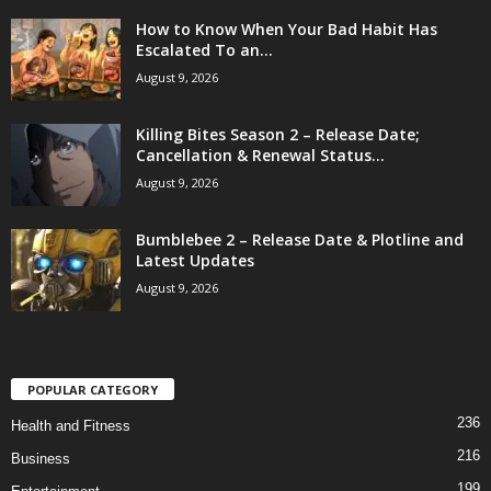
How to Know When Your Bad Habit Has
Escalated To an...
August 9, 2026
Killing Bites Season 2 – Release Date;
Cancellation & Renewal Status...
August 9, 2026
Bumblebee 2 – Release Date & Plotline and
Latest Updates
August 9, 2026
POPULAR CATEGORY
236
Health and Fitness
216
Business
199