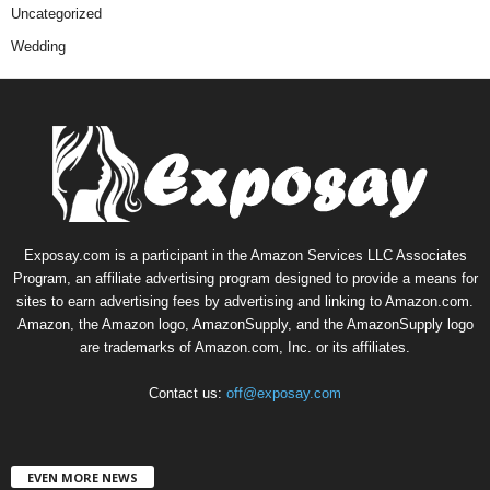
Uncategorized
Wedding
Exposay.com is a participant in the Amazon Services LLC Associates
Program, an affiliate advertising program designed to provide a means for
sites to earn advertising fees by advertising and linking to Amazon.com.
Amazon, the Amazon logo, AmazonSupply, and the AmazonSupply logo
are trademarks of Amazon.com, Inc. or its affiliates.
Contact us:
off@exposay.com
EVEN MORE NEWS