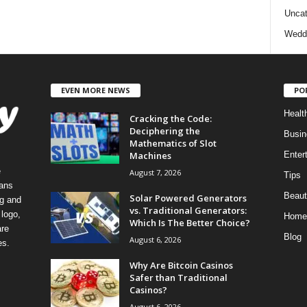
Uncat
Wedd
EVEN MORE NEWS
PO
Healt
Cracking the Code:
Deciphering the
Busin
Mathematics of Slot
Machines
Enter
e
August 7, 2026
Tips
eans
Beaut
Solar Powered Generators
ng and
vs. Traditional Generators:
logo,
Home
Which Is The Better Choice?
re
Blog
August 6, 2026
es.
Why Are Bitcoin Casinos
Safer than Traditional
Casinos?
August 6, 2026