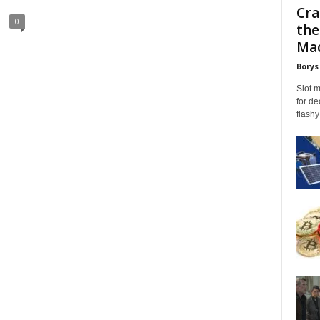
Cra
0
the
Mac
Borys
Slot 
for de
flashy