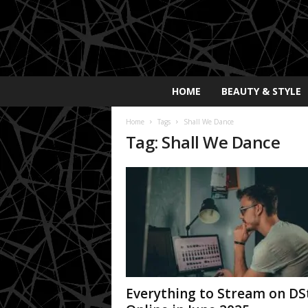
E
HOME
BEAUTY & STYLE
x
p
Home
Tags
Shall We Dance
o
Tag: Shall We Dance
s
a
y
2
0
2
5
Everything to Stream on DS