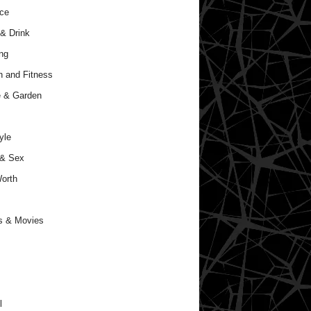
ce
& Drink
ng
h and Fitness
 & Garden
yle
 & Sex
orth
s & Movies
l