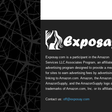
Exposay.com is a participant in the Amazon
Services LLC Associates Program, an affiliat
advertising program designed to provide a m
for sites to earn advertising fees by advertisi
linking to Amazon.com. Amazon, the Amazon 
AmazonSupply, and the AmazonSupply logo a
trademarks of Amazon.com, Inc. or its affiliat
Contact us:
off@exposay.com