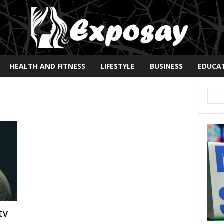
HEALTH AND FITNESS
LIFESTYLE
BUSINESS
EDUCA
tv