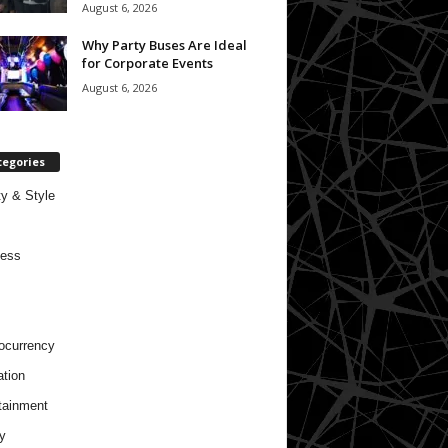
August 6, 2026
Why Party Buses Are Ideal
for Corporate Events
August 6, 2026
tegories
y & Style
ness
ocurrency
tion
tainment
y