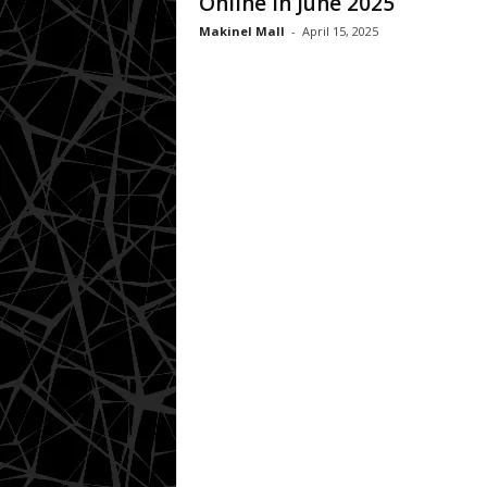
Online in June 2025
Makinel Mall
-
April 15, 2025