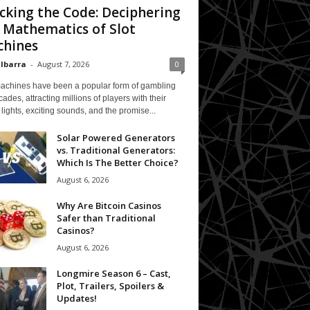
cking the Code: Deciphering
 Mathematics of Slot
hines
 Ibarra
-
August 7, 2026
0
machines have been a popular form of gambling
cades, attracting millions of players with their
 lights, exciting sounds, and the promise...
Solar Powered Generators
vs. Traditional Generators:
Which Is The Better Choice?
August 6, 2026
Why Are Bitcoin Casinos
Safer than Traditional
Casinos?
August 6, 2026
Longmire Season 6 – Cast,
Plot, Trailers, Spoilers &
Updates!