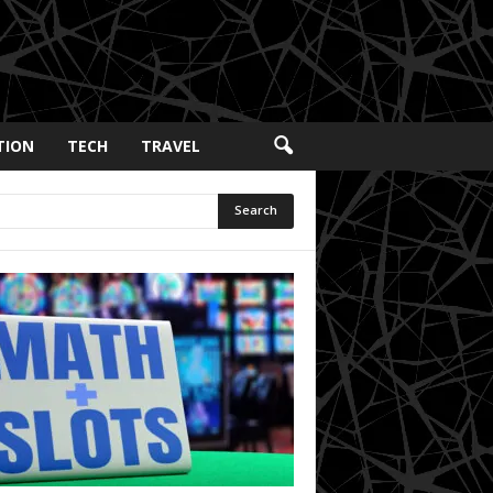
TION
TECH
TRAVEL