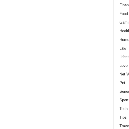
Finan
Food 
Gami
Healt
Home
Law
Lifest
Love
Net W
Pet
Serie
Sport
Tech
Tips
Trave