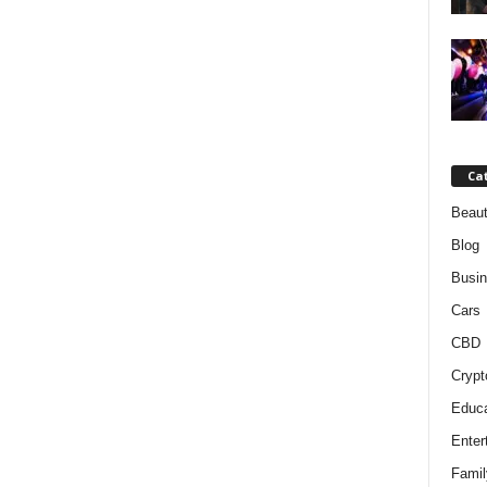
Ca
Beaut
Blog
Busi
Cars
CBD
Crypt
Educa
Enter
Famil