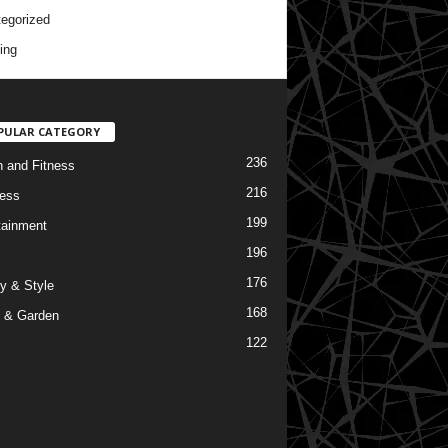
egorized
ing
PULAR CATEGORY
236
h and Fitness
216
ess
199
tainment
196
176
y & Style
168
 & Garden
122