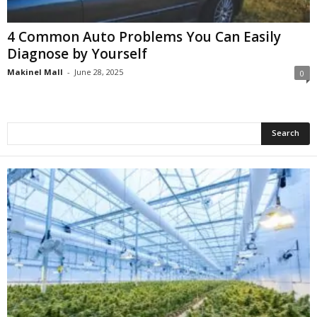
4 Common Auto Problems You Can Easily
Diagnose by Yourself
Makinel Mall
-
June 28, 2025
0