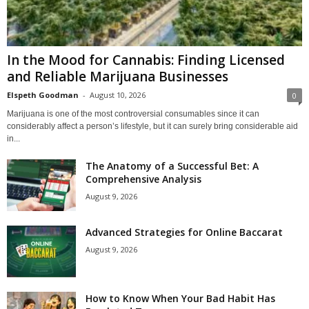
In the Mood for Cannabis: Finding Licensed
and Reliable Marijuana Businesses
Elspeth Goodman
-
August 10, 2026
0
Marijuana is one of the most controversial consumables since it can
considerably affect a person’s lifestyle, but it can surely bring considerable aid
in...
The Anatomy of a Successful Bet: A
Comprehensive Analysis
August 9, 2026
Advanced Strategies for Online Baccarat
August 9, 2026
How to Know When Your Bad Habit Has