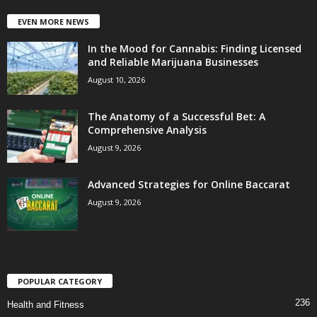
EVEN MORE NEWS
In the Mood for Cannabis: Finding Licensed
and Reliable Marijuana Businesses
August 10, 2026
The Anatomy of a Successful Bet: A
Comprehensive Analysis
August 9, 2026
Advanced Strategies for Online Baccarat
August 9, 2026
POPULAR CATEGORY
236
Health and Fitness