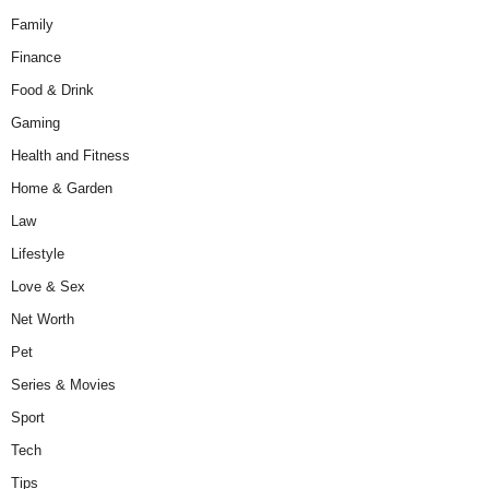
Family
Finance
Food & Drink
Gaming
Health and Fitness
Home & Garden
Law
Lifestyle
Love & Sex
Net Worth
Pet
Series & Movies
Sport
Tech
Tips