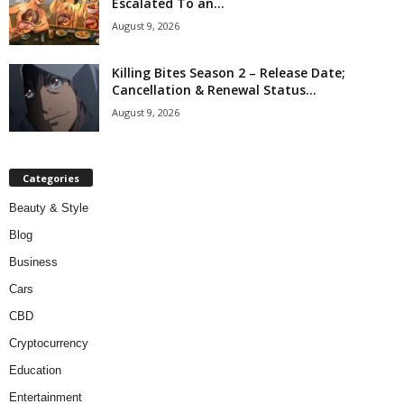
Escalated To an...
August 9, 2026
Killing Bites Season 2 – Release Date;
Cancellation & Renewal Status...
August 9, 2026
Categories
Beauty & Style
Blog
Business
Cars
CBD
Cryptocurrency
Education
Entertainment