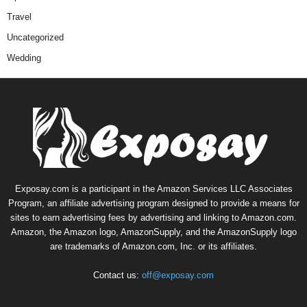
Travel
Uncategorized
Wedding
Exposay.com is a participant in the Amazon Services LLC Associates
Program, an affiliate advertising program designed to provide a means for
sites to earn advertising fees by advertising and linking to Amazon.com.
Amazon, the Amazon logo, AmazonSupply, and the AmazonSupply logo
are trademarks of Amazon.com, Inc. or its affiliates.
Contact us:
off@exposay.com