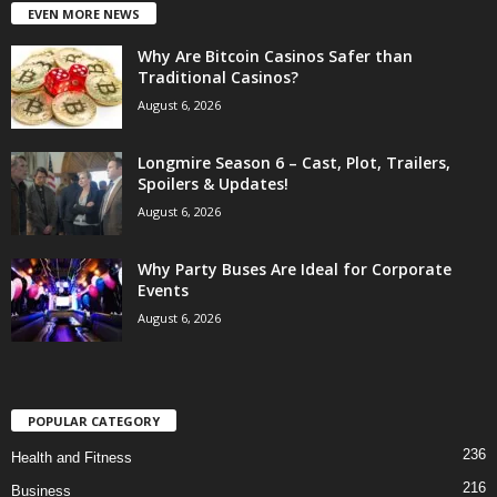
EVEN MORE NEWS
Why Are Bitcoin Casinos Safer than
Traditional Casinos?
August 6, 2026
Longmire Season 6 – Cast, Plot, Trailers,
Spoilers & Updates!
August 6, 2026
Why Party Buses Are Ideal for Corporate
Events
August 6, 2026
POPULAR CATEGORY
236
Health and Fitness
216
Business