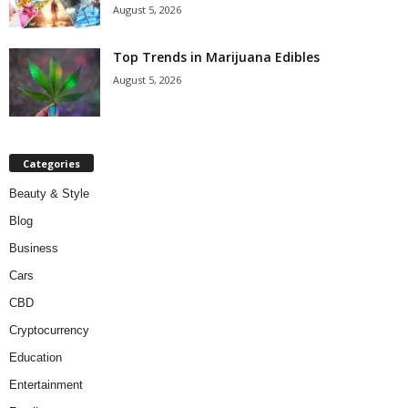
August 5, 2026
Top Trends in Marijuana Edibles
August 5, 2026
Categories
Beauty & Style
Blog
Business
Cars
CBD
Cryptocurrency
Education
Entertainment