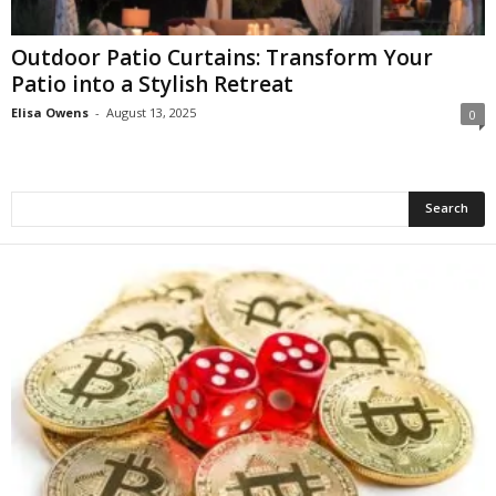
Outdoor Patio Curtains: Transform Your
Patio into a Stylish Retreat
Elisa Owens
-
August 13, 2025
0