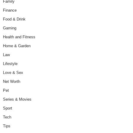
Family
Finance
Food & Drink
Gaming
Health and Fitness
Home & Garden
Law
Lifestyle
Love & Sex
Net Worth
Pet
Series & Movies
Sport
Tech
Tips