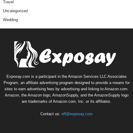
Travel
Uncategorized
Wedding
Exposay.com is a participant in the Amazon Services LLC Associates
Program, an affiliate advertising program designed to provide a means for
sites to earn advertising fees by advertising and linking to Amazon.com.
Amazon, the Amazon logo, AmazonSupply, and the AmazonSupply logo
are trademarks of Amazon.com, Inc. or its affiliates.
Contact us:
off@exposay.com