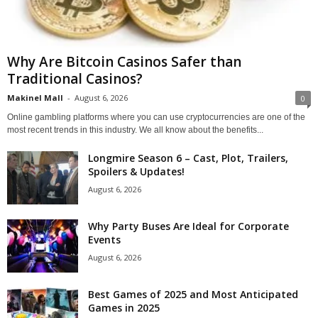
Why Are Bitcoin Casinos Safer than
Traditional Casinos?
Makinel Mall
-
August 6, 2026
0
Online gambling platforms where you can use cryptocurrencies are one of the
most recent trends in this industry. We all know about the benefits...
Longmire Season 6 – Cast, Plot, Trailers,
Spoilers & Updates!
August 6, 2026
Why Party Buses Are Ideal for Corporate
Events
August 6, 2026
Best Games of 2025 and Most Anticipated
Games in 2025