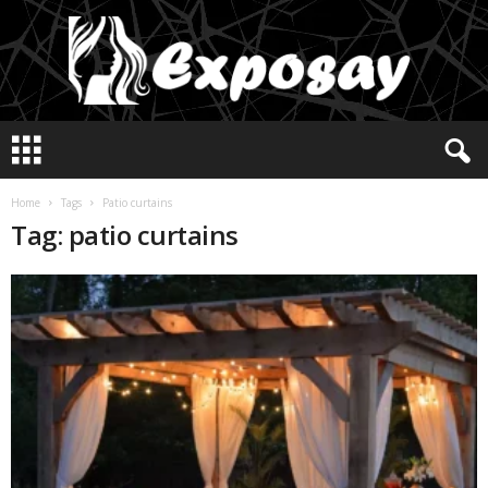
E
x
p
o
Home
Tags
Patio curtains
s
Tag: patio curtains
a
y
2
0
2
5