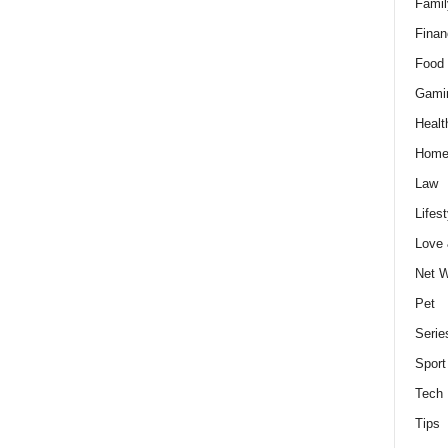
Famil
Finan
Food 
Gami
Healt
Home
Law
Lifest
Love
Net W
Pet
Serie
Sport
Tech
Tips