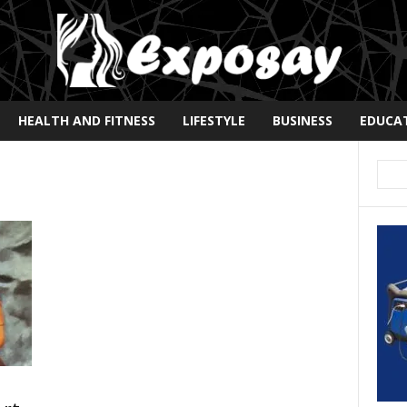
HEALTH AND FITNESS
LIFESTYLE
BUSINESS
EDUCA