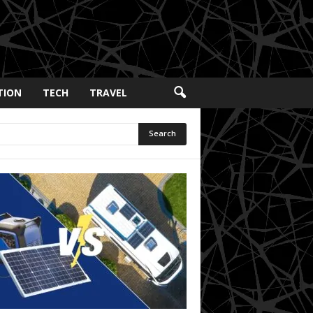
TION
TECH
TRAVEL