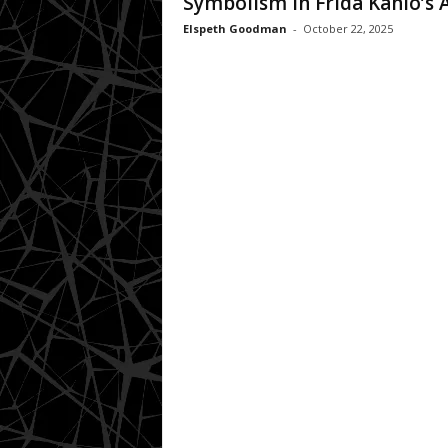
Symbolism In Frida Kahlo’s 
Elspeth Goodman
-
October 22, 2025