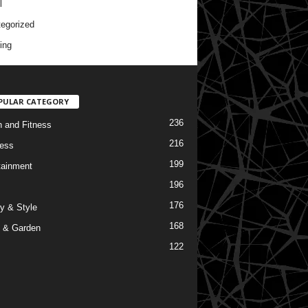
l
egorized
ing
PULAR CATEGORY
236
h and Fitness
216
ess
199
tainment
196
176
y & Style
168
 & Garden
122