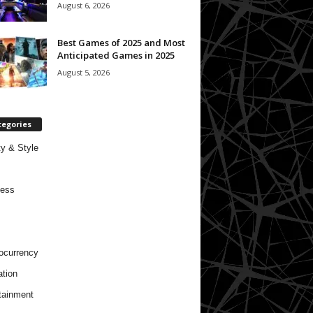
August 6, 2026
Best Games of 2025 and Most
Anticipated Games in 2025
August 5, 2026
tegories
y & Style
ness
ocurrency
tion
tainment