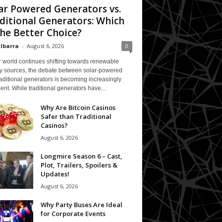
ar Powered Generators vs.
ditional Generators: Which
The Better Choice?
 Ibarra
-
August 6, 2026
0
 world continues shifting towards renewable
y sources, the debate between solar-powered
aditional generators is becoming increasingly
ent. While traditional generators have...
Why Are Bitcoin Casinos
Safer than Traditional
Casinos?
August 6, 2026
Longmire Season 6 – Cast,
Plot, Trailers, Spoilers &
Updates!
August 6, 2026
Why Party Buses Are Ideal
for Corporate Events