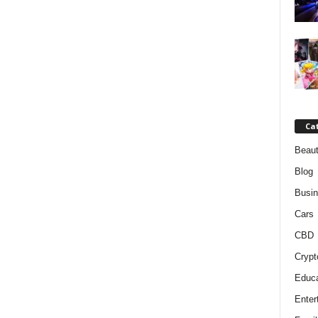
Ca
Beaut
Blog
Busi
Cars
CBD
Crypt
Educa
Enter