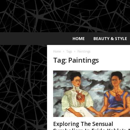
E
HOME
BEAUTY & STYLE
x
p
Home
Tags
Paintings
o
Tag: Paintings
s
a
y
2
0
2
5
Exploring The Sensual