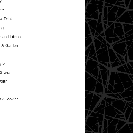
y
ce
& Drink
ng
h and Fitness
 & Garden
yle
 & Sex
orth
s & Movies