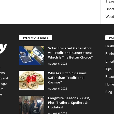
Trave
Uncat
Wedd
EVEN MORE NEWS
PO
Healt
Solar Powered Generators
vs. Traditional Generators:
Busin
Which Is The Better Choice?
Enter
August 6, 2026
e
Tips
Why Are Bitcoin Casinos
eans
Beaut
Safer than Traditional
ng and
Casinos?
logo,
Home
August 6, 2026
re
Blog
es.
Longmire Season 6 – Cast,
Plot, Trailers, Spoilers &
Updates!
August 6, 2026