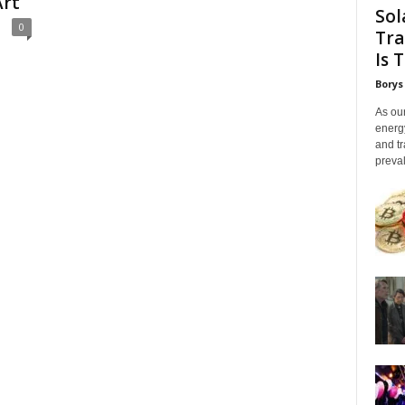
Art
Sol
0
Tra
Is 
Borys
As our
energ
and tr
preval