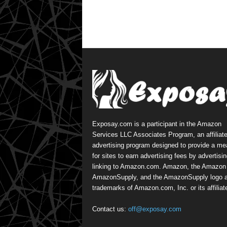
Exposay.com is a participant in the Amazon
Services LLC Associates Program, an affiliat
advertising program designed to provide a m
for sites to earn advertising fees by advertisi
linking to Amazon.com. Amazon, the Amazon 
AmazonSupply, and the AmazonSupply logo a
trademarks of Amazon.com, Inc. or its affiliat
Contact us:
off@exposay.com