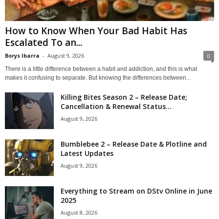
How to Know When Your Bad Habit Has
Escalated To an...
Borys Ibarra
-
August 9, 2026
0
There is a little difference between a habit and addiction, and this is what
makes it confusing to separate. But knowing the differences between...
Killing Bites Season 2 – Release Date;
Cancellation & Renewal Status...
August 9, 2026
Bumblebee 2 – Release Date & Plotline and
Latest Updates
August 9, 2026
Everything to Stream on DStv Online in June
2025
August 8, 2026