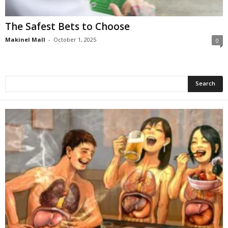
The Safest Bets to Choose
Makinel Mall
-
October 1, 2025
0