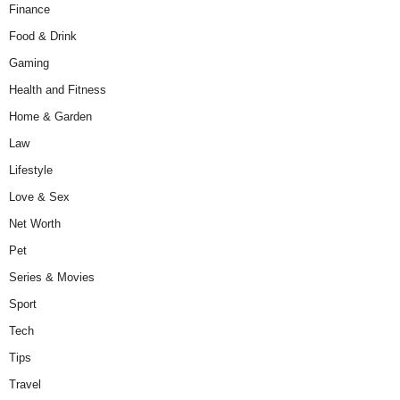
Finance
Food & Drink
Gaming
Health and Fitness
Home & Garden
Law
Lifestyle
Love & Sex
Net Worth
Pet
Series & Movies
Sport
Tech
Tips
Travel