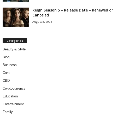
Reign Season 5 – Release Date – Renewed or
Canceled
August 8, 2026
Categories
Beauty & Style
Blog
Business
Cars
CBD
Cryptocurrency
Education
Entertainment
Family