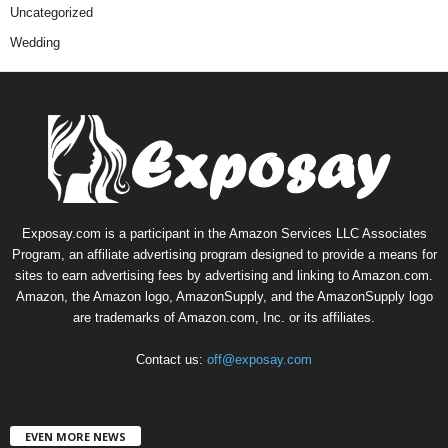
Uncategorized
Wedding
Exposay.com is a participant in the Amazon Services LLC Associates
Program, an affiliate advertising program designed to provide a means for
sites to earn advertising fees by advertising and linking to Amazon.com.
Amazon, the Amazon logo, AmazonSupply, and the AmazonSupply logo
are trademarks of Amazon.com, Inc. or its affiliates.
Contact us:
off@exposay.com
EVEN MORE NEWS