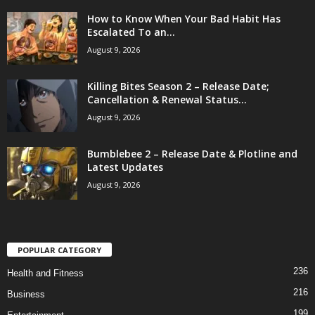
How to Know When Your Bad Habit Has
Escalated To an...
August 9, 2026
Killing Bites Season 2 – Release Date;
Cancellation & Renewal Status...
August 9, 2026
Bumblebee 2 – Release Date & Plotline and
Latest Updates
August 9, 2026
POPULAR CATEGORY
236
Health and Fitness
216
Business
199