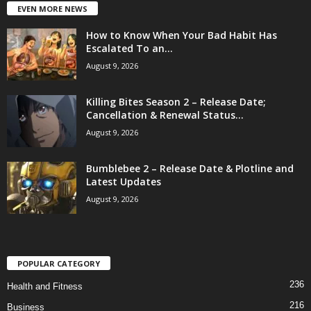
EVEN MORE NEWS
How to Know When Your Bad Habit Has
Escalated To an...
August 9, 2026
Killing Bites Season 2 – Release Date;
Cancellation & Renewal Status...
August 9, 2026
Bumblebee 2 – Release Date & Plotline and
Latest Updates
August 9, 2026
POPULAR CATEGORY
236
Health and Fitness
216
Business