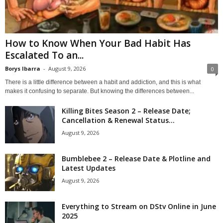
How to Know When Your Bad Habit Has
Escalated To an...
Borys Ibarra
-
August 9, 2026
0
There is a little difference between a habit and addiction, and this is what
makes it confusing to separate. But knowing the differences between...
Killing Bites Season 2 – Release Date;
Cancellation & Renewal Status...
August 9, 2026
Bumblebee 2 – Release Date & Plotline and
Latest Updates
August 9, 2026
Everything to Stream on DStv Online in June
2025