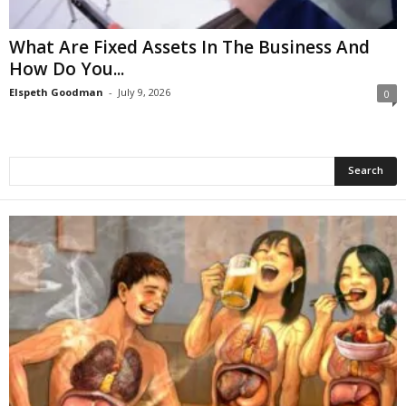
What Are Fixed Assets In The Business And
How Do You...
Elspeth Goodman
-
July 9, 2026
0