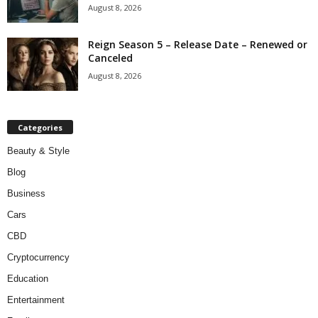
August 8, 2026
Reign Season 5 – Release Date – Renewed or
Canceled
August 8, 2026
Categories
Beauty & Style
Blog
Business
Cars
CBD
Cryptocurrency
Education
Entertainment