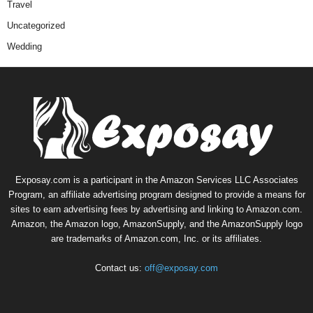
Travel
Uncategorized
Wedding
Exposay.com is a participant in the Amazon Services LLC Associates
Program, an affiliate advertising program designed to provide a means for
sites to earn advertising fees by advertising and linking to Amazon.com.
Amazon, the Amazon logo, AmazonSupply, and the AmazonSupply logo
are trademarks of Amazon.com, Inc. or its affiliates.
Contact us:
off@exposay.com