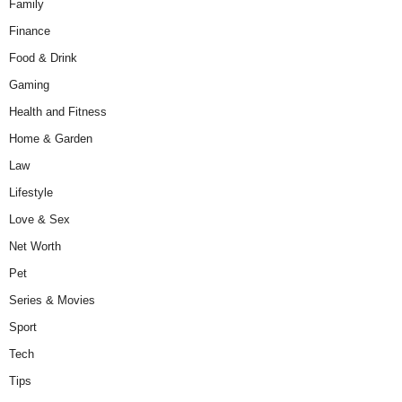
Family
Finance
Food & Drink
Gaming
Health and Fitness
Home & Garden
Law
Lifestyle
Love & Sex
Net Worth
Pet
Series & Movies
Sport
Tech
Tips