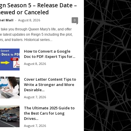
gn Season 5 – Release Date –
ewed or Canceled
el Mall
-
August 8, 2026
0
 take you through Queen Mary's life, and offer
e latest updates on Reign 5 including the plot,
rs, and trailers. Historical series...
How to Convert a Google
Doc to PDF: Expert Tips for...
August 8, 2026
Cover Letter Content Tips to
Write a Stronger and More
Desirable...
August 7, 2026
The Ultimate 2025 Guide to
the Best Cars for Long
Drives...
August 7, 2026