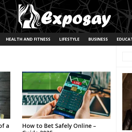
HEALTH AND FITNESS
LIFESTYLE
BUSINESS
EDUCA
of a
How to Bet Safely Online –