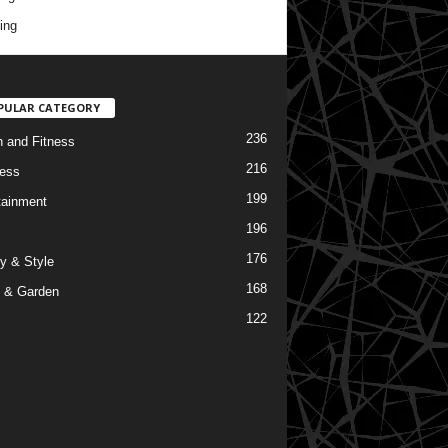
ing
PULAR CATEGORY
236
h and Fitness
216
ess
199
tainment
196
176
y & Style
168
 & Garden
122