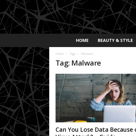
E
HOME
BEAUTY & STYLE
x
p
Home
Tags
Malware
o
Tag: Malware
s
a
y
2
0
2
5
Can You Lose Data Because 