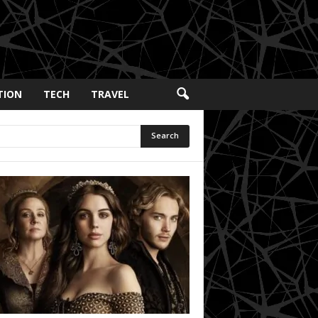
TION
TECH
TRAVEL