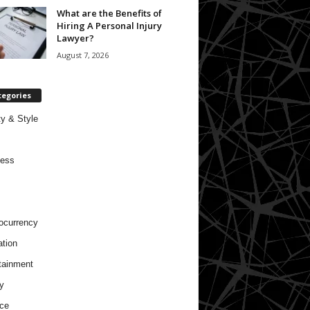
What are the Benefits of
Hiring A Personal Injury
Lawyer?
August 7, 2026
tegories
y & Style
ness
ocurrency
tion
tainment
y
ce