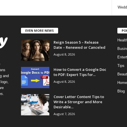
Wedd
EVEN MORE NEWS
PO
Healt
Reign Season 5 – Release
Date – Renewed or Canceled
Busin
August 8, 2026
Enter
e
Tips
How to Convert a Google Doc
eans
to PDF: Expert Tips for...
Beaut
ng and
August 8, 2026
logo,
Home
re
Blog
es.
Cover Letter Content Tips to
Write a Stronger and More
Desirable...
August 7, 2026