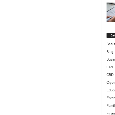
Ca
Beaut
Blog
Busi
Cars
CBD
Crypt
Educa
Enter
Famil
Finan