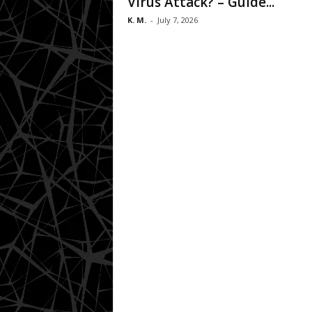
Virus Attack? – Guide...
K. M.
-
July 7, 2026