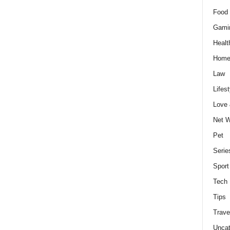
Food 
Gami
Healt
Home
Law
Lifest
Love
Net W
Pet
Serie
Sport
Tech
Tips
Trave
Uncat