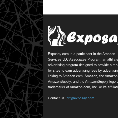
Exposay.com is a participant in the Amazon
Services LLC Associates Program, an affiliat
advertising program designed to provide a m
for sites to earn advertising fees by advertisi
linking to Amazon.com. Amazon, the Amazon 
AmazonSupply, and the AmazonSupply logo a
trademarks of Amazon.com, Inc. or its affiliat
Contact us:
off@exposay.com