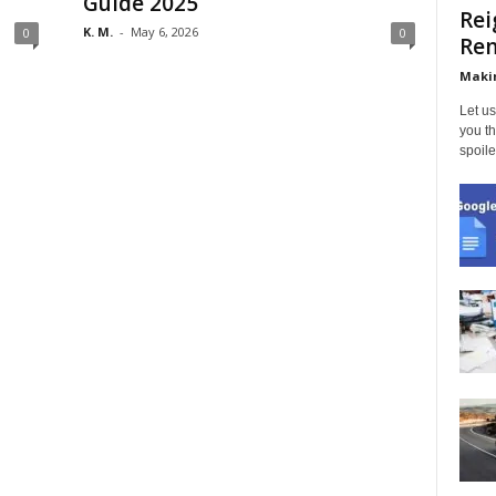
Guide 2025
Rei
K. M.
-
May 6, 2026
0
0
Ren
Makin
Let us
you th
spoile