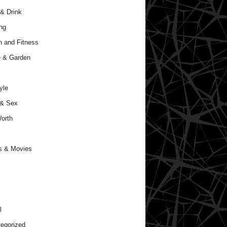
& Drink
ng
h and Fitness
 & Garden
yle
 & Sex
orth
s & Movies
l
egorized