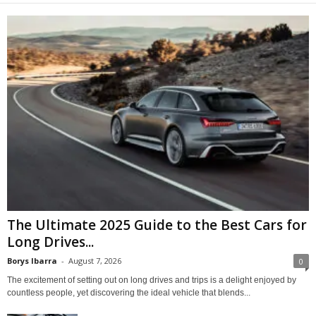
The Ultimate 2025 Guide to the Best Cars for
Long Drives...
Borys Ibarra
-
August 7, 2026
0
The excitement of setting out on long drives and trips is a delight enjoyed by
countless people, yet discovering the ideal vehicle that blends...