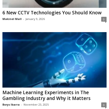
6 New CCTV Technologies You Should Know
Makinel Mall
-
January 9, 2026
0
Machine Learning Experiments in The
Gambling Industry and Why it Matters
Borys Ibarra
-
November 23, 2025
0