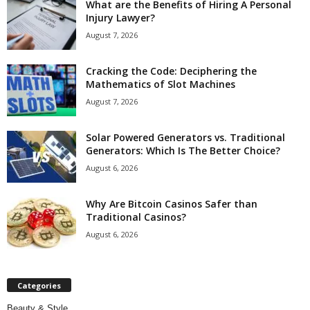
What are the Benefits of Hiring A Personal
Injury Lawyer?
August 7, 2026
Cracking the Code: Deciphering the
Mathematics of Slot Machines
August 7, 2026
Solar Powered Generators vs. Traditional
Generators: Which Is The Better Choice?
August 6, 2026
Why Are Bitcoin Casinos Safer than
Traditional Casinos?
August 6, 2026
Categories
Beauty & Style