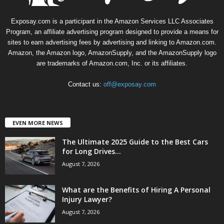
Exposay.com is a participant in the Amazon Services LLC Associates
Program, an affiliate advertising program designed to provide a means for
sites to earn advertising fees by advertising and linking to Amazon.com.
Amazon, the Amazon logo, AmazonSupply, and the AmazonSupply logo
are trademarks of Amazon.com, Inc. or its affiliates.
Contact us:
off@exposay.com
EVEN MORE NEWS
The Ultimate 2025 Guide to the Best Cars
for Long Drives...
August 7, 2026
What are the Benefits of Hiring A Personal
Injury Lawyer?
August 7, 2026