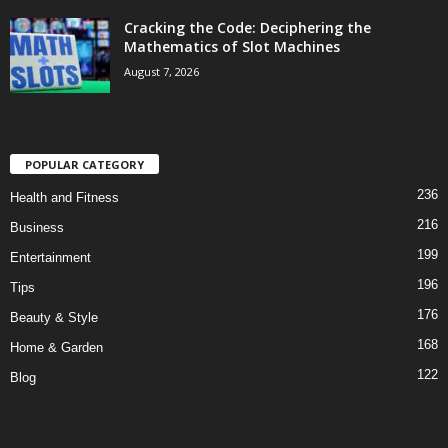
Cracking the Code: Deciphering the
Mathematics of Slot Machines
August 7, 2026
POPULAR CATEGORY
236
Health and Fitness
216
Business
199
Entertainment
196
Tips
176
Beauty & Style
168
Home & Garden
122
Blog