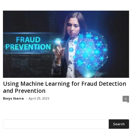
Using Machine Learning for Fraud Detection
and Prevention
Borys Ibarra
-
April 29, 2025
0