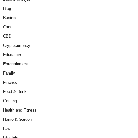
Blog
Business
Cars
CBD
Cryptocurrency
Education
Entertainment
Family
Finance
Food & Drink
Gaming
Health and Fitness
Home & Garden
Law
Lifestyle