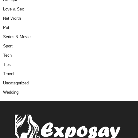
Love & Sex
Net Worth
Pet
Series & Movies
Sport
Tech
Tips
Travel
Uncategorized
Wedding