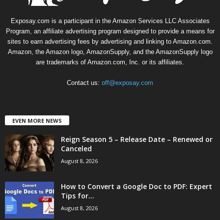
Exposay.com is a participant in the Amazon Services LLC Associates
Program, an affiliate advertising program designed to provide a means for
sites to earn advertising fees by advertising and linking to Amazon.com.
Amazon, the Amazon logo, AmazonSupply, and the AmazonSupply logo
are trademarks of Amazon.com, Inc. or its affiliates.
Contact us:
off@exposay.com
EVEN MORE NEWS
Reign Season 5 – Release Date – Renewed or
Canceled
August 8, 2026
How to Convert a Google Doc to PDF: Expert
Tips for...
August 8, 2026