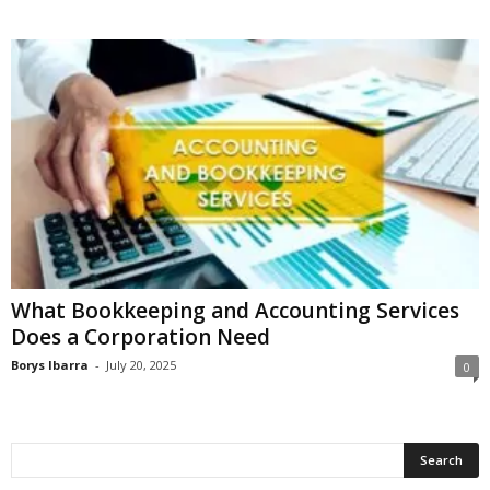
What Bookkeeping and Accounting Services
Does a Corporation Need
Borys Ibarra
-
July 20, 2025
0