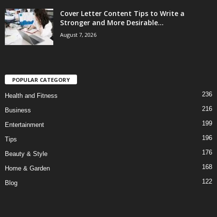
Cover Letter Content Tips to Write a
Stronger and More Desirable...
August 7, 2026
POPULAR CATEGORY
236
Health and Fitness
216
Business
199
Entertainment
196
Tips
176
Beauty & Style
168
Home & Garden
122
Blog