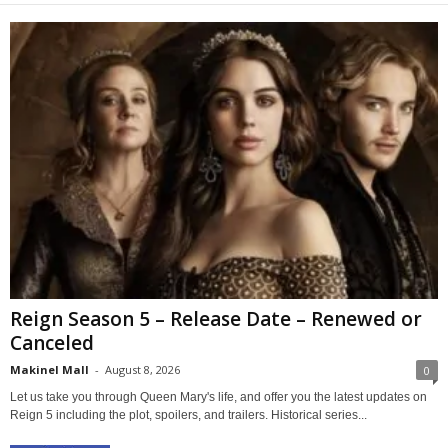
Reign Season 5 – Release Date – Renewed or
Canceled
Makinel Mall
-
August 8, 2026
0
Let us take you through Queen Mary's life, and offer you the latest updates on
Reign 5 including the plot, spoilers, and trailers. Historical series...