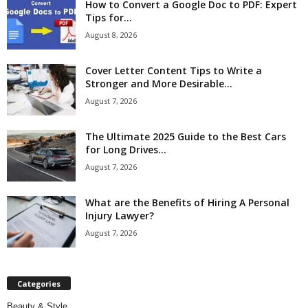
How to Convert a Google Doc to PDF: Expert
Tips for...
August 8, 2026
Cover Letter Content Tips to Write a
Stronger and More Desirable...
August 7, 2026
The Ultimate 2025 Guide to the Best Cars
for Long Drives...
August 7, 2026
What are the Benefits of Hiring A Personal
Injury Lawyer?
August 7, 2026
Categories
Beauty & Style