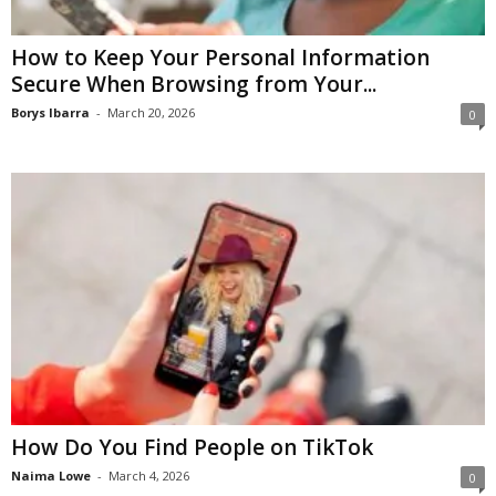
How to Keep Your Personal Information
Secure When Browsing from Your...
Borys Ibarra
-
March 20, 2026
0
How Do You Find People on TikTok
Naima Lowe
-
March 4, 2026
0