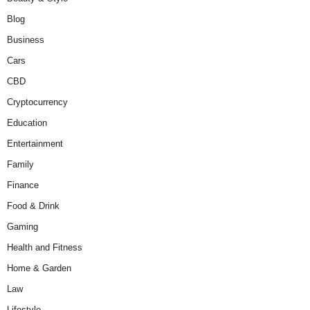
Blog
Business
Cars
CBD
Cryptocurrency
Education
Entertainment
Family
Finance
Food & Drink
Gaming
Health and Fitness
Home & Garden
Law
Lifestyle