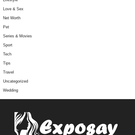
Love & Sex
Net Worth
Pet
Series & Movies
Sport
Tech
Tips
Travel
Uncategorized
Wedding