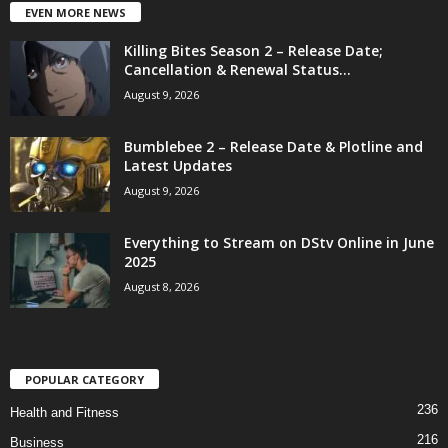
EVEN MORE NEWS
Killing Bites Season 2 – Release Date;
Cancellation & Renewal Status...
August 9, 2026
Bumblebee 2 – Release Date & Plotline and
Latest Updates
August 9, 2026
Everything to Stream on DStv Online in June
2025
August 8, 2026
POPULAR CATEGORY
236
Health and Fitness
216
Business