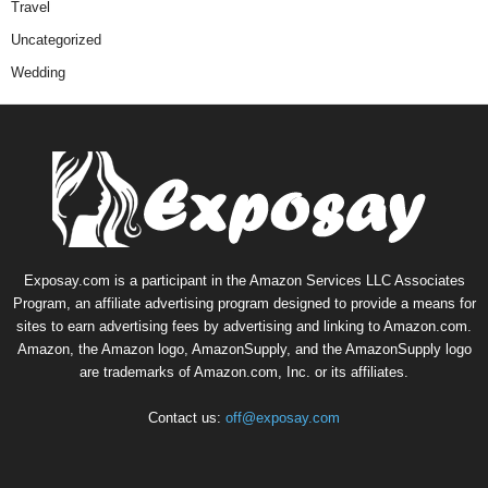
Travel
Uncategorized
Wedding
Exposay.com is a participant in the Amazon Services LLC Associates
Program, an affiliate advertising program designed to provide a means for
sites to earn advertising fees by advertising and linking to Amazon.com.
Amazon, the Amazon logo, AmazonSupply, and the AmazonSupply logo
are trademarks of Amazon.com, Inc. or its affiliates.
Contact us:
off@exposay.com