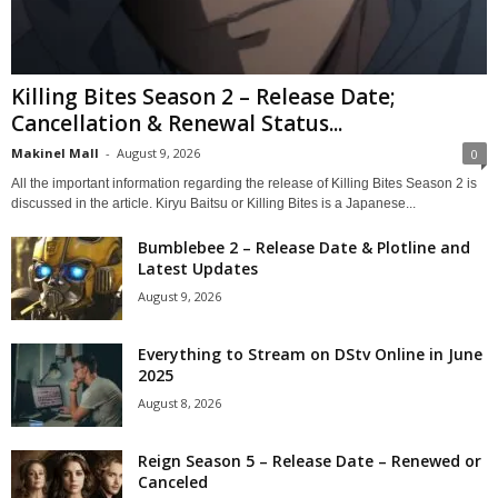
Killing Bites Season 2 – Release Date;
Cancellation & Renewal Status...
Makinel Mall
-
August 9, 2026
0
All the important information regarding the release of Killing Bites Season 2 is
discussed in the article. Kiryu Baitsu or Killing Bites is a Japanese...
Bumblebee 2 – Release Date & Plotline and
Latest Updates
August 9, 2026
Everything to Stream on DStv Online in June
2025
August 8, 2026
Reign Season 5 – Release Date – Renewed or
Canceled