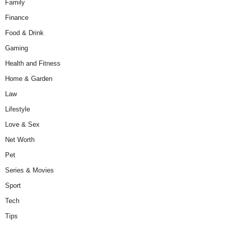
Family
Finance
Food & Drink
Gaming
Health and Fitness
Home & Garden
Law
Lifestyle
Love & Sex
Net Worth
Pet
Series & Movies
Sport
Tech
Tips