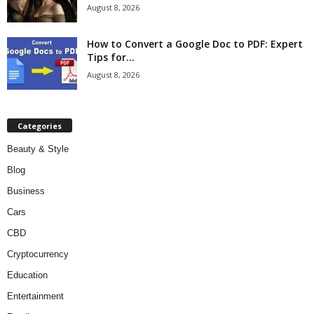
August 8, 2026
How to Convert a Google Doc to PDF: Expert
Tips for...
August 8, 2026
Categories
Beauty & Style
Blog
Business
Cars
CBD
Cryptocurrency
Education
Entertainment