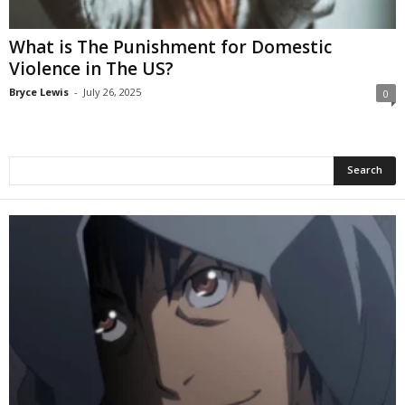
What is The Punishment for Domestic
Violence in The US?
Bryce Lewis
-
July 26, 2025
0