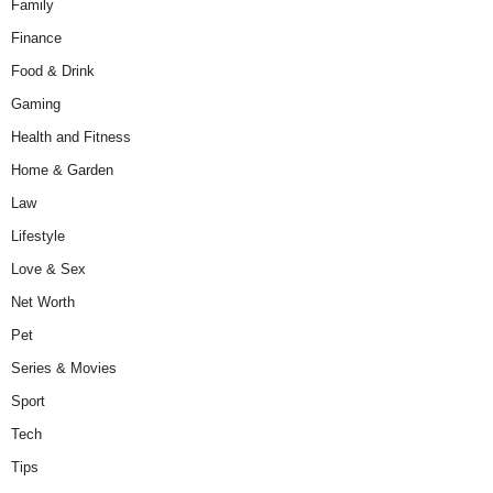
Family
Finance
Food & Drink
Gaming
Health and Fitness
Home & Garden
Law
Lifestyle
Love & Sex
Net Worth
Pet
Series & Movies
Sport
Tech
Tips