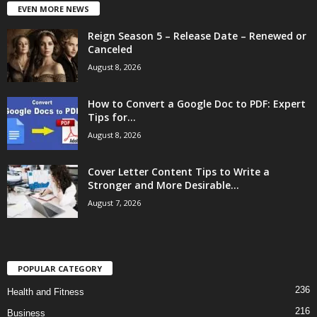
EVEN MORE NEWS
Reign Season 5 – Release Date – Renewed or
Canceled
August 8, 2026
How to Convert a Google Doc to PDF: Expert
Tips for...
August 8, 2026
Cover Letter Content Tips to Write a
Stronger and More Desirable...
August 7, 2026
POPULAR CATEGORY
236
Health and Fitness
216
Business