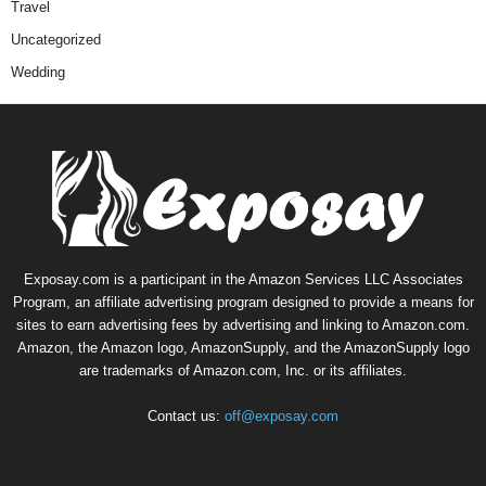
Travel
Uncategorized
Wedding
Exposay.com is a participant in the Amazon Services LLC Associates
Program, an affiliate advertising program designed to provide a means for
sites to earn advertising fees by advertising and linking to Amazon.com.
Amazon, the Amazon logo, AmazonSupply, and the AmazonSupply logo
are trademarks of Amazon.com, Inc. or its affiliates.
Contact us:
off@exposay.com