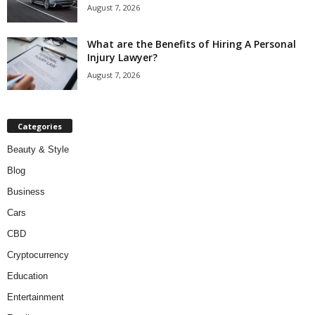
August 7, 2026
What are the Benefits of Hiring A Personal
Injury Lawyer?
August 7, 2026
Categories
Beauty & Style
Blog
Business
Cars
CBD
Cryptocurrency
Education
Entertainment