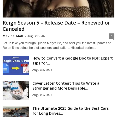
Reign Season 5 – Release Date – Renewed or
Canceled
Makinel Mall
-
August 8, 2026
0
Let us take you through Queen Mary's life, and offer you the latest updates on
Reign 5 including the plot, spoilers, and trailers. Historical series...
How to Convert a Google Doc to PDF: Expert
Tips for...
August 8, 2026
Cover Letter Content Tips to Write a
Stronger and More Desirable...
August 7, 2026
The Ultimate 2025 Guide to the Best Cars
for Long Drives...