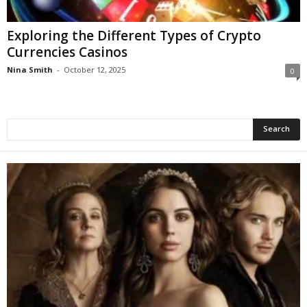
Exploring the Different Types of Crypto
Currencies Casinos
Nina Smith
-
October 12, 2025
0