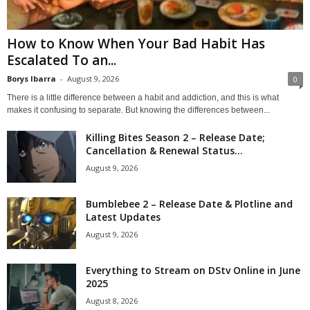
How to Know When Your Bad Habit Has
Escalated To an...
Borys Ibarra
-
August 9, 2026
0
There is a little difference between a habit and addiction, and this is what
makes it confusing to separate. But knowing the differences between...
Killing Bites Season 2 – Release Date;
Cancellation & Renewal Status...
August 9, 2026
Bumblebee 2 – Release Date & Plotline and
Latest Updates
August 9, 2026
Everything to Stream on DStv Online in June
2025
August 8, 2026