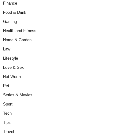
Finance
Food & Drink
Gaming
Health and Fitness
Home & Garden
Law
Lifestyle
Love & Sex
Net Worth
Pet
Series & Movies
Sport
Tech
Tips
Travel