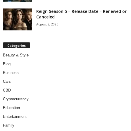
Reign Season 5 – Release Date – Renewed or
Canceled
August 8, 2026
Categories
Beauty & Style
Blog
Business
Cars
CBD
Cryptocurrency
Education
Entertainment
Family