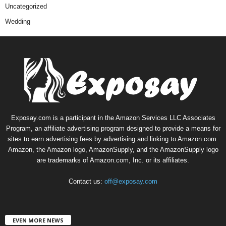
Uncategorized
Wedding
Exposay.com is a participant in the Amazon Services LLC Associates
Program, an affiliate advertising program designed to provide a means for
sites to earn advertising fees by advertising and linking to Amazon.com.
Amazon, the Amazon logo, AmazonSupply, and the AmazonSupply logo
are trademarks of Amazon.com, Inc. or its affiliates.
Contact us:
off@exposay.com
EVEN MORE NEWS