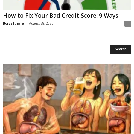
How to Fix Your Bad Credit Score: 9 Ways
Borys Ibarra
-
August 28, 2025
0