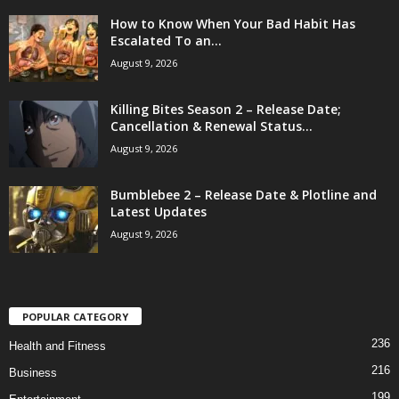
How to Know When Your Bad Habit Has
Escalated To an...
August 9, 2026
Killing Bites Season 2 – Release Date;
Cancellation & Renewal Status...
August 9, 2026
Bumblebee 2 – Release Date & Plotline and
Latest Updates
August 9, 2026
POPULAR CATEGORY
236
Health and Fitness
216
Business
199