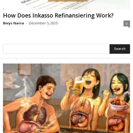
How Does Inkasso Refinansiering Work?
Borys Ibarra
-
December 5, 2025
0