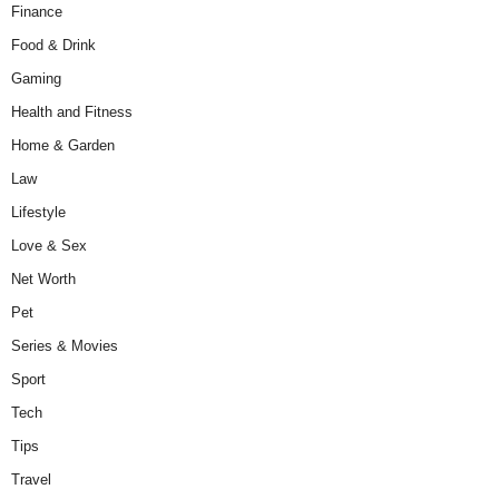
Finance
Food & Drink
Gaming
Health and Fitness
Home & Garden
Law
Lifestyle
Love & Sex
Net Worth
Pet
Series & Movies
Sport
Tech
Tips
Travel