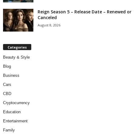
Reign Season 5 – Release Date – Renewed or
Canceled
August 8, 2026
Categories
Beauty & Style
Blog
Business
Cars
CBD
Cryptocurrency
Education
Entertainment
Family