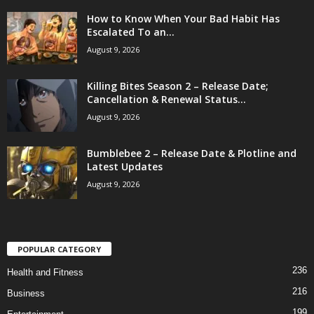
How to Know When Your Bad Habit Has
Escalated To an...
August 9, 2026
Killing Bites Season 2 – Release Date;
Cancellation & Renewal Status...
August 9, 2026
Bumblebee 2 – Release Date & Plotline and
Latest Updates
August 9, 2026
POPULAR CATEGORY
236
Health and Fitness
216
Business
199