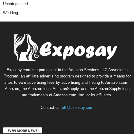
Uncategorized
Wedding
Exposay.com is a participant in the Amazon Services LLC Associates
Program, an affiliate advertising program designed to provide a means for
sites to earn advertising fees by advertising and linking to Amazon.com.
Amazon, the Amazon logo, AmazonSupply, and the AmazonSupply logo
are trademarks of Amazon.com, Inc. or its affiliates.
Contact us:
off@exposay.com
EVEN MORE NEWS