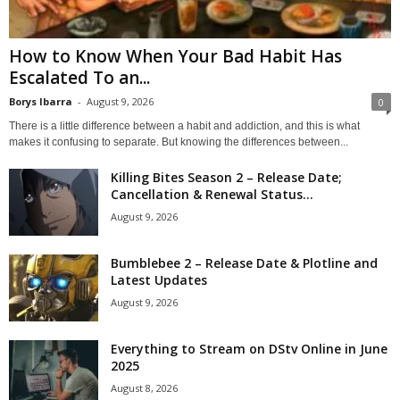
How to Know When Your Bad Habit Has
Escalated To an...
Borys Ibarra
-
August 9, 2026
0
There is a little difference between a habit and addiction, and this is what
makes it confusing to separate. But knowing the differences between...
Killing Bites Season 2 – Release Date;
Cancellation & Renewal Status...
August 9, 2026
Bumblebee 2 – Release Date & Plotline and
Latest Updates
August 9, 2026
Everything to Stream on DStv Online in June
2025
August 8, 2026