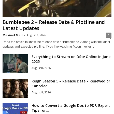
Bumblebee 2 – Release Date & Plotline and
Latest Updates
Makinel Mall
-
August 9, 2026
0
Read the article to know the release date of Bumblebee 2 along with the latest
updates and expected plotline. If you like watching fiction movies...
Everything to Stream on DStv Online in June
2025
August 8, 2026
Reign Season 5 – Release Date – Renewed or
Canceled
August 8, 2026
How to Convert a Google Doc to PDF: Expert
Tips for...