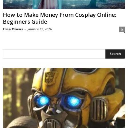
How to Make Money From Cosplay Online:
Beginners Guide
Elisa Owens
-
January 12, 2026
0