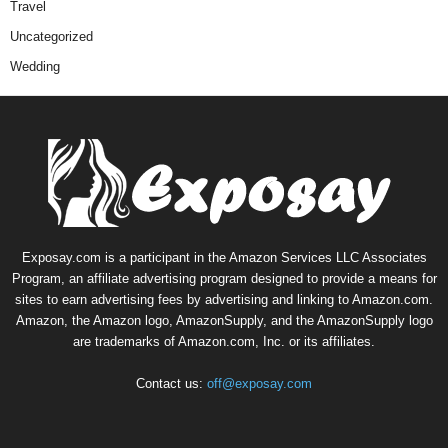
Travel
Uncategorized
Wedding
Exposay.com is a participant in the Amazon Services LLC Associates
Program, an affiliate advertising program designed to provide a means for
sites to earn advertising fees by advertising and linking to Amazon.com.
Amazon, the Amazon logo, AmazonSupply, and the AmazonSupply logo
are trademarks of Amazon.com, Inc. or its affiliates.
Contact us:
off@exposay.com