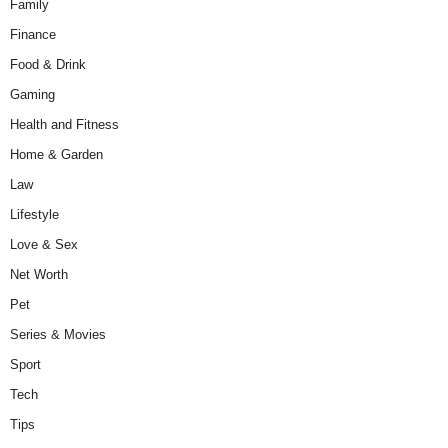
Family
Finance
Food & Drink
Gaming
Health and Fitness
Home & Garden
Law
Lifestyle
Love & Sex
Net Worth
Pet
Series & Movies
Sport
Tech
Tips