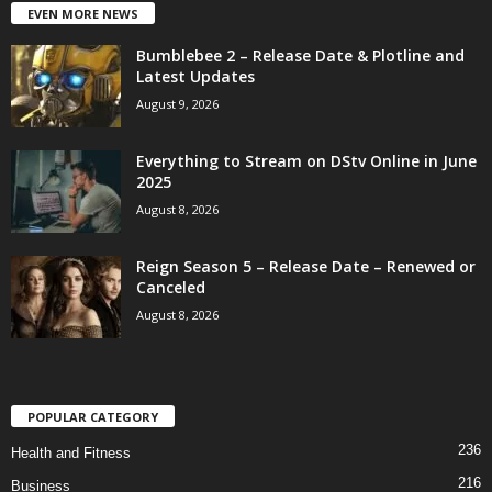
EVEN MORE NEWS
Bumblebee 2 – Release Date & Plotline and
Latest Updates
August 9, 2026
Everything to Stream on DStv Online in June
2025
August 8, 2026
Reign Season 5 – Release Date – Renewed or
Canceled
August 8, 2026
POPULAR CATEGORY
236
Health and Fitness
216
Business