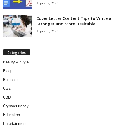
August 8, 2026
Cover Letter Content Tips to Write a
Stronger and More Desirable...
August 7, 2026
Categories
Beauty & Style
Blog
Business
Cars
CBD
Cryptocurrency
Education
Entertainment