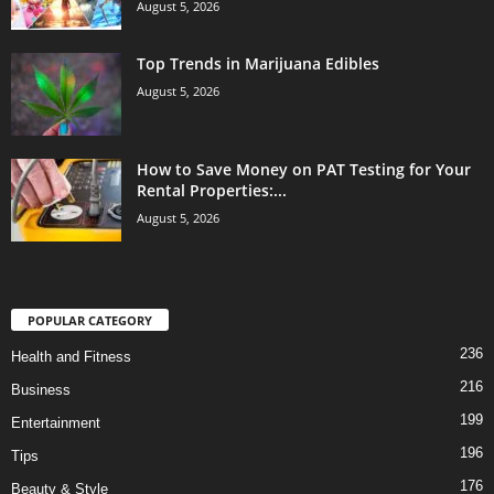
August 5, 2026
Top Trends in Marijuana Edibles
August 5, 2026
How to Save Money on PAT Testing for Your
Rental Properties:...
August 5, 2026
POPULAR CATEGORY
236
Health and Fitness
216
Business
199
Entertainment
196
Tips
176
Beauty & Style