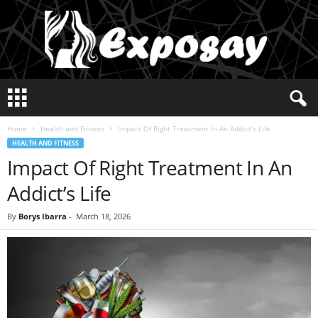
E
x
p
Home
Health and Fitness
Impact Of Right Treatment In An Addict’s Life
o
HEALTH AND FITNESS
s
Impact Of Right Treatment In An
a
y
Addict’s Life
2
0
By
Borys Ibarra
-
March 18, 2026
2
5