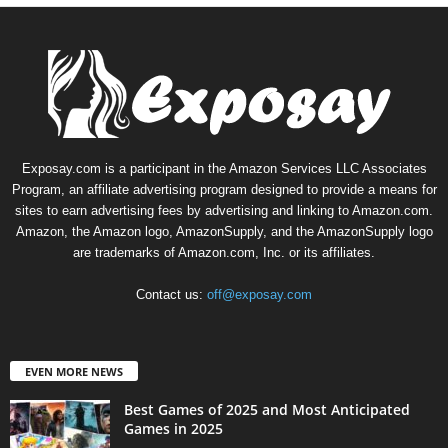
Exposay.com is a participant in the Amazon Services LLC Associates
Program, an affiliate advertising program designed to provide a means for
sites to earn advertising fees by advertising and linking to Amazon.com.
Amazon, the Amazon logo, AmazonSupply, and the AmazonSupply logo
are trademarks of Amazon.com, Inc. or its affiliates.
Contact us:
off@exposay.com
EVEN MORE NEWS
Best Games of 2025 and Most Anticipated
Games in 2025