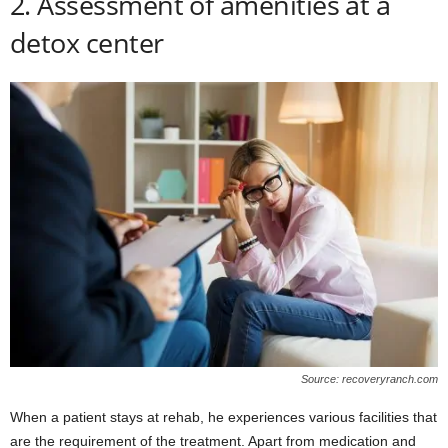
2. Assessment of amenities at a
detox center
Source: recoveryranch.com
When a patient stays at rehab, he experiences various facilities that
are the requirement of the treatment. Apart from medication and