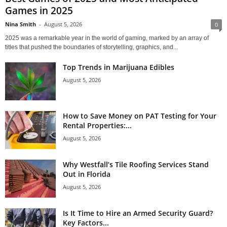
Games in 2025
Nina Smith
-
August 5, 2026
0
2025 was a remarkable year in the world of gaming, marked by an array of
titles that pushed the boundaries of storytelling, graphics, and...
Top Trends in Marijuana Edibles
August 5, 2026
How to Save Money on PAT Testing for Your
Rental Properties:...
August 5, 2026
Why Westfall’s Tile Roofing Services Stand
Out in Florida
August 5, 2026
Is It Time to Hire an Armed Security Guard?
Key Factors...