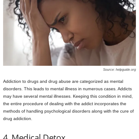
Source: helpguide.org
Addiction to drugs and drug abuse are categorized as mental
disorders. This leads to mental illness in numerous cases. Addicts
may have several mental illnesses. Keeping this condition in mind,
the entire procedure of dealing with the addict incorporates the
methods of handling psychological disorders along with the cure of
drug addiction.
4. Medical Detox