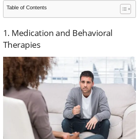
Table of Contents
1. Medication and Behavioral
Therapies