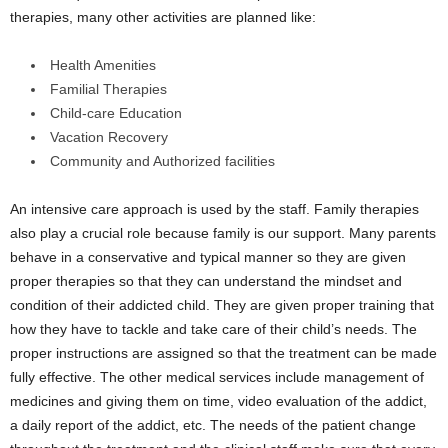
therapies, many other activities are planned like:
Health Amenities
Familial Therapies
Child-care Education
Vacation Recovery
Community and Authorized facilities
An intensive care approach is used by the staff. Family therapies
also play a crucial role because family is our support. Many parents
behave in a conservative and typical manner so they are given
proper therapies so that they can understand the mindset and
condition of their addicted child. They are given proper training that
how they have to tackle and take care of their child’s needs. The
proper instructions are assigned so that the treatment can be made
fully effective. The other medical services include management of
medicines and giving them on time, video evaluation of the addict,
a daily report of the addict, etc. The needs of the patient change