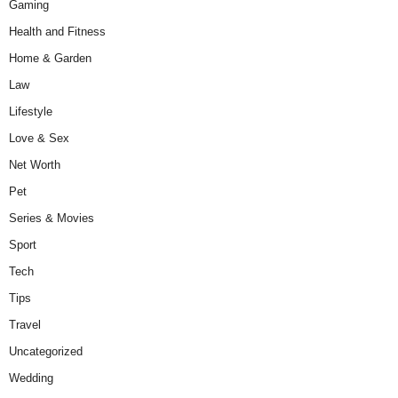
Gaming
Health and Fitness
Home & Garden
Law
Lifestyle
Love & Sex
Net Worth
Pet
Series & Movies
Sport
Tech
Tips
Travel
Uncategorized
Wedding