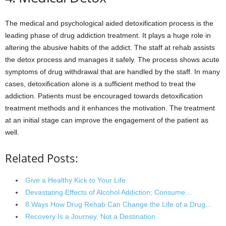
The medical and psychological aided detoxification process is the
leading phase of drug addiction treatment. It plays a huge role in
altering the abusive habits of the addict. The staff at rehab assists
the detox process and manages it safely. The process shows acute
symptoms of drug withdrawal that are handled by the staff. In many
cases, detoxification alone is a sufficient method to treat the
addiction. Patients must be encouraged towards detoxification
treatment methods and it enhances the motivation. The treatment
at an initial stage can improve the engagement of the patient as
well.
Related Posts:
Give a Healthy Kick to Your Life
Devastating Effects of Alcohol Addiction; Consume…
8 Ways How Drug Rehab Can Change the Life of a Drug…
Recovery Is a Journey, Not a Destination