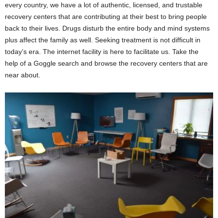
every country, we have a lot of authentic, licensed, and trustable
recovery centers that are contributing at their best to bring people
back to their lives. Drugs disturb the entire body and mind systems
plus affect the family as well. Seeking treatment is not difficult in
today’s era. The internet facility is here to facilitate us. Take the
help of a Goggle search and browse the recovery centers that are
near about.