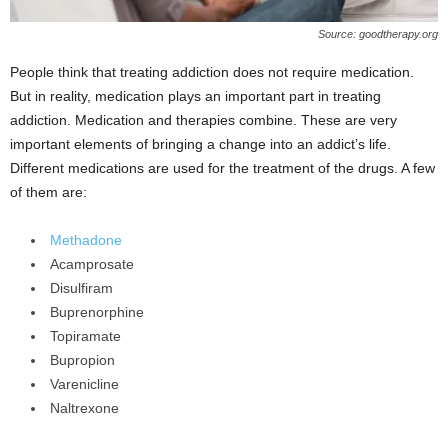
Source: goodtherapy.org
People think that treating addiction does not require medication.
But in reality, medication plays an important part in treating
addiction. Medication and therapies combine. These are very
important elements of bringing a change into an addict’s life.
Different medications are used for the treatment of the drugs. A few
of them are:
Methadone
Acamprosate
Disulfiram
Buprenorphine
Topiramate
Bupropion
Varenicline
Naltrexone