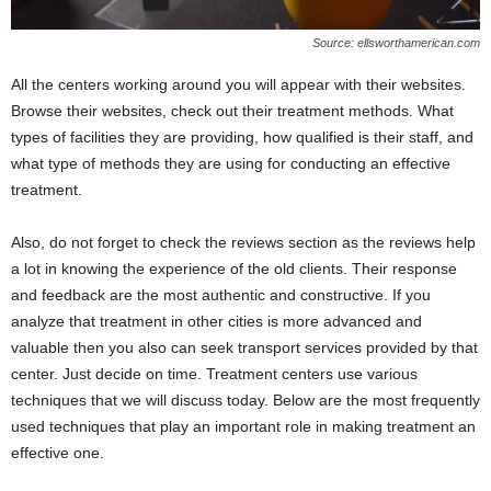
Source: ellsworthamerican.com
All the centers working around you will appear with their websites.
Browse their websites, check out their treatment methods. What
types of facilities they are providing, how qualified is their staff, and
what type of methods they are using for conducting an effective
treatment.
Also, do not forget to check the reviews section as the reviews help
a lot in knowing the experience of the old clients. Their response
and feedback are the most authentic and constructive. If you
analyze that treatment in other cities is more advanced and
valuable then you also can seek transport services provided by that
center. Just decide on time. Treatment centers use various
techniques that we will discuss today. Below are the most frequently
used techniques that play an important role in making treatment an
effective one.