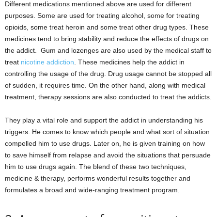
Different medications mentioned above are used for different
purposes. Some are used for treating alcohol, some for treating
opioids, some treat heroin and some treat other drug types. These
medicines tend to bring stability and reduce the effects of drugs on
the addict. Gum and lozenges are also used by the medical staff to
treat
nicotine addiction
. These medicines help the addict in
controlling the usage of the drug. Drug usage cannot be stopped all
of sudden, it requires time. On the other hand, along with medical
treatment, therapy sessions are also conducted to treat the addicts.
They play a vital role and support the addict in understanding his
triggers. He comes to know which people and what sort of situation
compelled him to use drugs. Later on, he is given training on how
to save himself from relapse and avoid the situations that persuade
him to use drugs again. The blend of these two techniques,
medicine & therapy, performs wonderful results together and
formulates a broad and wide-ranging treatment program.