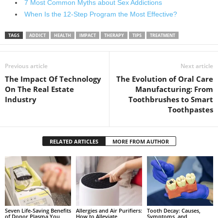
7 Most Common Myths about Sex Addictions
When Is the 12-Step Program the Most Effective?
TAGS
ADDICT
HEALTH
IMPACT
THERAPY
TIPS
TREATMENT
Previous article
Next article
The Impact Of Technology
The Evolution of Oral Care
On The Real Estate
Manufacturing: From
Industry
Toothbrushes to Smart
Toothpastes
RELATED ARTICLES
MORE FROM AUTHOR
Seven Life-Saving Benefits
Allergies and Air Purifiers:
Tooth Decay: Causes,
of Donor Plasma You
How to Alleviate
Symptoms, and