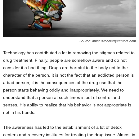
Source: amatusrecoverycenters.com
Technology has contributed a lot in removing the stigmas related to
drug treatment. Finally, people are somehow aware and do not
consider it a bad thing. Drugs are harmful to the body not to the
character of the person. It is not the fact that an addicted person is
a bad person; it is the consequences of the drug use that the
person starts behaving oddly and inappropriately. We need to
understand that a person at such times is out of control and
senses. His ability to realize that his behavior is not appropriate is
not in his hands.
The awareness has led to the establishment of a lot of detox
centers and recovery institutes for treating the drug issue. Almost in