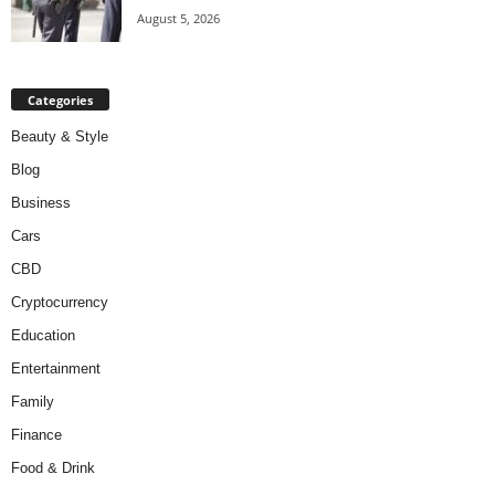
August 5, 2026
Categories
Beauty & Style
Blog
Business
Cars
CBD
Cryptocurrency
Education
Entertainment
Family
Finance
Food & Drink