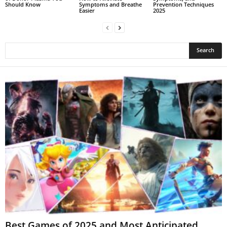
Should Know
Symptoms and Breathe
Prevention Techniques
Easier
2025
Best Games of 2025 and Most Anticipated