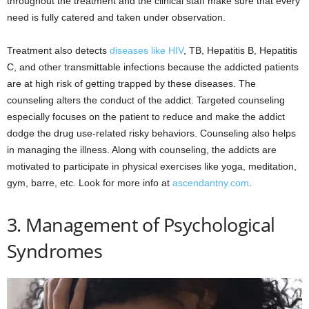
throughout the treatment and the clinical staff make sure that every
need is fully catered and taken under observation.
Treatment also detects
diseases like HIV
, TB, Hepatitis B, Hepatitis
C, and other transmittable infections because the addicted patients
are at high risk of getting trapped by these diseases. The
counseling alters the conduct of the addict. Targeted counseling
especially focuses on the patient to reduce and make the addict
dodge the drug use-related risky behaviors. Counseling also helps
in managing the illness. Along with counseling, the addicts are
motivated to participate in physical exercises like yoga, meditation,
gym, barre, etc. Look for more info at
ascendantny.com
.
3. Management of Psychological
Syndromes