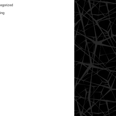
egorized
ing