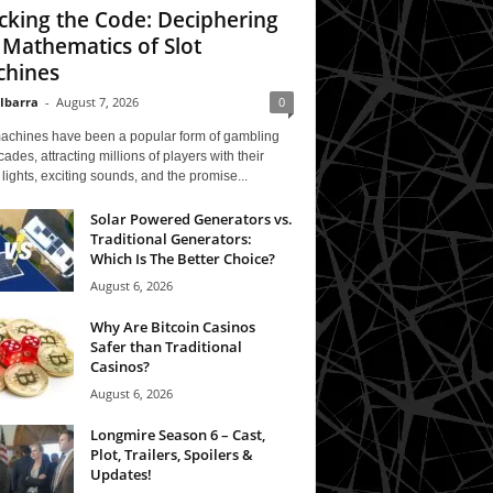
cking the Code: Deciphering
 Mathematics of Slot
hines
 Ibarra
-
August 7, 2026
0
machines have been a popular form of gambling
cades, attracting millions of players with their
 lights, exciting sounds, and the promise...
Solar Powered Generators vs.
Traditional Generators:
Which Is The Better Choice?
August 6, 2026
Why Are Bitcoin Casinos
Safer than Traditional
Casinos?
August 6, 2026
Longmire Season 6 – Cast,
Plot, Trailers, Spoilers &
Updates!