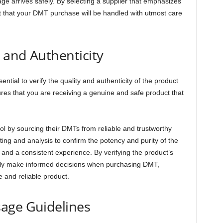
e arrives safely. By selecting a supplier that emphasizes
st that your DMT purchase will be handled with utmost care
y and Authenticity
tial to verify the quality and authenticity of the product
es that you are receiving a genuine and safe product that
rol by sourcing their DMTs from reliable and trustworthy
ing and analysis to confirm the potency and purity of the
and a consistent experience. By verifying the product’s
ently make informed decisions when purchasing DMT,
e and reliable product.
age Guidelines