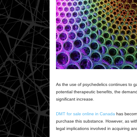
As the use of psychedelics continues to g
potential therapeutic benefits, the deman
significant increase.
DMT for sale online in Canada
has become 
purchase this substance. However, as with
legal implications involved in acquiring a