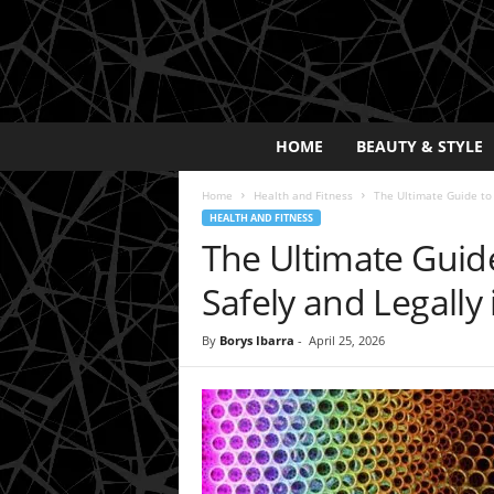
E
HOME
BEAUTY & STYLE
x
p
Home
Health and Fitness
The Ultimate Guide to
o
HEALTH AND FITNESS
s
The Ultimate Guid
a
y
Safely and Legally
2
0
By
Borys Ibarra
-
April 25, 2026
2
5