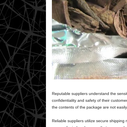
Reputable suppliers understand the sensiti
confidentiality and safety of their custo
the contents of the package are not easily 
Reliable suppliers utilize secure shipping