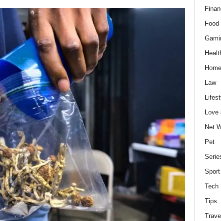
Finan
Food 
Gami
Healt
Home
Law
Lifest
Love
Net W
Pet
Serie
Sport
Tech
Tips
Trave