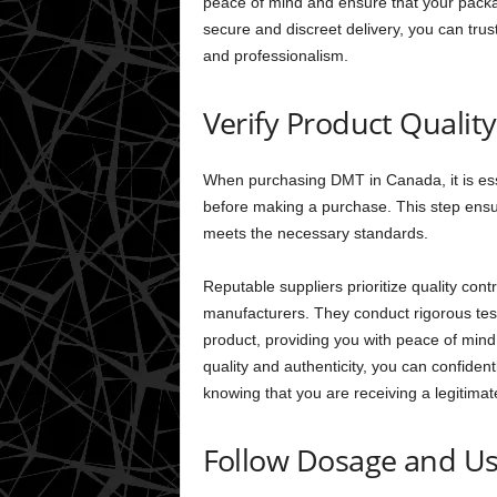
peace of mind and ensure that your packag
secure and discreet delivery, you can tru
and professionalism.
Verify Product Qualit
When purchasing DMT in Canada, it is essen
before making a purchase. This step ensur
meets the necessary standards.
Reputable suppliers prioritize quality cont
manufacturers. They conduct rigorous test
product, providing you with peace of mind 
quality and authenticity, you can confid
knowing that you are receiving a legitimat
Follow Dosage and Us