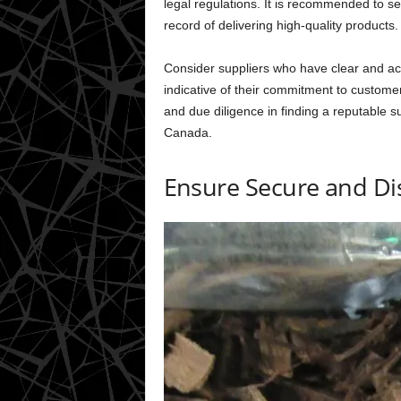
legal regulations. It is recommended to se
record of delivering high-quality products.
Consider suppliers who have clear and ac
indicative of their commitment to custome
and due diligence in finding a reputable s
Canada.
Ensure Secure and Dis