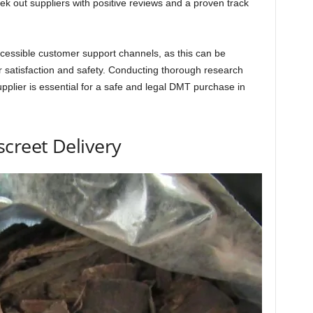
ek out suppliers with positive reviews and a proven track
cessible customer support channels, as this can be
r satisfaction and safety. Conducting thorough research
upplier is essential for a safe and legal DMT purchase in
creet Delivery