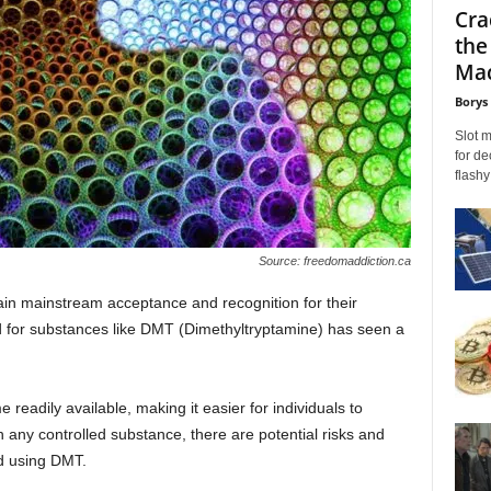
Cra
the
Mac
Borys
Slot 
for de
flashy
Source: freedomaddiction.ca
ain mainstream acceptance and recognition for their
d for substances like DMT (Dimethyltryptamine) has seen a
readily available, making it easier for individuals to
 any controlled substance, there are potential risks and
nd using DMT.