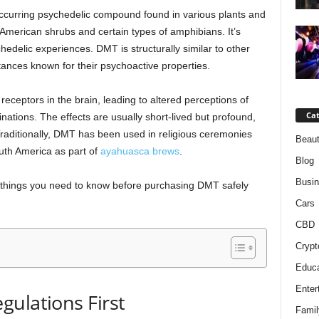
occurring psychedelic compound found in various plants and
American shrubs and certain types of amphibians. It’s
hedelic experiences. DMT is structurally similar to other
tances known for their psychoactive properties.
eptors in the brain, leading to altered perceptions of
Cat
inations. The effects are usually short-lived but profound,
 Traditionally, DMT has been used in religious ceremonies
Beaut
outh America as part of
ayahuasca brews
.
Blog
Busi
ial things you need to know before purchasing DMT safely
Cars
CBD
Crypt
Educa
Enter
ulations First
Famil