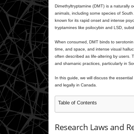
Dimethyltryptamine (DMT) is a naturally 
animals, including some species of South 
known for its rapid onset and intense psyc
tryptamines like psilocybin and LSD, subs
When consumed, DMT binds to serotonin rec
time, and space, and intense visual halluc
often described as life-altering by users.
and shamanic practices, particularly in S
In this guide, we will discuss the essent
and legally in Canada.
Table of Contents
Research Laws and Reg