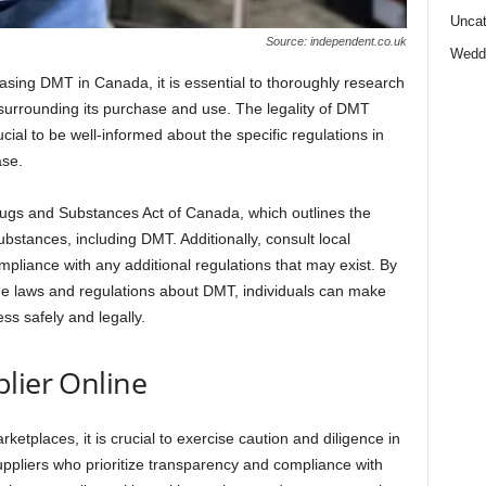
Uncat
Source: independent.co.uk
Wedd
sing DMT in Canada, it is essential to thoroughly research
surrounding its purchase and use. The legality of DMT
ucial to be well-informed about the specific regulations in
ase.
Drugs and Substances Act of Canada, which outlines the
substances, including DMT. Additionally, consult local
ompliance with any additional regulations that may exist. By
e laws and regulations about DMT, individuals can make
ss safely and legally.
lier Online
rketplaces, it is crucial to exercise caution and diligence in
uppliers who prioritize transparency and compliance with