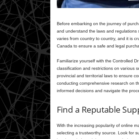
Before embarking on the journey of purcha
and understand the laws and regulations 
varies from country to country, and it is cr
Canada to ensure a safe and legal purch
Familiarize yourself with the Controlled 
classification and restrictions on various 
provincial and territorial laws to ensure c
conducting comprehensive research on th
informed decisions and navigate the proce
Find a Reputable Supp
With the increasing popularity of online ma
selecting a trustworthy source. Look for s