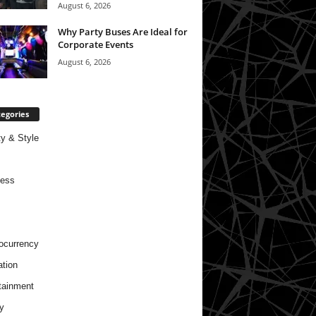
August 6, 2026
Why Party Buses Are Ideal for
Corporate Events
August 6, 2026
egories
y & Style
ness
ocurrency
tion
tainment
y