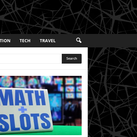
TION
TECH
TRAVEL