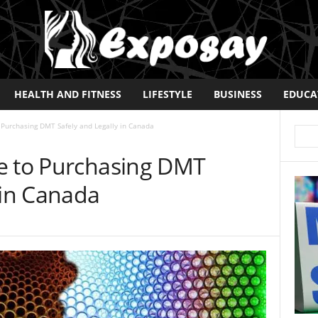
HEALTH AND FITNESS
LIFESTYLE
BUSINESS
EDUCA
 Purchasing DMT Safely and Legally in Canada
e to Purchasing DMT
 in Canada