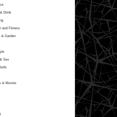
ce
& Drink
ng
h and Fitness
 & Garden
yle
 & Sex
orth
s & Movies
l