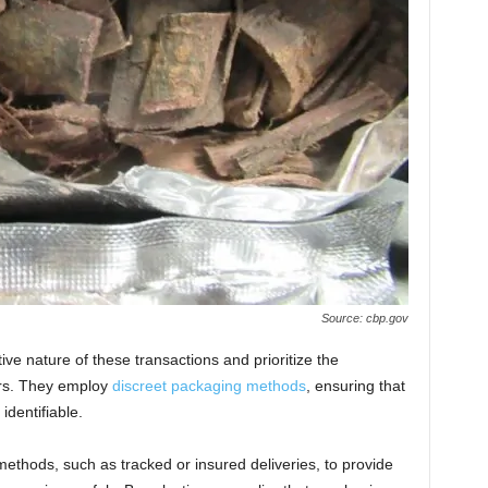
Source: cbp.gov
ve nature of these transactions and prioritize the
mers. They employ
discreet packaging methods
, ensuring that
identifiable.
 methods, such as tracked or insured deliveries, to provide