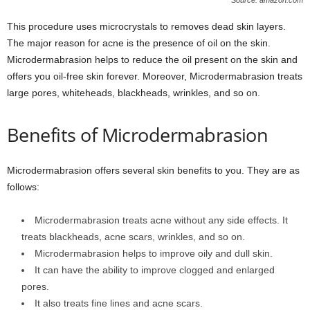
Source: amazon.com
This procedure uses microcrystals to removes dead skin layers.
The major reason for acne is the presence of oil on the skin.
Microdermabrasion helps to reduce the oil present on the skin and
offers you oil-free skin forever. Moreover, Microdermabrasion treats
large pores, whiteheads, blackheads, wrinkles, and so on.
Benefits of Microdermabrasion
Microdermabrasion offers several skin benefits to you. They are as
follows:
Microdermabrasion treats acne without any side effects. It
treats blackheads, acne scars, wrinkles, and so on.
Microdermabrasion helps to improve oily and dull skin.
It can have the ability to improve clogged and enlarged
pores.
It also treats fine lines and acne scars.