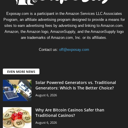
Exposay.com is a participant in the Amazon Services LLC Associates
Program, an affiliate advertising program designed to provide a means for
sites to earn advertising fees by advertising and linking to Amazon.com.
Amazon, the Amazon logo, AmazonSupply, and the AmazonSupply logo
are trademarks of Amazon.com, Inc. or its affiliates.
Contact us:
off@exposay.com
EVEN MORE NEWS
Solar Powered Generators vs. Traditional
Generators: Which Is The Better Choice?
August 6, 2026
Why Are Bitcoin Casinos Safer than
Traditional Casinos?
August 6, 2026