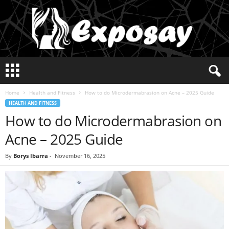
E
x
p
Home
Health and Fitness
How to do Microdermabrasion on Acne – 2025 Guide
o
HEALTH AND FITNESS
s
How to do Microdermabrasion on
a
y
Acne – 2025 Guide
2
0
By
Borys Ibarra
-
November 16, 2025
2
5