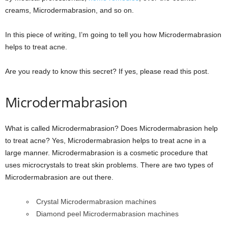
creams, Microdermabrasion, and so on.
In this piece of writing, I’m going to tell you how Microdermabrasion
helps to treat acne.
Are you ready to know this secret? If yes, please read this post.
Microdermabrasion
What is called Microdermabrasion? Does Microdermabrasion help
to treat acne? Yes, Microdermabrasion helps to treat acne in a
large manner. Microdermabrasion is a cosmetic procedure that
uses microcrystals to treat skin problems. There are two types of
Microdermabrasion are out there.
Crystal Microdermabrasion machines
Diamond peel Microdermabrasion machines