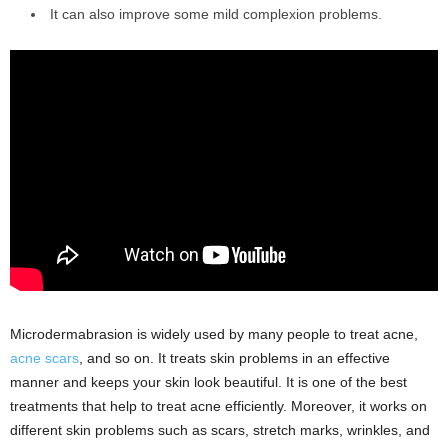
It can also improve some mild complexion problems.
Microdermabrasion is widely used by many people to treat acne,
acne scars
, and so on. It treats skin problems in an effective
manner and keeps your skin look beautiful. It is one of the best
treatments that help to treat acne efficiently. Moreover, it works on
different skin problems such as scars, stretch marks, wrinkles, and