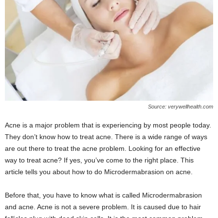
Source: verywellhealth.com
Acne is a major problem that is experiencing by most people today.
They don’t know how to treat acne. There is a wide range of ways
are out there to treat the acne problem. Looking for an effective
way to treat acne? If yes, you’ve come to the right place. This
article tells you about how to do Microdermabrasion on acne.
Before that, you have to know what is called Microdermabrasion
and acne. Acne is not a severe problem. It is caused due to hair