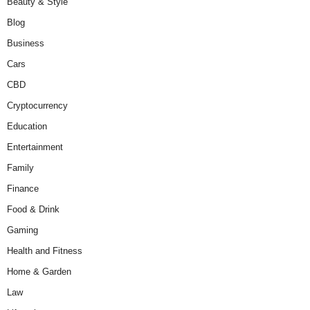
Beauty & Style
Blog
Business
Cars
CBD
Cryptocurrency
Education
Entertainment
Family
Finance
Food & Drink
Gaming
Health and Fitness
Home & Garden
Law