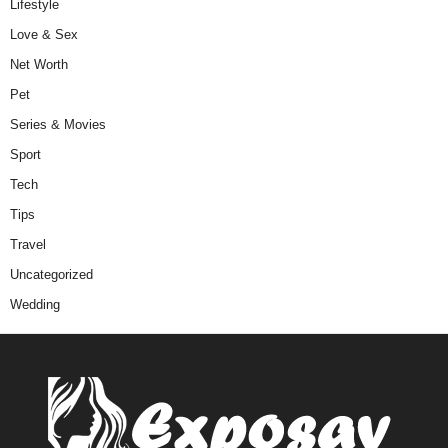
Lifestyle
Love & Sex
Net Worth
Pet
Series & Movies
Sport
Tech
Tips
Travel
Uncategorized
Wedding