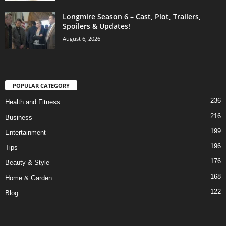
Longmire Season 6 – Cast, Plot, Trailers,
Spoilers & Updates!
August 6, 2026
POPULAR CATEGORY
236
Health and Fitness
216
Business
199
Entertainment
196
Tips
176
Beauty & Style
168
Home & Garden
122
Blog