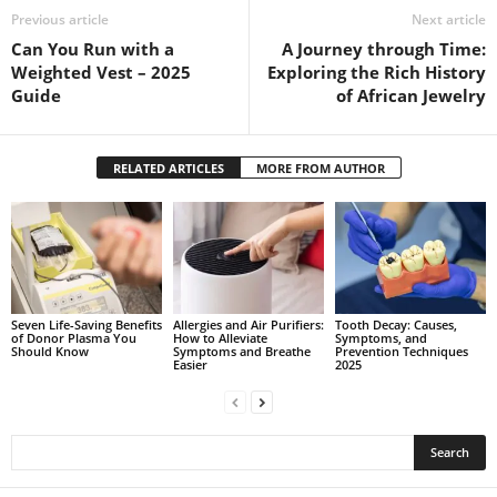
Previous article
Next article
Can You Run with a
A Journey through Time:
Weighted Vest – 2025
Exploring the Rich History
Guide
of African Jewelry
RELATED ARTICLES
MORE FROM AUTHOR
Seven Life-Saving Benefits
Allergies and Air Purifiers:
Tooth Decay: Causes,
of Donor Plasma You
How to Alleviate
Symptoms, and
Should Know
Symptoms and Breathe
Prevention Techniques
Easier
2025