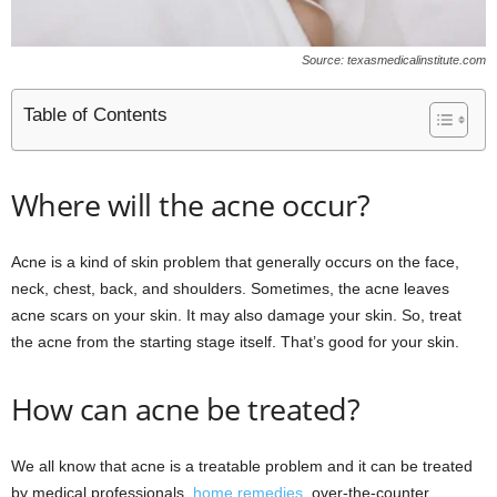
Source: texasmedicalinstitute.com
Table of Contents
Where will the acne occur?
Acne is a kind of skin problem that generally occurs on the face,
neck, chest, back, and shoulders. Sometimes, the acne leaves
acne scars on your skin. It may also damage your skin. So, treat
the acne from the starting stage itself. That’s good for your skin.
How can acne be treated?
We all know that acne is a treatable problem and it can be treated
by medical professionals,
home remedies
, over-the-counter