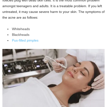
follicles plug with dead skin cells. It is the most common problem
amongst teenagers and adults. It is a treatable problem. If you left
untreated, it may cause severe harm to your skin. The symptoms of
the acne are as follows:
Whiteheads
Blackheads
Pus-filled pimples