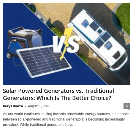
Solar Powered Generators vs. Traditional
Generators: Which Is The Better Choice?
Borys Ibarra
-
August 6, 2026
0
As our world continues shifting towards renewable energy sources, the debate
between solar-powered and traditional generators is becoming increasingly
prevalent. While traditional generators have...