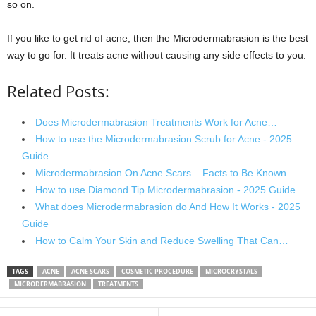
so on.
If you like to get rid of acne, then the Microdermabrasion is the best
way to go for. It treats acne without causing any side effects to you.
Related Posts:
Does Microdermabrasion Treatments Work for Acne…
How to use the Microdermabrasion Scrub for Acne - 2025
Guide
Microdermabrasion On Acne Scars – Facts to Be Known…
How to use Diamond Tip Microdermabrasion - 2025 Guide
What does Microdermabrasion do And How It Works - 2025
Guide
How to Calm Your Skin and Reduce Swelling That Can…
TAGS
ACNE
ACNE SCARS
COSMETIC PROCEDURE
MICROCRYSTALS
MICRODERMABRASION
TREATMENTS