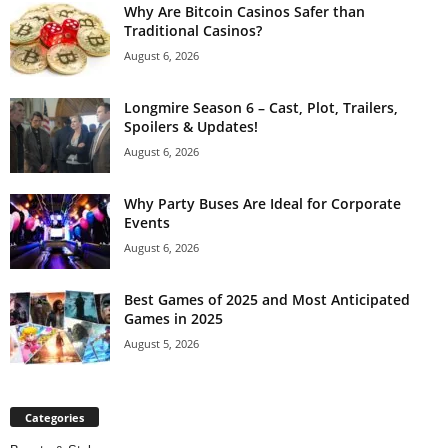
Why Are Bitcoin Casinos Safer than
Traditional Casinos?
August 6, 2026
Longmire Season 6 – Cast, Plot, Trailers,
Spoilers & Updates!
August 6, 2026
Why Party Buses Are Ideal for Corporate
Events
August 6, 2026
Best Games of 2025 and Most Anticipated
Games in 2025
August 5, 2026
Categories