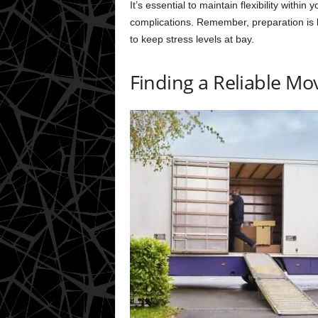
It’s essential to maintain flexibility withi
complications. Remember, preparation is 
to keep stress levels at bay.
Finding a Reliable M