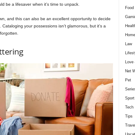
d be a lifesaver when it’s time to unpack.
Food 
Gami
, and this can also be an excellent opportunity to decide
 Cataloging your possessions isn’t glamorous, but it’s a
Healt
 forgotten.
Home
Law
ttering
Lifest
Love
Net W
Pet
Serie
Sport
Tech
Tips
Trave
Uncat