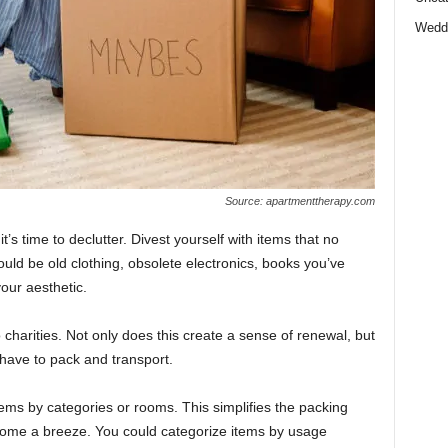
Wedd
Source: apartmenttherapy.com
’s time to declutter. Divest yourself with items that no
ould be old clothing, obsolete electronics, books you’ve
your aesthetic.
charities. Not only does this create a sense of renewal, but
 have to pack and transport.
tems by categories or rooms. This simplifies the packing
ome a breeze. You could categorize items by usage