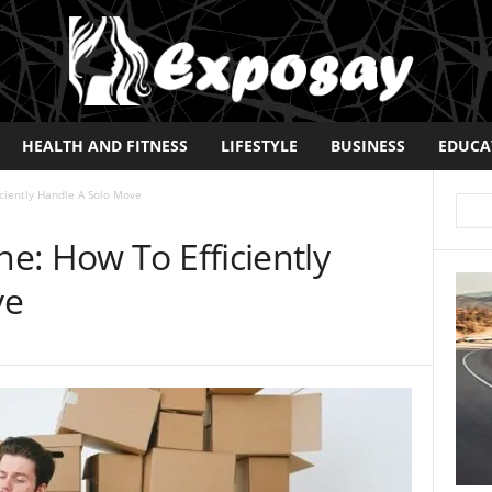
HEALTH AND FITNESS
LIFESTYLE
BUSINESS
EDUCA
ciently Handle A Solo Move
e: How To Efficiently
ve