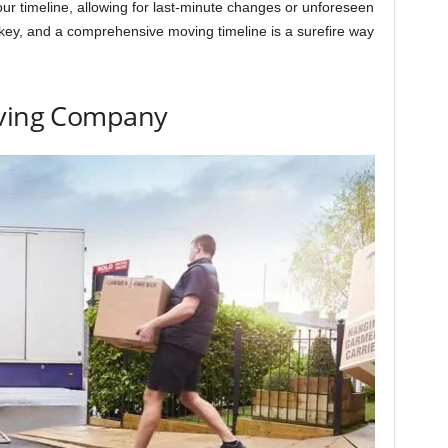
n your timeline, allowing for last-minute changes or unforeseen
key, and a comprehensive moving timeline is a surefire way
oving Company