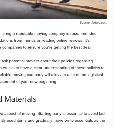
Source: forbes.com
g, hiring a reputable moving company is recommended.
tions from friends or reading online reviews. It’s
 companies to ensure you’re getting the best deal.
ask potential movers about their policies regarding
s crucial to have a clear understanding of these policies to
liable moving company will alleviate a lot of the logistical
xcitement of your new beginning.
d Materials
 aspect of moving. Starting early is essential to avoid last-
ntly used items and gradually move on to essentials as the