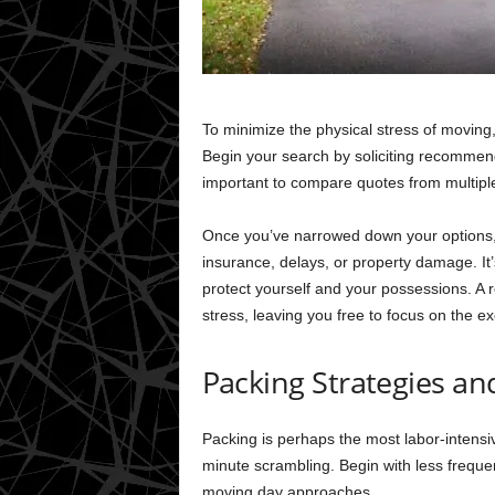
To minimize the physical stress of movin
Begin your search by soliciting recommenda
important to compare quotes from multiple
Once you’ve narrowed down your options, 
insurance, delays, or property damage. It’
protect yourself and your possessions. A re
stress, leaving you free to focus on the e
Packing Strategies an
Packing is perhaps the most labor-intensive
minute scrambling. Begin with less freque
moving day approaches.