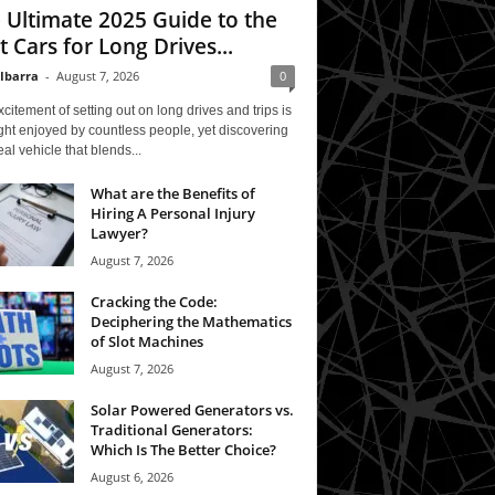
 Ultimate 2025 Guide to the
t Cars for Long Drives...
 Ibarra
-
August 7, 2026
0
citement of setting out on long drives and trips is
ght enjoyed by countless people, yet discovering
eal vehicle that blends...
What are the Benefits of
Hiring A Personal Injury
Lawyer?
August 7, 2026
Cracking the Code:
Deciphering the Mathematics
of Slot Machines
August 7, 2026
Solar Powered Generators vs.
Traditional Generators:
Which Is The Better Choice?
August 6, 2026