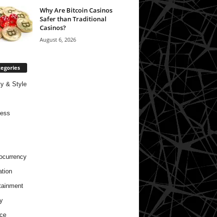
Why Are Bitcoin Casinos
Safer than Traditional
Casinos?
August 6, 2026
egories
y & Style
ness
ocurrency
tion
tainment
y
ce