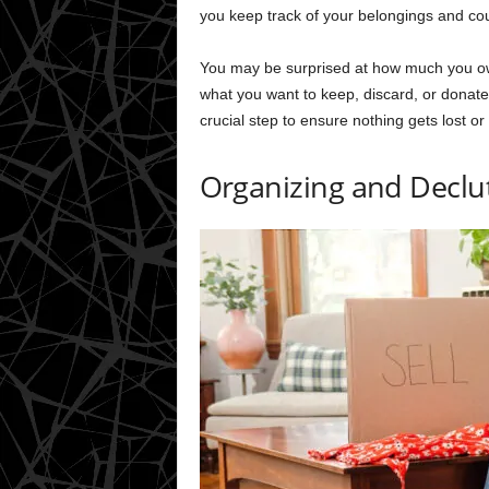
you keep track of your belongings and coul
You may be surprised at how much you own
what you want to keep, discard, or donate.
crucial step to ensure nothing gets lost or
Organizing and Declu