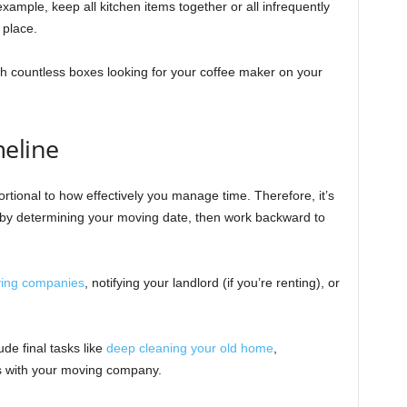
example, keep all kitchen items together or all infrequently
 place.
h countless boxes looking for your coffee maker on your
meline
rtional to how effectively you manage time. Therefore, it’s
in by determining your moving date, then work backward to
ing companies
, notifying your landlord (if you’re renting), or
ude final tasks like
deep cleaning your old home
,
ils with your moving company.