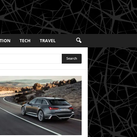
TION
TECH
TRAVEL