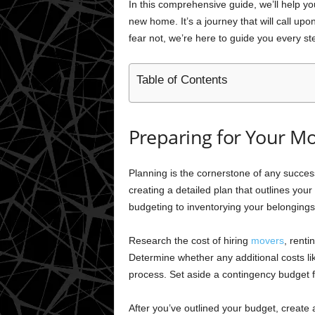
In this comprehensive guide, we’ll help you
new home. It’s a journey that will call upo
fear not, we’re here to guide you every st
Table of Contents
Preparing for Your M
Planning is the cornerstone of any success
creating a detailed plan that outlines you
budgeting to inventorying your belongings
Research the cost of hiring
movers
, renti
Determine whether any additional costs lik
process. Set aside a contingency budget
After you’ve outlined your budget, create a