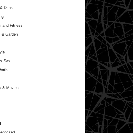
& Drink
ng
h and Fitness
 & Garden
yle
 & Sex
orth
s & Movies
l
egorized