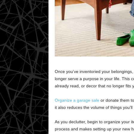
Once you’ve inventoried your belongings, it
longer serve a purpose in your life. This c
already read, or decor that no longer fits 
Organize a garage sale
or donate them to 
it also reduces the volume of things you’ll
As you declutter, begin to organize your i
process and makes setting up your new h