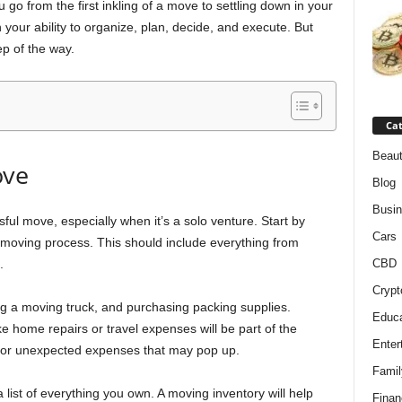
 go from the first inkling of a move to settling down in your
n your ability to organize, plan, decide, and execute. But
ep of the way.
Cat
Beaut
ove
Blog
Busi
ful move, especially when it’s a solo venture. Start by
Cars
r moving process. This should include everything from
.
CBD
Crypt
ng a moving truck, and purchasing packing supplies.
Educa
e home repairs or travel expenses will be part of the
Enter
 for unexpected expenses that may pop up.
Famil
 list of everything you own. A moving inventory will help
Finan