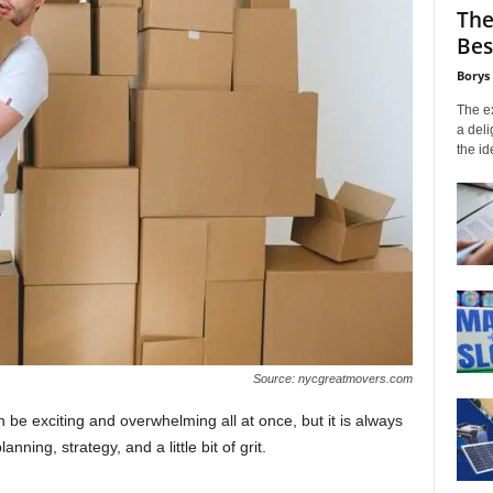
The
Bes
Borys
The ex
a deli
the id
Source: nycgreatmovers.com
n be exciting and overwhelming all at once, but it is always
anning, strategy, and a little bit of grit.