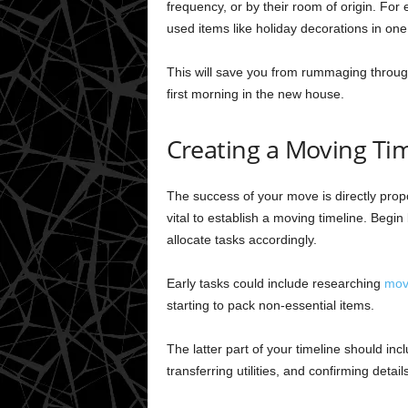
frequency, or by their room of origin. For 
used items like holiday decorations in one
This will save you from rummaging throug
first morning in the new house.
Creating a Moving Ti
The success of your move is directly propo
vital to establish a moving timeline. Beg
allocate tasks accordingly.
Early tasks could include researching
mov
starting to pack non-essential items.
The latter part of your timeline should incl
transferring utilities, and confirming deta