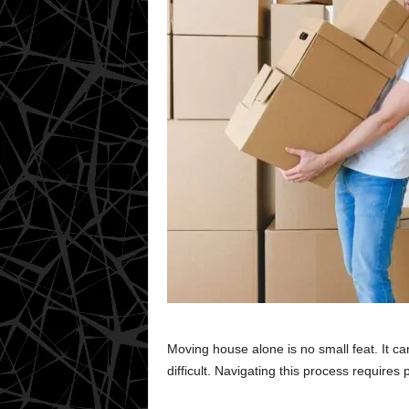
Moving house alone is no small feat. It ca
difficult. Navigating this process requires pl