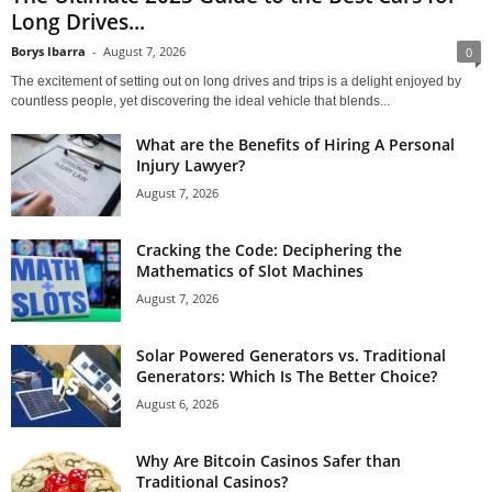
Long Drives...
Borys Ibarra
-
August 7, 2026
0
The excitement of setting out on long drives and trips is a delight enjoyed by
countless people, yet discovering the ideal vehicle that blends...
What are the Benefits of Hiring A Personal
Injury Lawyer?
August 7, 2026
Cracking the Code: Deciphering the
Mathematics of Slot Machines
August 7, 2026
Solar Powered Generators vs. Traditional
Generators: Which Is The Better Choice?
August 6, 2026
Why Are Bitcoin Casinos Safer than
Traditional Casinos?