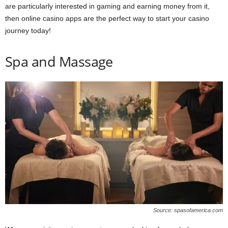
are particularly interested in gaming and earning money from it,
then online casino apps are the perfect way to start your casino
journey today!
Spa and Massage
Source: spasofamerica.com