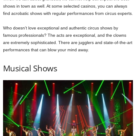
shows in town as well. At some selected casinos, you can always
find acrobatic shows with regular performances from circus experts.
Who doesn’t love exceptional and authentic circus shows by
famous professionals? The acts are exceptional, and the clowns
are extremely sophisticated. There are jugglers and state-of-the-art
performances that can blow your mind away.
Musical Shows