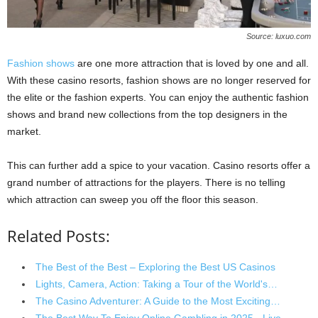
Source: luxuo.com
Fashion shows
are one more attraction that is loved by one and all.
With these casino resorts, fashion shows are no longer reserved for
the elite or the fashion experts. You can enjoy the authentic fashion
shows and brand new collections from the top designers in the
market.
This can further add a spice to your vacation. Casino resorts offer a
grand number of attractions for the players. There is no telling
which attraction can sweep you off the floor this season.
Related Posts:
The Best of the Best – Exploring the Best US Casinos
Lights, Camera, Action: Taking a Tour of the World's…
The Casino Adventurer: A Guide to the Most Exciting…