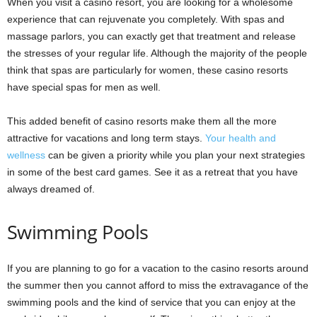
When you visit a casino resort, you are looking for a wholesome
experience that can rejuvenate you completely. With spas and
massage parlors, you can exactly get that treatment and release
the stresses of your regular life. Although the majority of the people
think that spas are particularly for women, these casino resorts
have special spas for men as well.
This added benefit of casino resorts make them all the more
attractive for vacations and long term stays.
Your health and
wellness
can be given a priority while you plan your next strategies
in some of the best card games. See it as a retreat that you have
always dreamed of.
Swimming Pools
If you are planning to go for a vacation to the casino resorts around
the summer then you cannot afford to miss the extravagance of the
swimming pools and the kind of service that you can enjoy at the