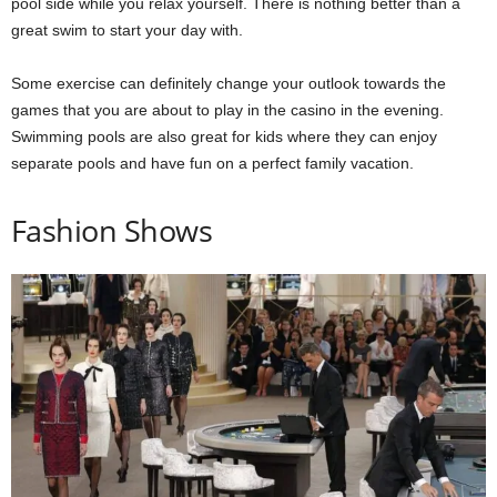
pool side while you relax yourself. There is nothing better than a
great swim to start your day with.
Some exercise can definitely change your outlook towards the
games that you are about to play in the casino in the evening.
Swimming pools are also great for kids where they can enjoy
separate pools and have fun on a perfect family vacation.
Fashion Shows