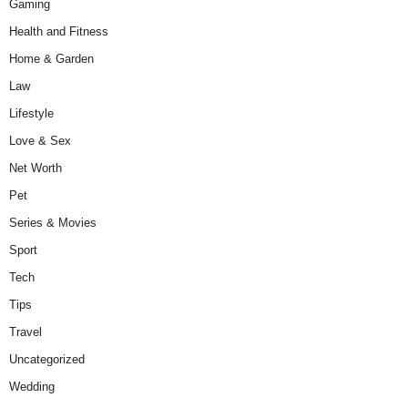
Gaming
Health and Fitness
Home & Garden
Law
Lifestyle
Love & Sex
Net Worth
Pet
Series & Movies
Sport
Tech
Tips
Travel
Uncategorized
Wedding