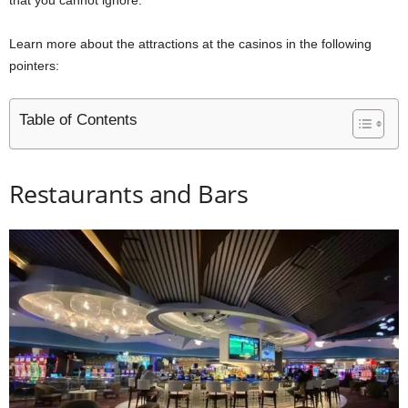
that you cannot ignore.
Learn more about the attractions at the casinos in the following
pointers:
Table of Contents
Restaurants and Bars