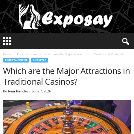
E
x
p
Home
Entertainment
Which are the Major Attractions in Traditional Casinos?
o
ENTERTAINMENT
LIFESTYLE
s
Which are the Major Attractions in
a
y
Traditional Casinos?
2
0
By
Ivan Hancko
-
June 7, 2026
2
5