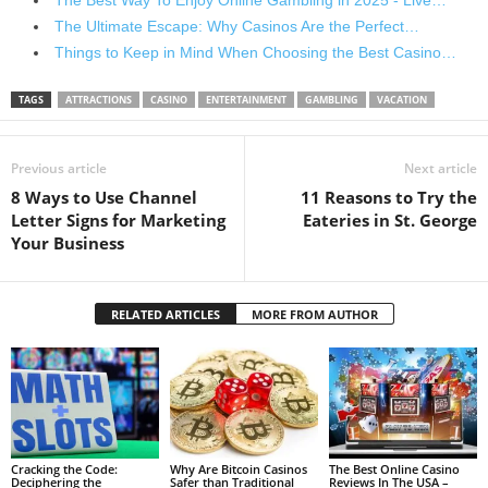
The Best Way To Enjoy Online Gambling in 2025 - Live…
The Ultimate Escape: Why Casinos Are the Perfect…
Things to Keep in Mind When Choosing the Best Casino…
TAGS
ATTRACTIONS
CASINO
ENTERTAINMENT
GAMBLING
VACATION
Previous article
Next article
8 Ways to Use Channel
11 Reasons to Try the
Letter Signs for Marketing
Eateries in St. George
Your Business
RELATED ARTICLES
MORE FROM AUTHOR
Cracking the Code:
Why Are Bitcoin Casinos
The Best Online Casino
Deciphering the
Safer than Traditional
Reviews In The USA –