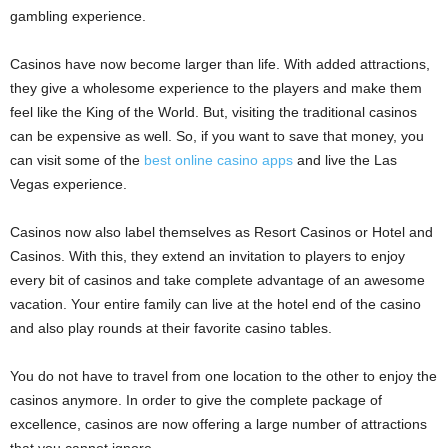
gambling experience.
Casinos have now become larger than life. With added attractions,
they give a wholesome experience to the players and make them
feel like the King of the World. But, visiting the traditional casinos
can be expensive as well. So, if you want to save that money, you
can visit some of the
best online casino apps
and live the Las
Vegas experience.
Casinos now also label themselves as Resort Casinos or Hotel and
Casinos. With this, they extend an invitation to players to enjoy
every bit of casinos and take complete advantage of an awesome
vacation. Your entire family can live at the hotel end of the casino
and also play rounds at their favorite casino tables.
You do not have to travel from one location to the other to enjoy the
casinos anymore. In order to give the complete package of
excellence, casinos are now offering a large number of attractions