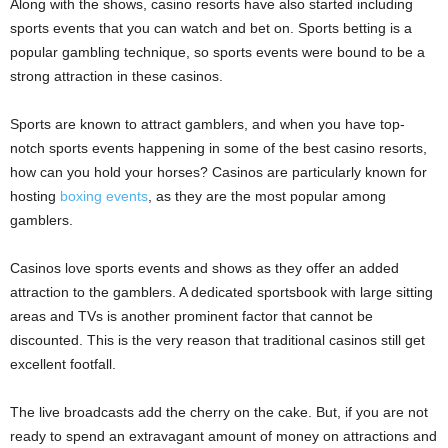
Along with the shows, casino resorts have also started including
sports events that you can watch and bet on. Sports betting is a
popular gambling technique, so sports events were bound to be a
strong attraction in these casinos.
Sports are known to attract gamblers, and when you have top-
notch sports events happening in some of the best casino resorts,
how can you hold your horses? Casinos are particularly known for
hosting
boxing events
, as they are the most popular among
gamblers.
Casinos love sports events and shows as they offer an added
attraction to the gamblers. A dedicated sportsbook with large sitting
areas and TVs is another prominent factor that cannot be
discounted. This is the very reason that traditional casinos still get
excellent footfall.
The live broadcasts add the cherry on the cake. But, if you are not
ready to spend an extravagant amount of money on attractions and