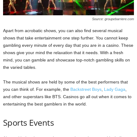
Source: groupebarriere.com
Apart from acrobatic shows, you can also find several musical
shows that take entertainment one step further. You cannot keep
gambling every minute of every day that you are in a casino. These
shows give your mind the relaxation that it needs. With a fresh
mind, you can gamble and showcase top-notch gambling skills on
the varied tables.
The musical shows are held by some of the best performers that
you can think of. For example, the
Backstreet Boys
,
Lady Gaga
,
and other superstars like BTS. Casinos go all out when it comes to
entertaining the best gamblers in the world.
Sports Events