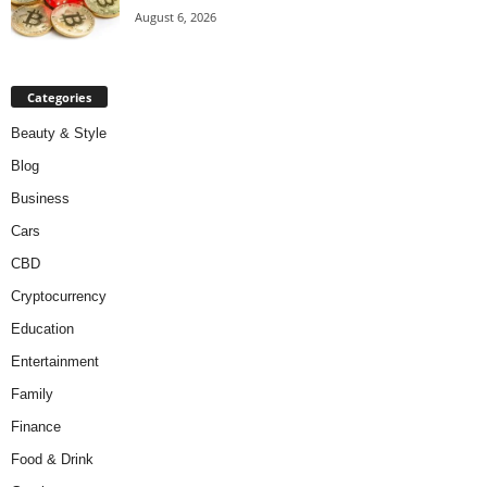
August 6, 2026
Categories
Beauty & Style
Blog
Business
Cars
CBD
Cryptocurrency
Education
Entertainment
Family
Finance
Food & Drink