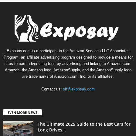
Exposay.com is a participant in the Amazon Services LLC Associates
Program, an affiliate advertising program designed to provide a means for
sites to earn advertising fees by advertising and linking to Amazon.com.
Amazon, the Amazon logo, AmazonSupply, and the AmazonSupply logo
are trademarks of Amazon.com, Inc. or its affiliates.
Contact us:
off@exposay.com
EVEN MORE NEWS
The Ultimate 2025 Guide to the Best Cars for
Long Drives...