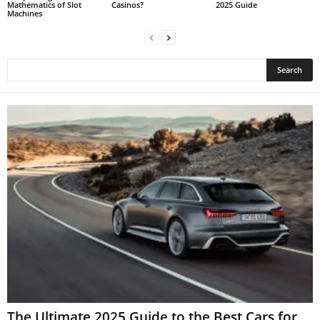
Mathematics of Slot
Casinos?
2025 Guide
Machines
The Ultimate 2025 Guide to the Best Cars for