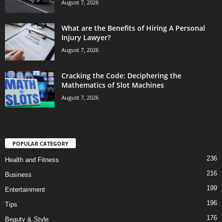
August 7, 2026
What are the Benefits of Hiring A Personal
Injury Lawyer?
August 7, 2026
Cracking the Code: Deciphering the
Mathematics of Slot Machines
August 7, 2026
POPULAR CATEGORY
236
Health and Fitness
216
Business
199
Entertainment
196
Tips
176
Beauty & Style