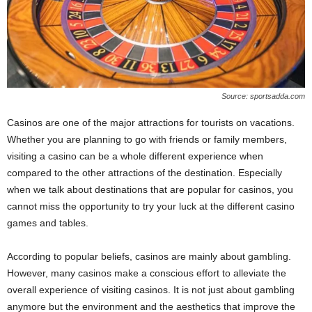
Source: sportsadda.com
Casinos are one of the major attractions for tourists on vacations.
Whether you are planning to go with friends or family members,
visiting a casino can be a whole different experience when
compared to the other attractions of the destination. Especially
when we talk about destinations that are popular for casinos, you
cannot miss the opportunity to try your luck at the different casino
games and tables.
According to popular beliefs, casinos are mainly about gambling.
However, many casinos make a conscious effort to alleviate the
overall experience of visiting casinos. It is not just about gambling
anymore but the environment and the aesthetics that improve the