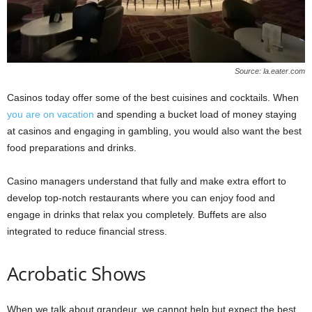
Source: la.eater.com
Casinos today offer some of the best cuisines and cocktails. When
you are on vacation
and spending a bucket load of money staying
at casinos and engaging in gambling, you would also want the best
food preparations and drinks.
Casino managers understand that fully and make extra effort to
develop top-notch restaurants where you can enjoy food and
engage in drinks that relax you completely. Buffets are also
integrated to reduce financial stress.
Acrobatic Shows
When we talk about grandeur, we cannot help but expect the best