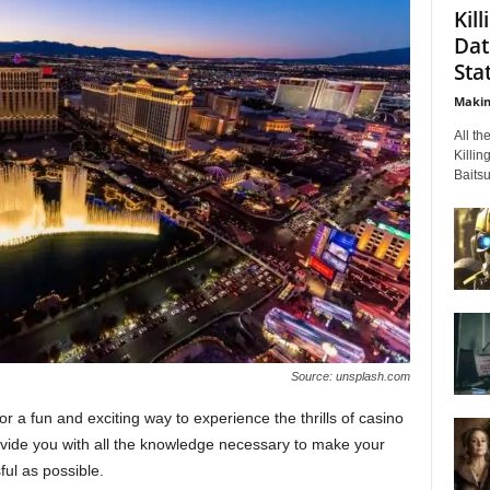
Kil
Dat
Stat
Makin
All th
Killin
Baitsu
Source: unsplash.com
r a fun and exciting way to experience the thrills of casino
rovide you with all the knowledge necessary to make your
ful as possible.