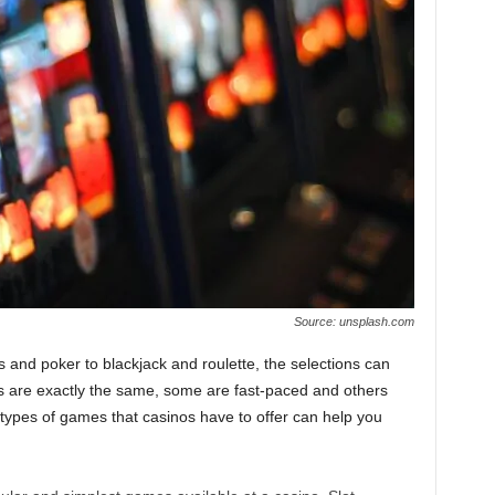
Source: unsplash.com
nes and poker to blackjack and roulette, the selections can
 are exactly the same, some are fast-paced and others
types of games that casinos have to offer can help you