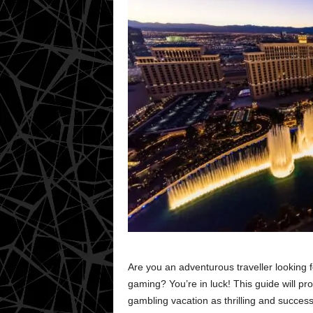
Are you an adventurous traveller looking fo
gaming? You’re in luck! This guide will p
gambling vacation as thrilling and success