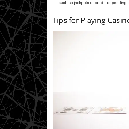
such as jackpots offered—depending on
Tips for Playing Casi