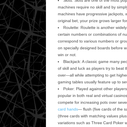
Slots: Slots are one of the most po
machines require no skill and by simpl
machines have progressive jackpots, w
original bet, your prize grows larger fo
Roulette: Roulette is another widel
certain numbers or combinations of num
correspond to various numbers or grou
on specially designed boards before wai
win or not.
Blackjack: A classic game many peo
of skill and luck as players try to beat
over—all while attempting to get highe
gaming tables usually feature up to se
Poker: Played against other player
popular in both real and virtual casinos 
compete for increasing pots over sever
card hands
— flush (five cards of the s
(three cards with matching values plus
variations such as Three Card Poker w