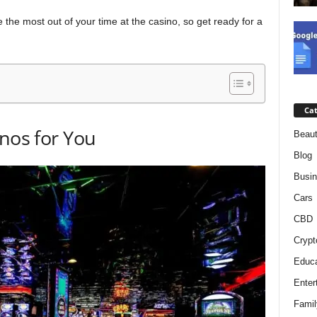
e the most out of your time at the casino, so get ready for a
Cat
inos for You
Beaut
Blog
Busi
Cars
CBD
Crypt
Educa
Enter
Famil