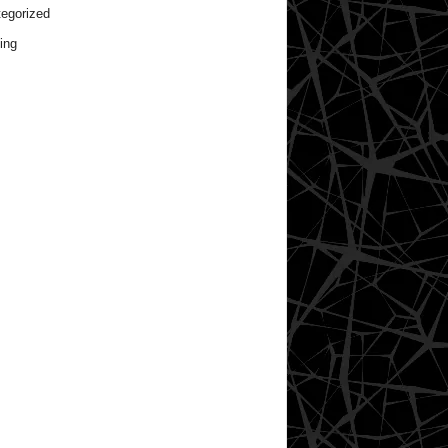
egorized
ing