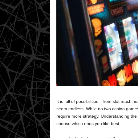
It is full of possibilities—from slot machi
seem endless. While no two casino games
require more strategy. Understanding the 
choose which ones you like best.