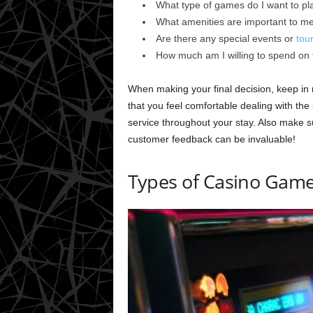
What type of games do I want to pl
What amenities are important to me
Are there any special events or
tou
How much am I willing to spend on
When making your final decision, keep in 
that you feel comfortable dealing with the
service throughout your stay. Also make s
customer feedback can be invaluable!
Types of Casino Game