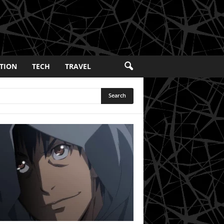
TION
TECH
TRAVEL