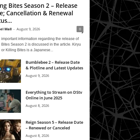
ling Bites Season 2 – Release
e; Cancellation & Renewal
us...
el Mall
-
August 9, 2026
0
e important information regarding the release of
g Bites Season 2 is discussed in the article. Kiryu
 or Killing Bites is a Japanese...
Bumblebee 2 – Release Date
& Plotline and Latest Updates
August 9, 2026
Everything to Stream on DStv
Online in June 2025
August 8, 2026
Reign Season 5 – Release Date
– Renewed or Canceled
August 8, 2026