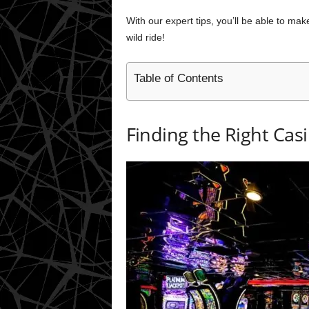
With our expert tips, you’ll be able to mak
wild ride!
Table of Contents
Finding the Right Cas