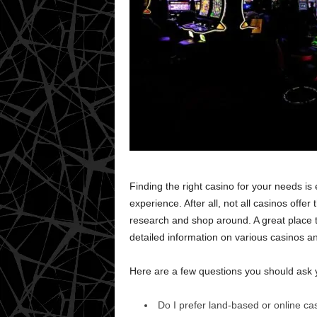
Finding the right casino for your needs i
experience. After all, not all casinos offe
research and shop around. A great place t
detailed information on various casinos and
Here are a few questions you should ask y
Do I prefer land-based or online ca