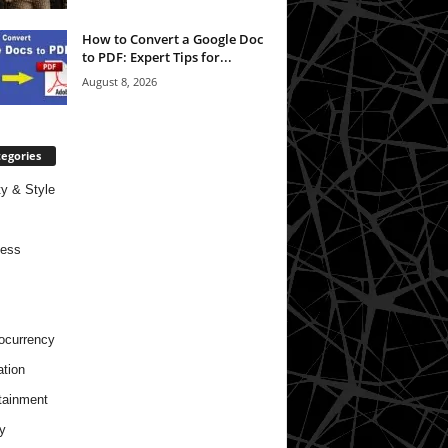
How to Convert a Google Doc
to PDF: Expert Tips for...
August 8, 2026
egories
y & Style
ness
ocurrency
tion
tainment
y