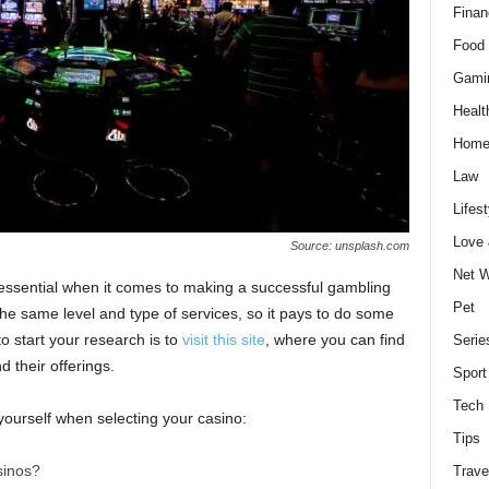
Finan
Food 
Gami
Healt
Home
Law
Lifest
Love
Source: unsplash.com
Net W
s essential when it comes to making a successful gambling
Pet
r the same level and type of services, so it pays to do some
o start your research is to
visit this site
, where you can find
Serie
 their offerings.
Sport
Tech
ourself when selecting your casino:
Tips
sinos?
Trave