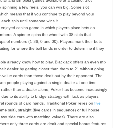
pular and simplest games available at a casino. Slot
y spinning a few reels, you can win big. Some slot
hich means that if you continue to play beyond your
r each spin until someone wins it.
y enjoyed casino game in which players place bets on
bers. A spinner spins the wheel with 38 slots that
ps of numbers (1-36, 0 and 00). Players mark their bets
ting for where the ball lands in order to determine if they
ple already know how to play, Blackjack offers an even mix
 their dealer by getting closer than them to 21 without going
r-value cards than those dealt out by their opponent. The
ven people playing against a single dealer at one time.
s rather than a dealer alone, Poker has become increasingly
due to its ability to bridge strategy with luck as players
al rounds of card hands. Traditional Poker relies on
five
ame suit), straight (five cards in sequence) or full house
 two side cars with matching values). There are also
here only three cards are dealt and special bonus features