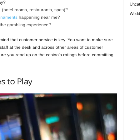
ay?
Uncat
 (hotel rooms, restaurants, spas)?
Wedd
rnaments
happening near me?
 the gambling experience?
mind that customer service is key. You want to make sure
 staff at the desk and across other areas of customer
ure you read up on the casino’s ratings before committing –
s to Play