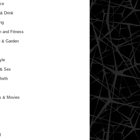
ce
& Drink
ng
h and Fitness
 & Garden
yle
 & Sex
orth
s & Movies
l