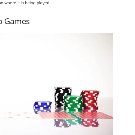
 where it is being played.
no Games