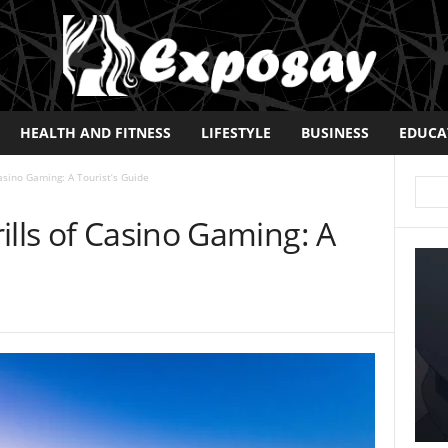
HEALTH AND FITNESS
LIFESTYLE
BUSINESS
EDUCA
asino Gaming: A Tourist’s Guide
ills of Casino Gaming: A