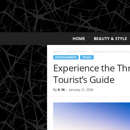
E
HOME
BEAUTY & STYLE
x
p
Home
Entertainment
Experience the Thrills of C
o
ENTERTAINMENT
TRAVEL
s
Experience the Thr
a
y
Tourist’s Guide
2
0
By
K. M.
-
January 21, 2026
2
5