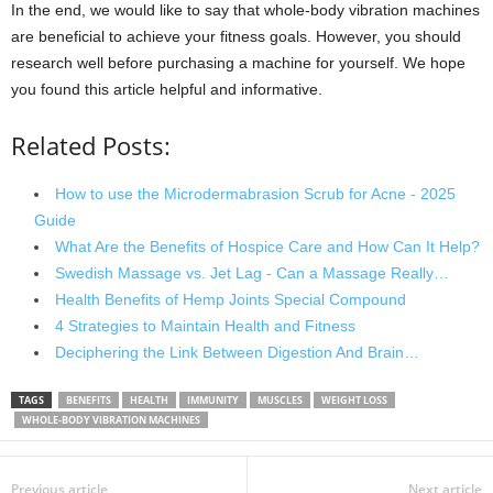
In the end, we would like to say that whole-body vibration machines
are beneficial to achieve your fitness goals. However, you should
research well before purchasing a machine for yourself. We hope
you found this article helpful and informative.
Related Posts:
How to use the Microdermabrasion Scrub for Acne - 2025
Guide
What Are the Benefits of Hospice Care and How Can It Help?
Swedish Massage vs. Jet Lag - Can a Massage Really…
Health Benefits of Hemp Joints Special Compound
4 Strategies to Maintain Health and Fitness
Deciphering the Link Between Digestion And Brain…
TAGS
BENEFITS
HEALTH
IMMUNITY
MUSCLES
WEIGHT LOSS
WHOLE-BODY VIBRATION MACHINES
Previous article
Next article