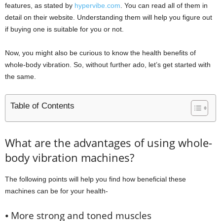
features, as stated by
hypervibe.com
. You can read all of them in
detail on their website. Understanding them will help you figure out
if buying one is suitable for you or not.
Now, you might also be curious to know the health benefits of
whole-body vibration. So, without further ado, let’s get started with
the same.
Table of Contents
What are the advantages of using whole-
body vibration machines?
The following points will help you find how beneficial these
machines can be for your health-
⦁ More strong and toned muscles