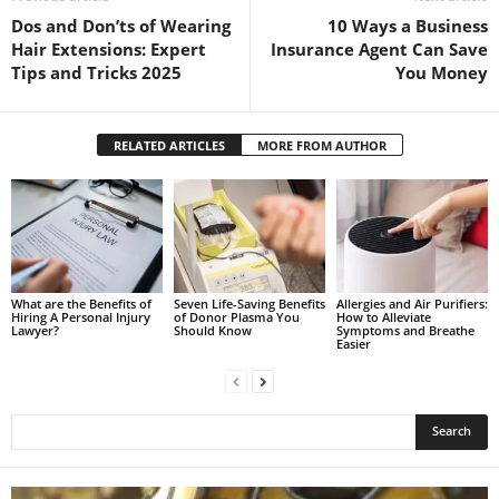
Dos and Don’ts of Wearing
10 Ways a Business
Hair Extensions: Expert
Insurance Agent Can Save
Tips and Tricks 2025
You Money
RELATED ARTICLES
MORE FROM AUTHOR
What are the Benefits of
Seven Life-Saving Benefits
Allergies and Air Purifiers:
Hiring A Personal Injury
of Donor Plasma You
How to Alleviate
Lawyer?
Should Know
Symptoms and Breathe
Easier