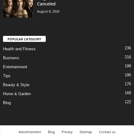
Canceled
August 8, 2026
POPULAR CATEGORY
236
Health and Fitness
216
Business
199
Entertainment
196
Tips
176
Beauty & Style
168
Home & Garden
122
Blog
Advertisement
Blog
Privacy
Sitemap
Contact us