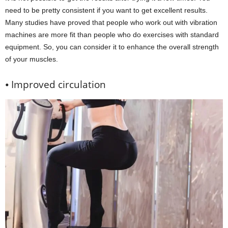
need to be pretty consistent if you want to get excellent results.
Many studies have proved that people who work out with vibration
machines are more fit than people who do exercises with standard
equipment. So, you can consider it to enhance the overall strength
of your muscles.
⦁ Improved circulation