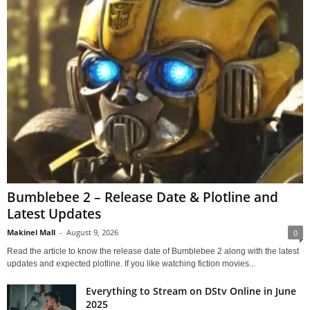
Bumblebee 2 – Release Date & Plotline and
Latest Updates
Makinel Mall
-
August 9, 2026
0
Read the article to know the release date of Bumblebee 2 along with the latest
updates and expected plotline. If you like watching fiction movies...
Everything to Stream on DStv Online in June
2025