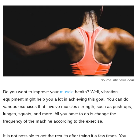
Source: nbcnews.com
Do you want to improve your
muscle
health? Well, vibration
equipment might help you a lot in achieving this goal. You can do
various exercises that involve muscles strength, such as push-ups,
lunges, squats, and more. All you have to do is change the
frequency of the machine according to the exercise.
It is not possible to get the results after trying it a few times. You