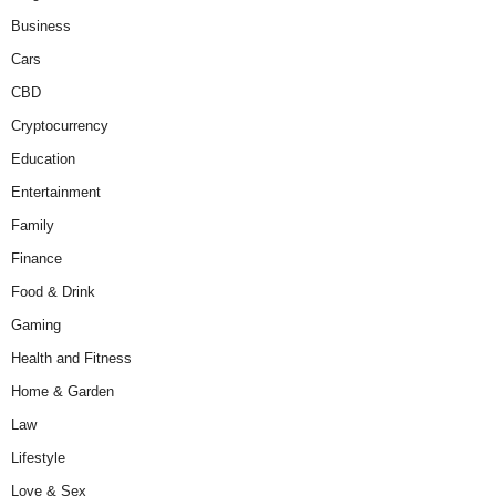
Business
Cars
CBD
Cryptocurrency
Education
Entertainment
Family
Finance
Food & Drink
Gaming
Health and Fitness
Home & Garden
Law
Lifestyle
Love & Sex