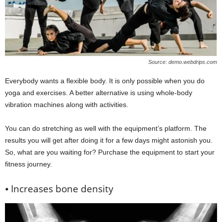
Source: demo.webdrips.com
Everybody wants a flexible body. It is only possible when you do
yoga and exercises. A better alternative is using whole-body
vibration machines along with activities.
You can do stretching as well with the equipment’s platform. The
results you will get after doing it for a few days might astonish you.
So, what are you waiting for? Purchase the equipment to start your
fitness journey.
⦁ Increases bone density