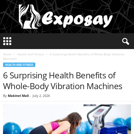
E
x
p
Home
Health and Fitness
6 Surprising Health Benefits of Whole-Body Vibration
o
Machines
s
HEALTH AND FITNESS
a
6 Surprising Health Benefits of
y
2
Whole-Body Vibration Machines
0
2
By
Makinel Mall
-
July 2, 2026
5