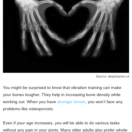
Source: deepmarine.ca
You might be surprised to know that vibration training can make
your bones tougher. They help in increasing bone density while
working out. When you have
stronger bones
, you won’t face any
problems like osteoporosis.
Even if your age increases, you will be able to do various tasks
without any pain in your joints. Many older adults also prefer whole-