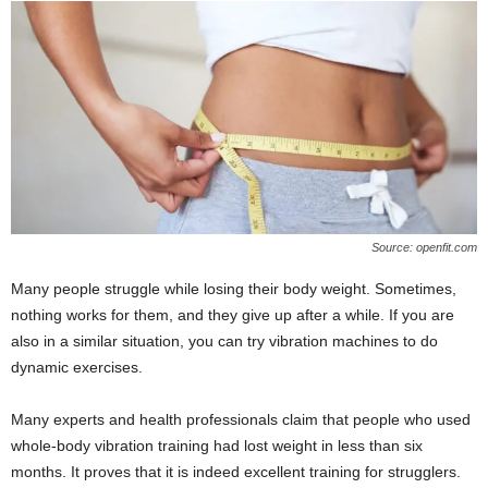
Source: openfit.com
Many people struggle while losing their body weight. Sometimes,
nothing works for them, and they give up after a while. If you are
also in a similar situation, you can try vibration machines to do
dynamic exercises.
Many experts and health professionals claim that people who used
whole-body vibration training had lost weight in less than six
months. It proves that it is indeed excellent training for strugglers.