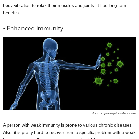
body vibration to relax their muscles and joints. It has long-term
benefits.
⦁ Enhanced immunity
Source: portugalresident.com
A person with weak immunity is prone to various chronic diseases.
Also, it is pretty hard to recover from a specific problem with a weak