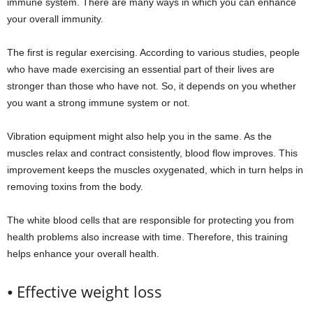
immune system. There are many ways in which you can enhance
your overall immunity.
The first is regular exercising. According to various studies, people
who have made exercising an essential part of their lives are
stronger than those who have not. So, it depends on you whether
you want a strong immune system or not.
Vibration equipment might also help you in the same. As the
muscles relax and contract consistently, blood flow improves. This
improvement keeps the muscles oxygenated, which in turn helps in
removing toxins from the body.
The white blood cells that are responsible for protecting you from
health problems also increase with time. Therefore, this training
helps enhance your overall health.
⦁ Effective weight loss