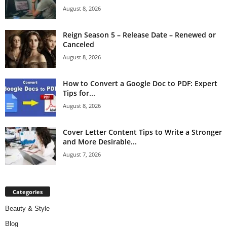
August 8, 2026
Reign Season 5 – Release Date – Renewed or
Canceled
August 8, 2026
How to Convert a Google Doc to PDF: Expert
Tips for...
August 8, 2026
Cover Letter Content Tips to Write a Stronger
and More Desirable...
August 7, 2026
Categories
Beauty & Style
Blog