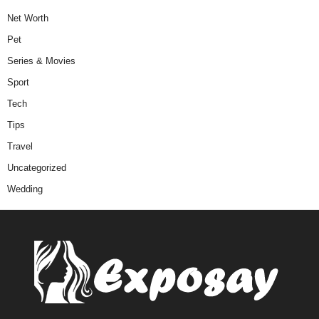
Net Worth
Pet
Series & Movies
Sport
Tech
Tips
Travel
Uncategorized
Wedding