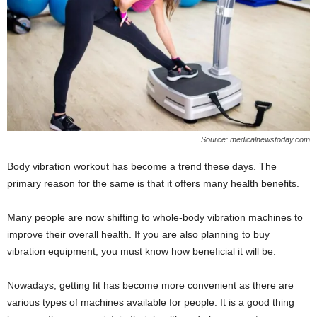
Source: medicalnewstoday.com
Body vibration workout has become a trend these days. The
primary reason for the same is that it offers many health benefits.
Many people are now shifting to whole-body vibration machines to
improve their overall health. If you are also planning to buy
vibration equipment, you must know how beneficial it will be.
Nowadays, getting fit has become more convenient as there are
various types of machines available for people. It is a good thing