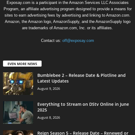
Exposay.com is a participant in the Amazon Services LLC Associates
Program, an affiliate advertising program designed to provide a means for
sites to earn advertising fees by advertising and linking to Amazon.com.
Amazon, the Amazon logo, AmazonSupply, and the AmazonSupply logo
are trademarks of Amazon.com, Inc. or its affiliates.
Contact us:
off@exposay.com
EVEN MORE NEWS
Bumblebee 2 – Release Date & Plotline and
Latest Updates
August 9, 2026
Everything to Stream on DStv Online in June
2025
August 8, 2026
Reign Season 5 – Release Date – Renewed or