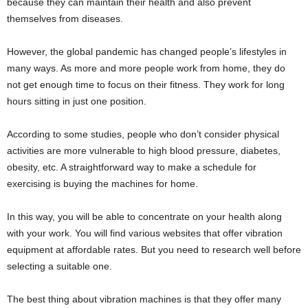
because they can maintain their health and also prevent
themselves from diseases.
However, the global pandemic has changed people’s lifestyles in
many ways. As more and more people work from home, they do
not get enough time to focus on their fitness. They work for long
hours sitting in just one position.
According to some studies, people who don’t consider physical
activities are more vulnerable to high blood pressure, diabetes,
obesity, etc. A straightforward way to make a schedule for
exercising is buying the machines for home.
In this way, you will be able to concentrate on your health along
with your work. You will find various websites that offer vibration
equipment at affordable rates. But you need to research well before
selecting a suitable one.
The best thing about vibration machines is that they offer many