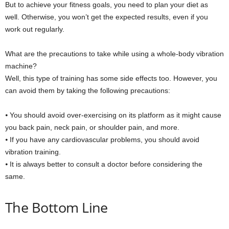
But to achieve your fitness goals, you need to plan your diet as
well. Otherwise, you won’t get the expected results, even if you
work out regularly.
What are the precautions to take while using a whole-body vibration
machine?
Well, this type of training has some side effects too. However, you
can avoid them by taking the following precautions:
⦁ You should avoid over-exercising on its platform as it might cause
you back pain, neck pain, or shoulder pain, and more.
⦁ If you have any cardiovascular problems, you should avoid
vibration training.
⦁ It is always better to consult a doctor before considering the
same.
The Bottom Line