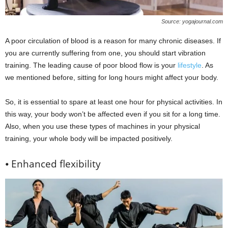
Source: yogajournal.com
A poor circulation of blood is a reason for many chronic diseases. If
you are currently suffering from one, you should start vibration
training. The leading cause of poor blood flow is your
lifestyle
. As
we mentioned before, sitting for long hours might affect your body.
So, it is essential to spare at least one hour for physical activities. In
this way, your body won’t be affected even if you sit for a long time.
Also, when you use these types of machines in your physical
training, your whole body will be impacted positively.
⦁ Enhanced flexibility