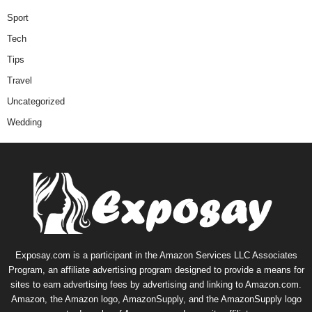
Sport
Tech
Tips
Travel
Uncategorized
Wedding
Exposay.com is a participant in the Amazon Services LLC Associates
Program, an affiliate advertising program designed to provide a means for
sites to earn advertising fees by advertising and linking to Amazon.com.
Amazon, the Amazon logo, AmazonSupply, and the AmazonSupply logo