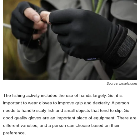
Source: pexels.com
The fishing activity includes the use of hands largely. So, it is
important to wear gloves to improve grip and dexterity. A person
needs to handle scaly fish and small objects that tend to slip. So,
good quality gloves are an important piece of equipment. There are
different varieties, and a person can choose based on their
preference.