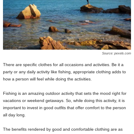
Source: pexels.com
There are specific clothes for all occasions and activities. Be it a
party or any daily activity like fishing, appropriate clothing adds to
how a person will feel while doing the activities.
Fishing is an amazing outdoor activity that sets the mood right for
vacations or weekend getaways. So, while doing this activity, it is
important to invest in good outfits that offer comfort to the person
all day long.
The benefits rendered by good and comfortable clothing are as