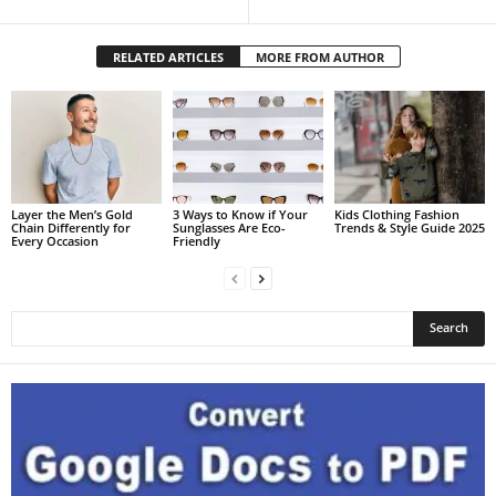
RELATED ARTICLES
MORE FROM AUTHOR
Layer the Men’s Gold
3 Ways to Know if Your
Kids Clothing Fashion
Chain Differently for
Sunglasses Are Eco-
Trends & Style Guide 2025
Every Occasion
Friendly