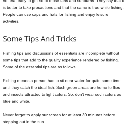
not that easy to get rid of those tans and sunburns. They say that it
is better to take precautions and that the same is true while fishing.
People can use caps and hats for fishing and enjoy leisure
activities.
Some Tips And Tricks
Fishing tips and discussions of essentials are incomplete without
some tips that add to the quality experience rendered by fishing.
Some of the essential tips are as follows:
Fishing means a person has to sit near water for quite some time
until they catch the ideal fish. Such green areas are home to flies
and insects attracted to light colors. So, don’t wear such colors as
blue and white.
Never forget to apply sunscreen for at least 30 minutes before
stepping out in the sun.