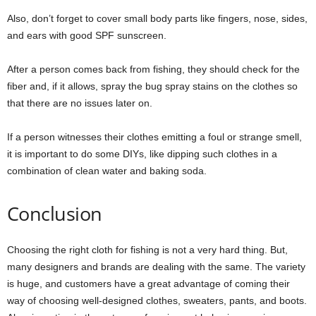
Also, don’t forget to cover small body parts like fingers, nose, sides,
and ears with good SPF sunscreen.
After a person comes back from fishing, they should check for the
fiber and, if it allows, spray the bug spray stains on the clothes so
that there are no issues later on.
If a person witnesses their clothes emitting a foul or strange smell,
it is important to do some DIYs, like dipping such clothes in a
combination of clean water and baking soda.
Conclusion
Choosing the right cloth for fishing is not a very hard thing. But,
many designers and brands are dealing with the same. The variety
is huge, and customers have a great advantage of coming their
way of choosing well-designed clothes, sweaters, pants, and boots.