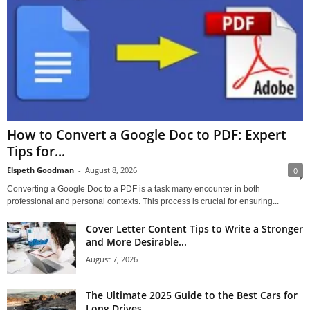
How to Convert a Google Doc to PDF: Expert
Tips for...
Elspeth Goodman
-
August 8, 2026
0
Converting a Google Doc to a PDF is a task many encounter in both
professional and personal contexts. This process is crucial for ensuring...
Cover Letter Content Tips to Write a Stronger
and More Desirable...
August 7, 2026
The Ultimate 2025 Guide to the Best Cars for
Long Drives...