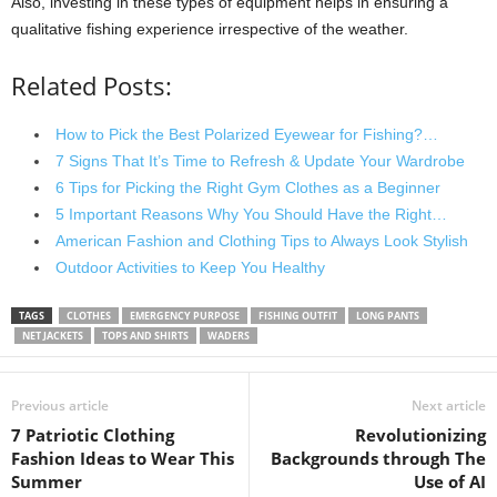
Also, investing in these types of equipment helps in ensuring a
qualitative fishing experience irrespective of the weather.
Related Posts:
How to Pick the Best Polarized Eyewear for Fishing?…
7 Signs That It’s Time to Refresh & Update Your Wardrobe
6 Tips for Picking the Right Gym Clothes as a Beginner
5 Important Reasons Why You Should Have the Right…
American Fashion and Clothing Tips to Always Look Stylish
Outdoor Activities to Keep You Healthy
TAGS
CLOTHES
EMERGENCY PURPOSE
FISHING OUTFIT
LONG PANTS
NET JACKETS
TOPS AND SHIRTS
WADERS
Previous article
Next article
7 Patriotic Clothing
Revolutionizing
Fashion Ideas to Wear This
Backgrounds through The
Summer
Use of AI