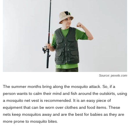
Source: pexels.com
The summer months bring along the mosquito attack. So, if a
person wants to calm their mind and fish around the outskirts, using
a mosquito net vest is recommended. It is an easy piece of
equipment that can be worn over clothes and food items. These
nets keep mosquitos away and are the best for babies as they are
more prone to mosquito bites.