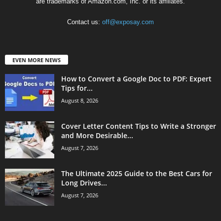
are trademarks of Amazon.com, Inc. or its affiliates.
Contact us:
off@exposay.com
EVEN MORE NEWS
How to Convert a Google Doc to PDF: Expert
Tips for...
August 8, 2026
Cover Letter Content Tips to Write a Stronger
and More Desirable...
August 7, 2026
The Ultimate 2025 Guide to the Best Cars for
Long Drives...
August 7, 2026