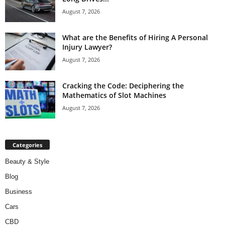
August 7, 2026
What are the Benefits of Hiring A Personal
Injury Lawyer?
August 7, 2026
Cracking the Code: Deciphering the
Mathematics of Slot Machines
August 7, 2026
Categories
Beauty & Style
Blog
Business
Cars
CBD