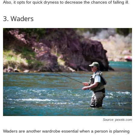
Also, it opts for quick dryness to decrease the chances of falling ill.
3. Waders
Source: pexels.com
Waders are another wardrobe essential when a person is planning