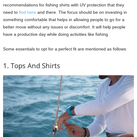
recommendations for fishing shirts with UV protection that they
need to
find here
and there. The focus should be on investing in
something comfortable that helps in allowing people to go for a
better move without any issues or discomfort. It will help people
have a productive day while doing activities like fishing.
Some essentials to opt for a perfect fit are mentioned as follows:
1. Tops And Shirts