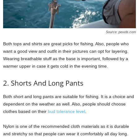
Source: pexels.com
Both tops and shirts are great picks for fishing. Also, people who
want a good view and outfit in their pictures can opt for layering.
Wearing breathable stuff as the base is important, followed by a
warmer upper in case it gets cold in the evening time.
2. Shorts And Long Pants
Both short and long pants are suitable for fishing. It is a choice and
dependent on the weather as well. Also, people should choose
clothes based on their
bud tolerance level
.
Nylon is one of the recommended cloth materials as it is durable
and stretchy so that people can wear it comfortably all day long.