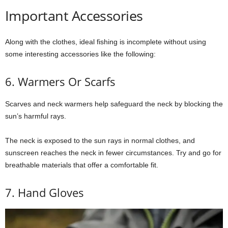
Important Accessories
Along with the clothes, ideal fishing is incomplete without using
some interesting accessories like the following:
6. Warmers Or Scarfs
Scarves and neck warmers help safeguard the neck by blocking the
sun’s harmful rays.
The neck is exposed to the sun rays in normal clothes, and
sunscreen reaches the neck in fewer circumstances. Try and go for
breathable materials that offer a comfortable fit.
7. Hand Gloves