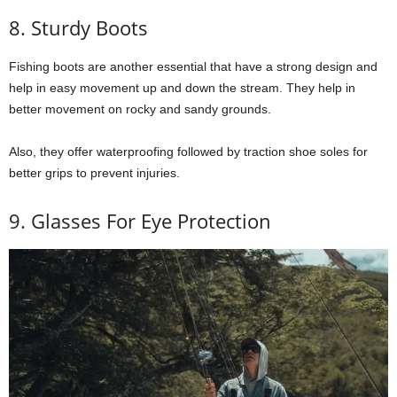
8. Sturdy Boots
Fishing boots are another essential that have a strong design and
help in easy movement up and down the stream. They help in
better movement on rocky and sandy grounds.
Also, they offer waterproofing followed by traction shoe soles for
better grips to prevent injuries.
9. Glasses For Eye Protection