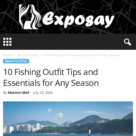
E
x
p
Home
Beauty & Style
10 Fishing Outfit Tips and Essentials for Any Season
o
BEAUTY & STYLE
s
10 Fishing Outfit Tips and
a
y
Essentials for Any Season
2
0
By
Makinel Mall
-
July 24, 2026
2
5