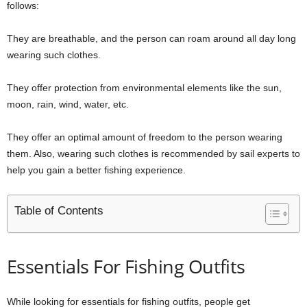
follows:
They are breathable, and the person can roam around all day long
wearing such clothes.
They offer protection from environmental elements like the sun,
moon, rain, wind, water, etc.
They offer an optimal amount of freedom to the person wearing
them. Also, wearing such clothes is recommended by sail experts to
help you gain a better fishing experience.
Table of Contents
Essentials For Fishing Outfits
While looking for essentials for fishing outfits, people get