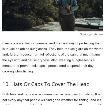
Source: pexels.com
Eyes are essential for humans, and the best way of protecting them
is to use polarized sunglasses. They help reduce glare on the water
and, further, reduce harmful reflections of the sun that might harm
the eyesight and cause dryness. Also, wearing sunglasses is a
measure to prevent mishaps if people tend to spend their day
cooking while fishing.
10. Hats Or Caps To Cover The Head
Both hats and caps are recommended accessories for fishing. It is
not every day that people will find good weather for fishing, and it’s