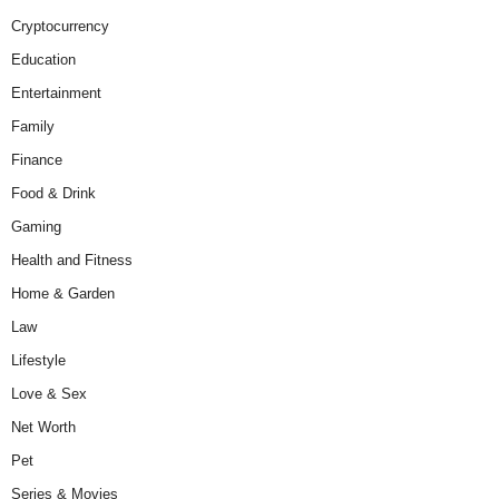
Cryptocurrency
Education
Entertainment
Family
Finance
Food & Drink
Gaming
Health and Fitness
Home & Garden
Law
Lifestyle
Love & Sex
Net Worth
Pet
Series & Movies