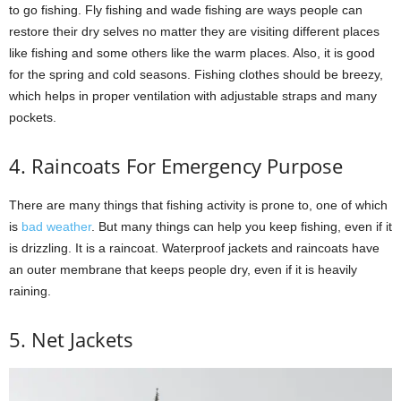
to go fishing. Fly fishing and wade fishing are ways people can
restore their dry selves no matter they are visiting different places
like fishing and some others like the warm places. Also, it is good
for the spring and cold seasons. Fishing clothes should be breezy,
which helps in proper ventilation with adjustable straps and many
pockets.
4. Raincoats For Emergency Purpose
There are many things that fishing activity is prone to, one of which
is
bad weather
. But many things can help you keep fishing, even if it
is drizzling. It is a raincoat. Waterproof jackets and raincoats have
an outer membrane that keeps people dry, even if it is heavily
raining.
5. Net Jackets