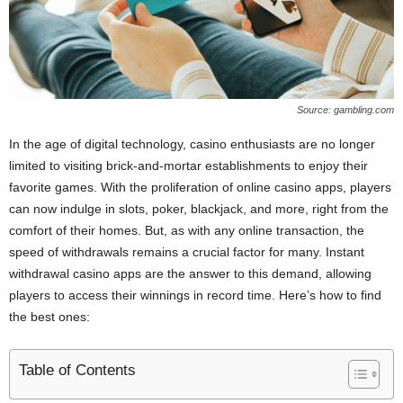
Source: gambling.com
In the age of digital technology, casino enthusiasts are no longer
limited to visiting brick-and-mortar establishments to enjoy their
favorite games. With the proliferation of online casino apps, players
can now indulge in slots, poker, blackjack, and more, right from the
comfort of their homes. But, as with any online transaction, the
speed of withdrawals remains a crucial factor for many. Instant
withdrawal casino apps are the answer to this demand, allowing
players to access their winnings in record time. Here’s how to find
the best ones:
Table of Contents