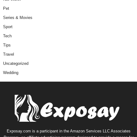
Pet
Series & Movies
Sport
Tech
Tips
Travel
Uncategorized
Wedding
Exposay.com is a participant in the Amazon Services LLC Associates