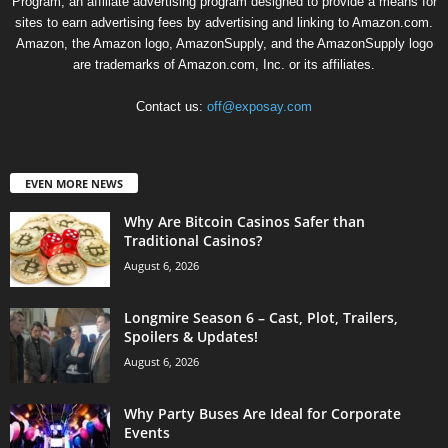
Program, an affiliate advertising program designed to provide a means for
sites to earn advertising fees by advertising and linking to Amazon.com.
Amazon, the Amazon logo, AmazonSupply, and the AmazonSupply logo
are trademarks of Amazon.com, Inc. or its affiliates.
Contact us:
off@exposay.com
EVEN MORE NEWS
Why Are Bitcoin Casinos Safer than
Traditional Casinos?
August 6, 2026
Longmire Season 6 – Cast, Plot, Trailers,
Spoilers & Updates!
August 6, 2026
Why Party Buses Are Ideal for Corporate
Events