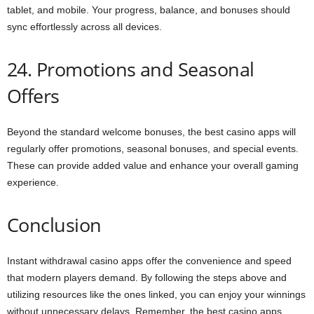
tablet, and mobile. Your progress, balance, and bonuses should
sync effortlessly across all devices.
24. Promotions and Seasonal
Offers
Beyond the standard welcome bonuses, the best casino apps will
regularly offer promotions, seasonal bonuses, and special events.
These can provide added value and enhance your overall gaming
experience.
Conclusion
Instant withdrawal casino apps offer the convenience and speed
that modern players demand. By following the steps above and
utilizing resources like the ones linked, you can enjoy your winnings
without unnecessary delays. Remember, the best casino apps