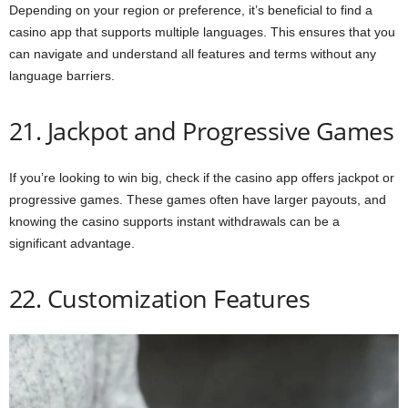
Depending on your region or preference, it’s beneficial to find a
casino app that supports multiple languages. This ensures that you
can navigate and understand all features and terms without any
language barriers.
21. Jackpot and Progressive Games
If you’re looking to win big, check if the casino app offers jackpot or
progressive games. These games often have larger payouts, and
knowing the casino supports instant withdrawals can be a
significant advantage.
22. Customization Features