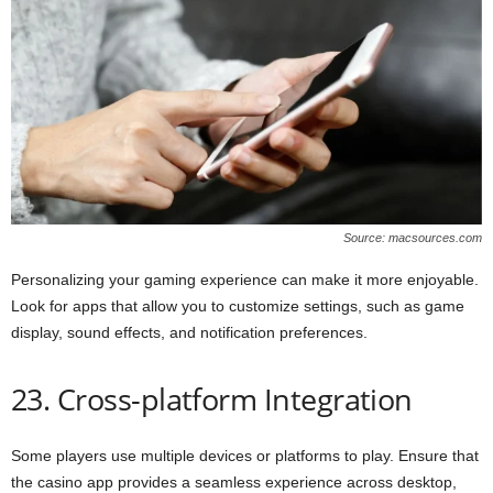
Source: macsources.com
Personalizing your gaming experience can make it more enjoyable.
Look for apps that allow you to customize settings, such as game
display, sound effects, and notification preferences.
23. Cross-platform Integration
Some players use multiple devices or platforms to play. Ensure that
the casino app provides a seamless experience across desktop,