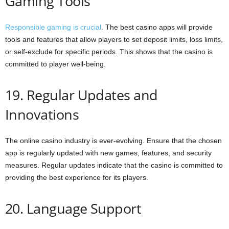
Gaming Tools
Responsible gaming is crucial
. The best casino apps will provide
tools and features that allow players to set deposit limits, loss limits,
or self-exclude for specific periods. This shows that the casino is
committed to player well-being.
19. Regular Updates and
Innovations
The online casino industry is ever-evolving. Ensure that the chosen
app is regularly updated with new games, features, and security
measures. Regular updates indicate that the casino is committed to
providing the best experience for its players.
20. Language Support