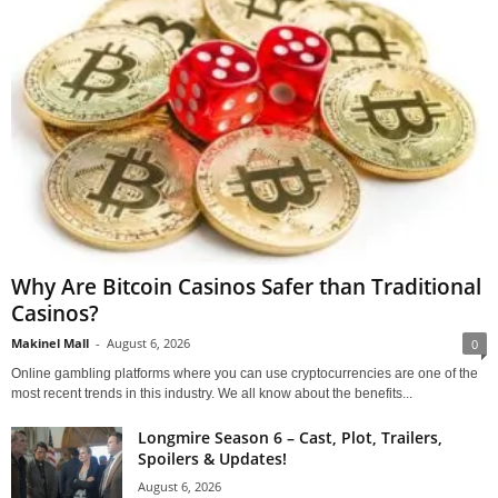
Why Are Bitcoin Casinos Safer than Traditional
Casinos?
Makinel Mall
-
August 6, 2026
0
Online gambling platforms where you can use cryptocurrencies are one of the
most recent trends in this industry. We all know about the benefits...
Longmire Season 6 – Cast, Plot, Trailers,
Spoilers & Updates!
August 6, 2026