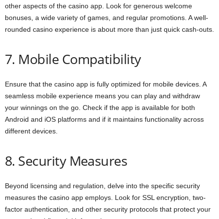
other aspects of the casino app. Look for generous welcome
bonuses, a wide variety of games, and regular promotions. A well-
rounded casino experience is about more than just quick cash-outs.
7. Mobile Compatibility
Ensure that the casino app is fully optimized for mobile devices. A
seamless mobile experience means you can play and withdraw
your winnings on the go. Check if the app is available for both
Android and iOS platforms and if it maintains functionality across
different devices.
8. Security Measures
Beyond licensing and regulation, delve into the specific security
measures the casino app employs. Look for SSL encryption, two-
factor authentication, and other security protocols that protect your