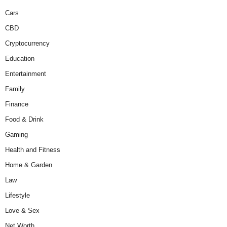
Cars
CBD
Cryptocurrency
Education
Entertainment
Family
Finance
Food & Drink
Gaming
Health and Fitness
Home & Garden
Law
Lifestyle
Love & Sex
Net Worth