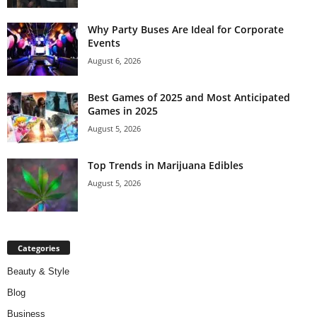
Why Party Buses Are Ideal for Corporate
Events
August 6, 2026
Best Games of 2025 and Most Anticipated
Games in 2025
August 5, 2026
Top Trends in Marijuana Edibles
August 5, 2026
Categories
Beauty & Style
Blog
Business