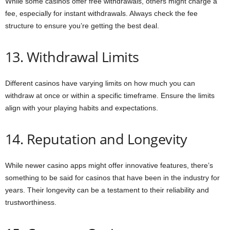
While some casinos offer free withdrawals, others might charge a
fee, especially for instant withdrawals. Always check the fee
structure to ensure you’re getting the best deal.
13. Withdrawal Limits
Different casinos have varying limits on how much you can
withdraw at once or within a specific timeframe. Ensure the limits
align with your playing habits and expectations.
14. Reputation and Longevity
While newer casino apps might offer innovative features, there’s
something to be said for casinos that have been in the industry for
years. Their longevity can be a testament to their reliability and
trustworthiness.