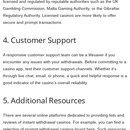
licensed and regulated by reputable authorities such as the UK
Gambling Commission, Malta Gaming Authority, or the Gibraltar
Regulatory Authority. Licensed casinos are more likely to offer
secure and prompt transactions.
4. Customer Support
A responsive customer support team can be a lifesaver if you
encounter any issues with your withdrawals. Before committing to a
casino app, test their customer support channels. Whether it’s
through live chat, email, or phone, a quick and helpful response is a
good indicator of the casino’s overall reliability.
5. Additional Resources
There are several online platforms dedicated to providing lists and
reviews of instant withdrawal casinos. For example, you can find a
selection of prompt withdrawal casinos found here. Such resources