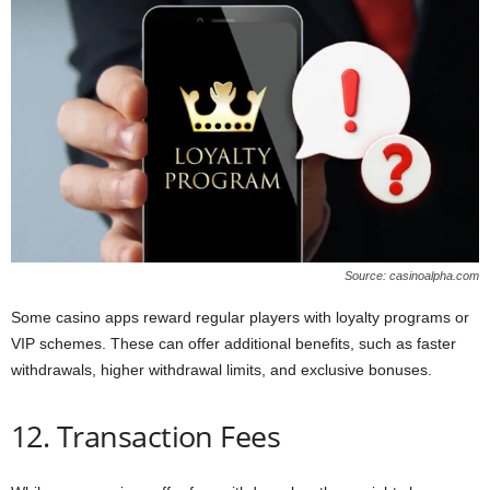
Source: casinoalpha.com
Some casino apps reward regular players with loyalty programs or
VIP schemes. These can offer additional benefits, such as faster
withdrawals, higher withdrawal limits, and exclusive bonuses.
12. Transaction Fees