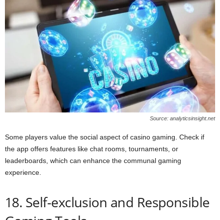
Source: analyticsinsight.net
Some players value the social aspect of casino gaming. Check if
the app offers features like chat rooms, tournaments, or
leaderboards, which can enhance the communal gaming
experience.
18. Self-exclusion and Responsible