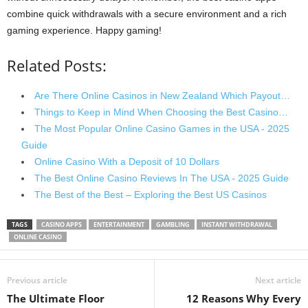
combine quick withdrawals with a secure environment and a rich
gaming experience. Happy gaming!
Related Posts:
Are There Online Casinos in New Zealand Which Payout…
Things to Keep in Mind When Choosing the Best Casino…
The Most Popular Online Casino Games in the USA - 2025
Guide
Online Casino With a Deposit of 10 Dollars
The Best Online Casino Reviews In The USA - 2025 Guide
The Best of the Best – Exploring the Best US Casinos
TAGS
CASINO APPS
ENTERTAINMENT
GAMBLING
INSTANT WITHDRAWAL
ONLINE CASINO
Previous article
Next article
The Ultimate Floor
12 Reasons Why Every