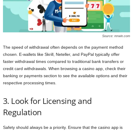
Source: mrwin.com
The speed of withdrawal often depends on the payment method
chosen. E-wallets like Skrill, Neteller, and PayPal typically offer
faster withdrawal times compared to traditional bank transfers or
credit card withdrawals. When browsing a casino app, check their
banking or payments section to see the available options and their
respective processing times.
3. Look for Licensing and
Regulation
Safety should always be a priority. Ensure that the casino app is