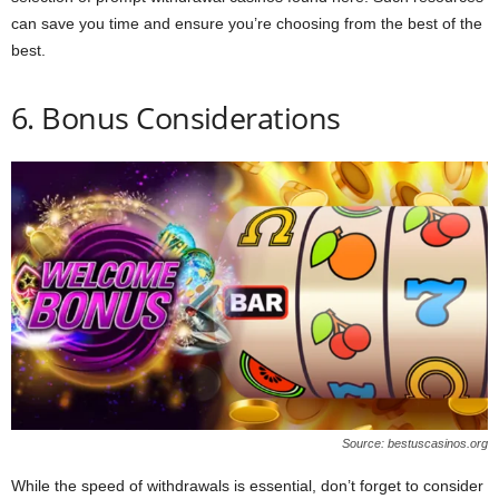
can save you time and ensure you’re choosing from the best of the
best.
6. Bonus Considerations
Source: bestuscasinos.org
While the speed of withdrawals is essential, don’t forget to consider