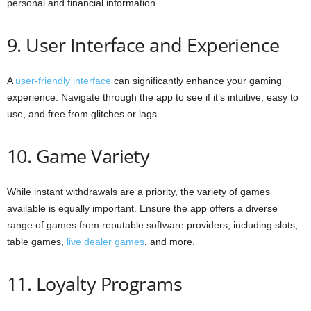
personal and financial information.
9. User Interface and Experience
A
user-friendly interface
can significantly enhance your gaming
experience. Navigate through the app to see if it’s intuitive, easy to
use, and free from glitches or lags.
10. Game Variety
While instant withdrawals are a priority, the variety of games
available is equally important. Ensure the app offers a diverse
range of games from reputable software providers, including slots,
table games,
live dealer games
, and more.
11. Loyalty Programs