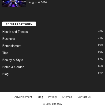
August 6, 2026
POPULAR CATEGORY
236
Health and Fitness
216
Business
199
Entertainment
196
Tips
176
Beauty & Style
168
Home & Garden
122
Blog
Advertisement
Blog
Privacy
Sitemap
Contact us
© 2026 Exposay