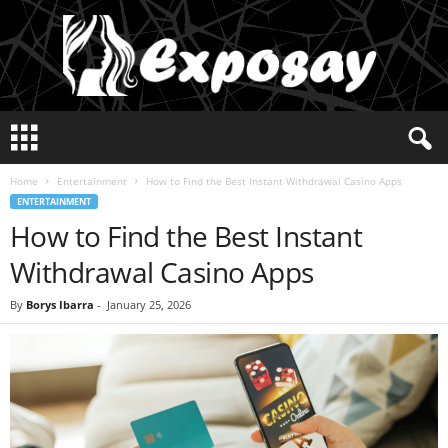
E
x
p
Home
Entertainment
How to Find the Best Instant Withdrawal Casino Apps
o
ENTERTAINMENT
s
How to Find the Best Instant
a
y
Withdrawal Casino Apps
2
0
By
Borys Ibarra
-
January 25, 2026
2
5