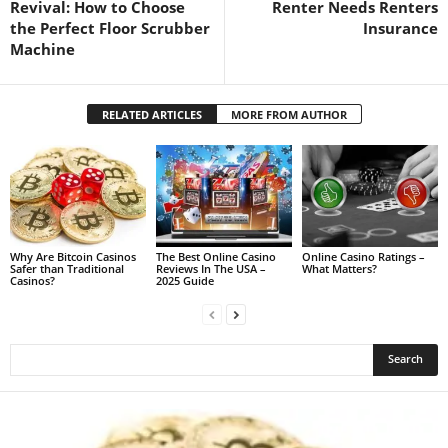
Revival: How to Choose
Renter Needs Renters
the Perfect Floor Scrubber
Insurance
Machine
RELATED ARTICLES
MORE FROM AUTHOR
Why Are Bitcoin Casinos
The Best Online Casino
Online Casino Ratings –
Safer than Traditional
Reviews In The USA –
What Matters?
Casinos?
2025 Guide