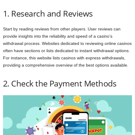
1. Research and Reviews
Start by reading reviews from other players. User reviews can
provide insights into the reliability and speed of a casino’s
withdrawal process. Websites dedicated to reviewing online casinos
often have sections or lists dedicated to instant withdrawal options.
For instance, this website lists casinos with express withdrawals,
providing a comprehensive overview of the best options available.
2. Check the Payment Methods