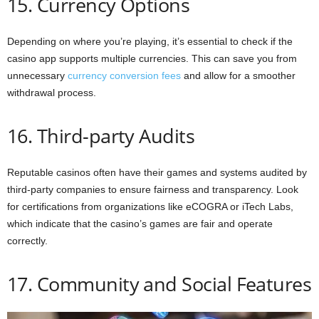
15. Currency Options
Depending on where you’re playing, it’s essential to check if the
casino app supports multiple currencies. This can save you from
unnecessary
currency conversion fees
and allow for a smoother
withdrawal process.
16. Third-party Audits
Reputable casinos often have their games and systems audited by
third-party companies to ensure fairness and transparency. Look
for certifications from organizations like eCOGRA or iTech Labs,
which indicate that the casino’s games are fair and operate
correctly.
17. Community and Social Features