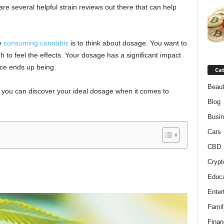
are several helpful strain reviews out there that can help
re
consuming cannabis
is to think about dosage. You want to
h to feel the effects. Your dosage has a significant impact
nce ends up being.
Cat
Beaut
w you can discover your ideal dosage when it comes to
Blog
Busi
Cars
CBD
Crypt
Educa
Enter
Famil
Finan