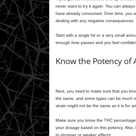
never want to try it again. You can alway
have already consumed. Over time, you wi
dealing with any negative consequences.
Start with a single hit or a very small amo
enough time passes and you feel confiden
Know the Potency of 
Next, you need to make sure that you know
the same, and some types can be much mor
strain might not be the same as it is for an
Make sure you know the THC percentage o
your dosage based on this potency. Also, 
to stronger or weaker effects.