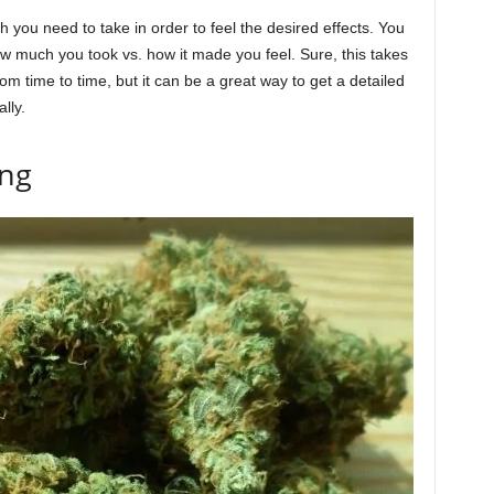
you need to take in order to feel the desired effects. You
how much you took vs. how it made you feel. Sure, this takes
om time to time, but it can be a great way to get a detailed
lly.
ing