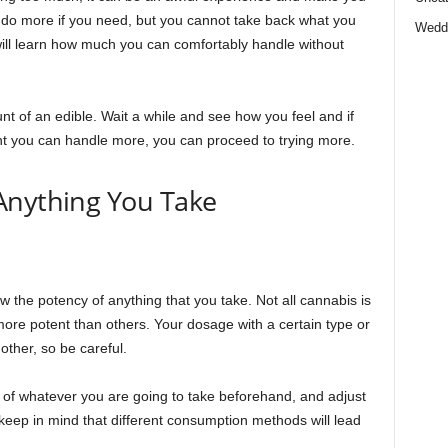
s do more if you need, but you cannot take back what you
Wedd
ll learn how much you can comfortably handle without
unt of an edible. Wait a while and see how you feel and if
t you can handle more, you can proceed to trying more.
Anything You Take
 the potency of anything that you take. Not all cannabis is
e potent than others. Your dosage with a certain type or
other, so be careful.
f whatever you are going to take beforehand, and adjust
keep in mind that different consumption methods will lead