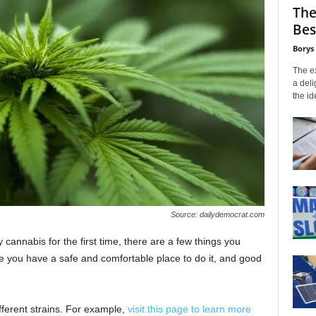
The
Bes
Borys
The ex
a deli
the id
Source: dailydemocrat.com
ry cannabis for the first time, there are a few things you
 you have a safe and comfortable place to do it, and good
fferent strains. For example,
visit this page to learn more