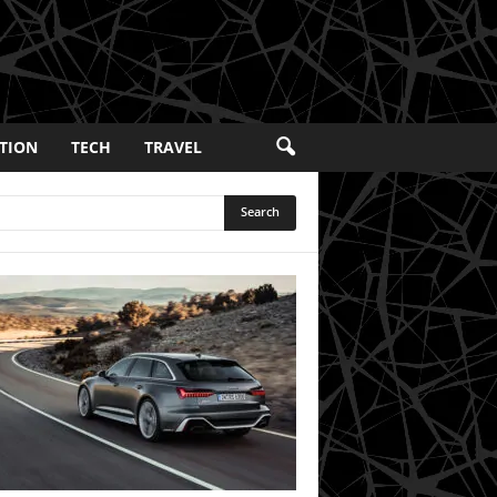
TION
TECH
TRAVEL