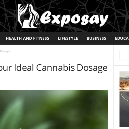
HEALTH AND FITNESS
LIFESTYLE
BUSINESS
EDUCA
 Dosage
our Ideal Cannabis Dosage