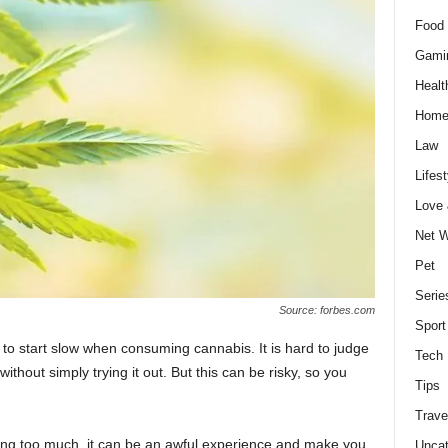
Food 
Gami
Healt
Home
Law
Lifest
Love
Net W
Pet
Serie
Source: forbes.com
Sport
al to start slow when consuming cannabis. It is hard to judge
Tech
thout simply trying it out. But this can be risky, so you
Tips
Trave
ing too much, it can be an awful experience and make you
Uncat