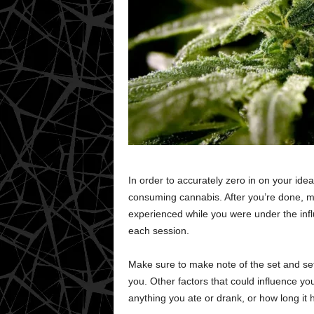
In order to accurately zero in on your ide
consuming cannabis. After you’re done, m
experienced while you were under the inf
each session.
Make sure to make note of the set and set
you. Other factors that could influence yo
anything you ate or drank, or how long it 