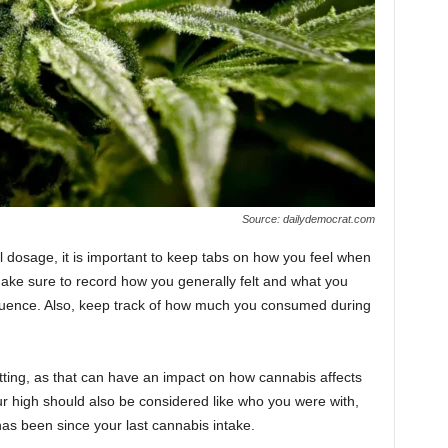
Source: dailydemocrat.com
al dosage, it is important to keep tabs on how you feel when
ake sure to record how you generally felt and what you
luence. Also, keep track of how much you consumed during
ting, as that can have an impact on how cannabis affects
ur high should also be considered like who you were with,
has been since your last cannabis intake.