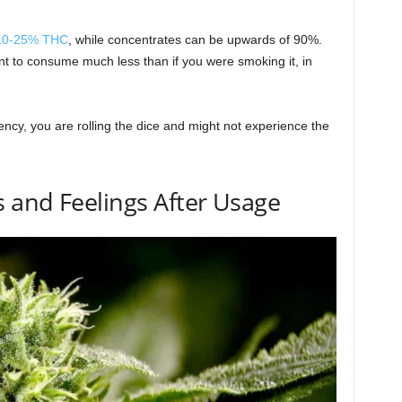
 10-25% THC
, while concentrates can be upwards of 90%.
t to consume much less than if you were smoking it, in
ncy, you are rolling the dice and might not experience the
 and Feelings After Usage