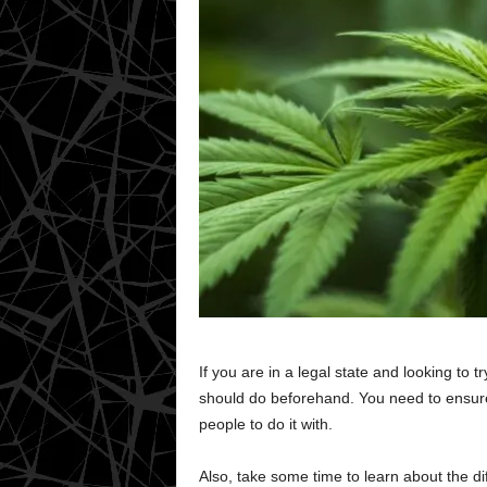
If you are in a legal state and looking to t
should do beforehand. You need to ensure
people to do it with.
Also, take some time to learn about the di