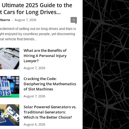
 Ultimate 2025 Guide to the
t Cars for Long Drives...
 Ibarra
-
August 7, 2026
0
citement of setting out on long drives and trips is
ght enjoyed by countless people, yet discovering
eal vehicle that blends...
What are the Benefits of
Hiring A Personal Injury
Lawyer?
August 7, 2026
Cracking the Code:
Deciphering the Mathematics
of Slot Machines
August 7, 2026
Solar Powered Generators vs.
Traditional Generators:
Which Is The Better Choice?
August 6, 2026