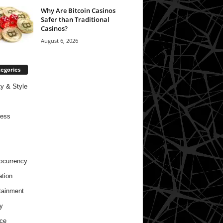
Why Are Bitcoin Casinos
Safer than Traditional
Casinos?
August 6, 2026
egories
y & Style
ness
ocurrency
tion
tainment
y
ce