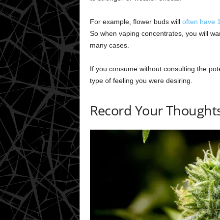
For example, flower buds will
often have
So when vaping concentrates, you will wan
many cases.
If you consume without consulting the pote
type of feeling you were desiring.
Record Your Thoughts