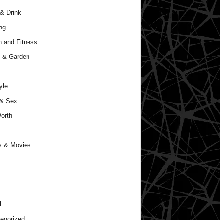
& Drink
ng
h and Fitness
 & Garden
yle
 & Sex
orth
s & Movies
l
egorized