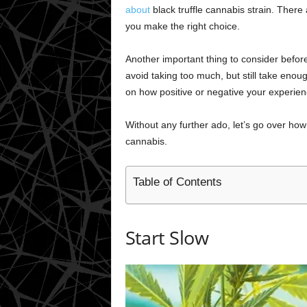
about
black truffle cannabis strain. There 
you make the right choice.
Another important thing to consider befo
avoid taking too much, but still take enoug
on how positive or negative your experie
Without any further ado, let’s go over ho
cannabis.
Table of Contents
Start Slow