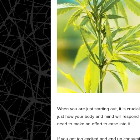
When you are just starting out, it is cruci
just how your body and mind will respond wi
need to make an effort to ease into it.
If you get too excited and end up consum