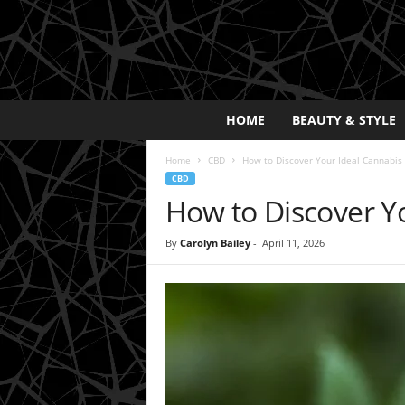
E
HOME
BEAUTY & STYLE
x
p
Home
CBD
How to Discover Your Ideal Cannabis
o
CBD
s
How to Discover Y
a
y
2
By
Carolyn Bailey
-
April 11, 2026
0
2
5