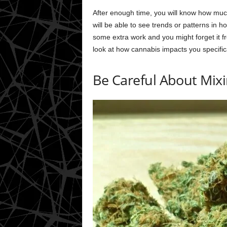
After enough time, you will know how much 
will be able to see trends or patterns in 
some extra work and you might forget it fr
look at how cannabis impacts you specifica
Be Careful About Mix