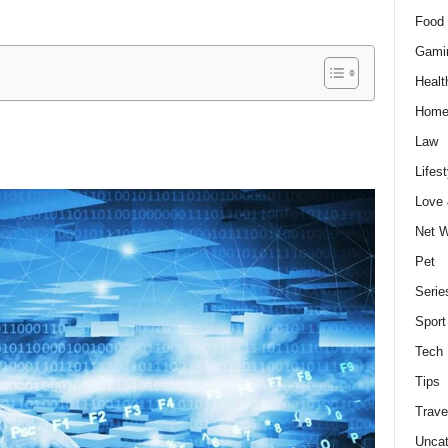
Food 
Gami
Healt
Home
Law
Lifest
Love
Net W
Pet
Serie
Sport
Tech
Tips
Trave
Uncat