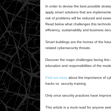
In order to devise the best possible strateg
apply smart solutions that are implemented 
risk of problems will be reduced and essen
Read below what challenges this technolog
efficiency, sustainability and business secu
Smart buildings are the homes of the futu
related cybersecurity threats.
Discover the major challenges facing this 
education and responsibilities of the mod
Find out more
about the importance of cy
hacks vs. security training.
Only once security practices have improve
This article is a must-read for anyone see