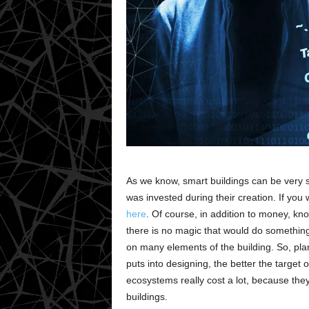
As we know, smart buildings can be very
was invested during their creation. If you
here
. Of course, in addition to money, k
there is no magic that would do something l
on many elements of the building. So, pla
puts into designing, the better the target 
ecosystems really cost a lot, because the
buildings.