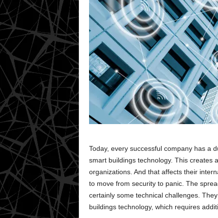
Today, every successful company has a dut
smart buildings technology. This creates 
organizations. And that affects their intern
to move from security to panic. The sprea
certainly some technical challenges. They 
buildings technology, which requires addit