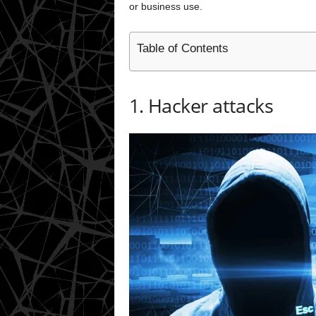
or business use.
Table of Contents
1. Hacker attacks