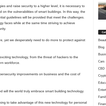
ies and raise security to a higher level, it is necessary to
on the vulnerabilities of smart buildings. In this way, the
tial guidelines will be provided that meet the challenges.
y faces while at the same time striving to achieve
rity.
Cat
re, yet we desperately need to do more to protect against
Beaut
Blog
Busi
exciting technology, from the threat of hackers to the
Cars
ern workforce.
CBD
bersecurity improvements on business and the cost of
Crypt
Educa
Enter
d will the world truly embrace smart building technology.
Famil
king to take advantage of this new technology for personal
Finan