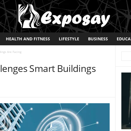
HEALTH AND FITNESS
LIFESTYLE
BUSINESS
EDUCA
ings Are Facing
llenges Smart Buildings