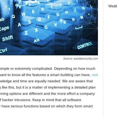
Wedd
Source: pandasecurity.com
 simple or extremely complicated. Depending on how much
 want to know all the features a smart building can have,
visit
nowledge and time are equally needed. We are aware that
ike this, but it is a matter of implementing a detailed plan
nning options are different and the more effort a company
of hacker intrusions. Keep in mind that all software
y have serious functions based on which they form smart