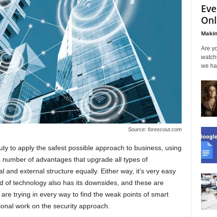
Eve
Onl
Makin
Are yo
watch
we ha
Source: forescout.com
y to apply the safest possible approach to business, using
a number of advantages that upgrade all types of
al and external structure equally. Either way, it’s very easy
d of technology also has its downsides, and these are
are trying in every way to find the weak points of smart
ional work on the security approach.