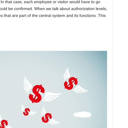
s. In that case, each employee or visitor would have to go
ould be confirmed. When we talk about authorization levels,
es that are part of the central system and its functions. This