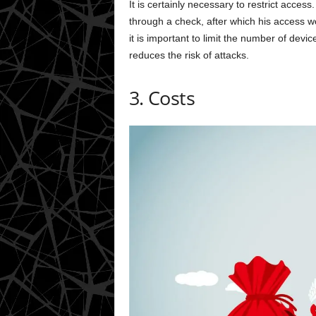
It is certainly necessary to restrict acces
through a check, after which his access w
it is important to limit the number of devic
reduces the risk of attacks.
3. Costs