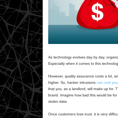
As technology evolves day by day, organiz
Especially when it comes to this technol
However, quality assurance costs a lot, an
higher. So, hacker intrusions
can cost you 
that you, as a landlord, will make up for.
brand. Imagine how bad this would be for
stolen data.
Once customers lose trust, it is very diffi