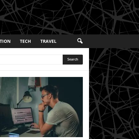
TION
TECH
TRAVEL