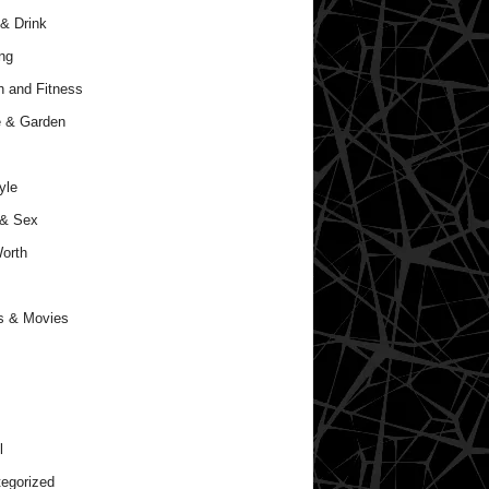
& Drink
ng
h and Fitness
 & Garden
yle
 & Sex
orth
s & Movies
l
egorized