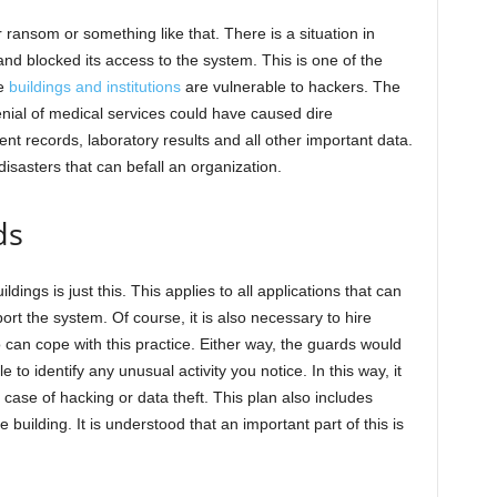
r ransom or something like that. There is a situation in
nd blocked its access to the system. This is one of the
se
buildings and institutions
are vulnerable to hackers. The
enial of medical services could have caused dire
t records, laboratory results and all other important data.
disasters that can befall an organization.
ds
dings is just this. This applies to all applications that can
t the system. Of course, it is also necessary to hire
 can cope with this practice. Either way, the guards would
to identify any unusual activity you notice. In this way, it
 case of hacking or data theft. This plan also includes
e building. It is understood that an important part of this is