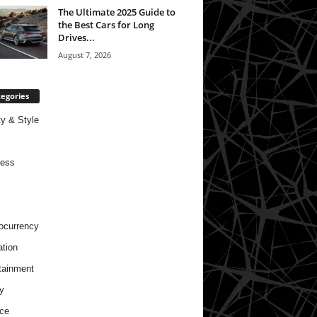
The Ultimate 2025 Guide to
the Best Cars for Long
Drives...
August 7, 2026
egories
y & Style
ness
ocurrency
tion
tainment
y
ce