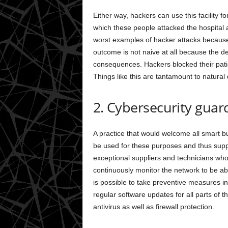
Either way, hackers can use this facility fo
which these people attacked the hospital a
worst examples of hacker attacks becau
outcome is not naive at all because the d
consequences. Hackers blocked their patien
Things like this are tantamount to natural 
2. Cybersecurity guar
A practice that would welcome all smart buil
be used for these purposes and thus suppor
exceptional suppliers and technicians who
continuously monitor the network to be able 
is possible to take preventive measures in
regular software updates for all parts of th
antivirus as well as firewall protection.