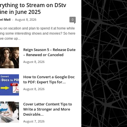
rything to Stream on DStv
ine in June 2025
el Mall
-
August 8, 2026
0
u on vacation and plan to spend it at home while
ing some interesting shows and movies? So here
ve come up...
Reign Season 5 – Release Date
– Renewed or Canceled
August 8, 2026
How to Convert a Google Doc
to PDF: Expert Tips for...
August 8, 2026
Cover Letter Content Tips to
Write a Stronger and More
Desirable...
August 7, 2026