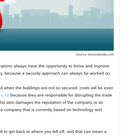
Source: investopedia.com
ations always have the opportunity to thrive and improve.
ogy, because a security approach can always be worked on.
d when the buildings are not so secured, costs will be even
a lot
because they are responsible for disrupting the trade
 This also damages the reputation of the company or its
 a company that is currently based on technology and
cult to get back to where you left off, and that can mean a