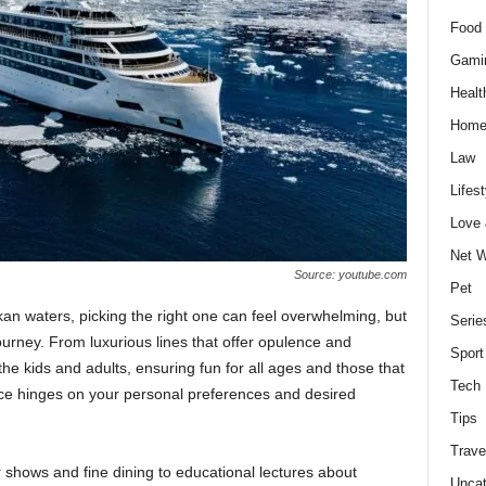
Food 
Gami
Healt
Home
Law
Lifest
Love
Net W
Source: youtube.com
Pet
skan waters, picking the right one can feel overwhelming, but
Serie
journey. From luxurious lines that offer opulence and
Sport
 the kids and adults, ensuring fun for all ages and those that
Tech
ice hinges on your personal preferences and desired
Tips
Trave
 shows and fine dining to educational lectures about
Uncat