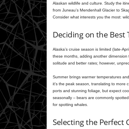
Alaskan wildlife and culture. Study the itin
from Juneau’s Mendenhall Glacier to Skagw
Consider what interests you the most: wildl
Deciding on the Best 
Alaska’s cruise season is limited (late-Apr
these months, adding another dimension to
solitude and better rates; however, unpredi
Summer brings warmer temperatures and ex
it’s the peak season, translating to more c
ports and stunning foliage, but expect coo
seasonally – bears are commonly spotted 
for spotting whales.
Selecting the Perfect 