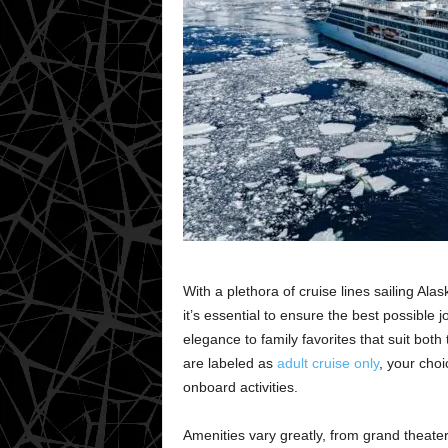
With a plethora of cruise lines sailing Ala
it’s essential to ensure the best possible 
elegance to family favorites that suit both
are labeled as
adult cruise only
, your cho
onboard activities.
Amenities vary greatly, from grand theater