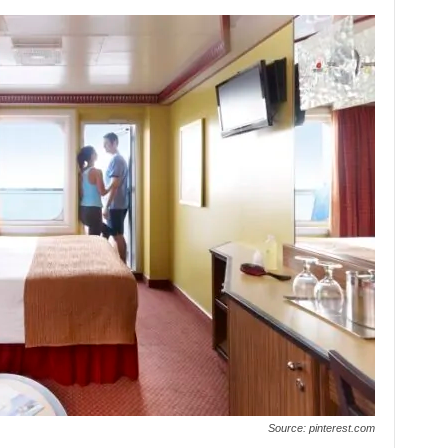
Source: pinterest.com