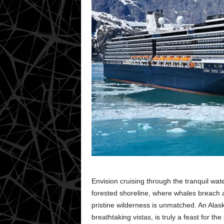
Envision cruising through the tranquil wat
forested shoreline, where whales breach an
pristine wilderness is unmatched. An Alas
breathtaking vistas, is truly a feast for th