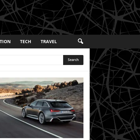
TION
TECH
TRAVEL