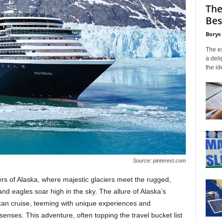
The
Bes
Borys
The ex
a deli
the id
Source: pinterest.com
ers of Alaska, where majestic glaciers meet the rugged,
d eagles soar high in the sky. The allure of Alaska’s
kan cruise, teeming with unique experiences and
e senses. This adventure, often topping the travel bucket list