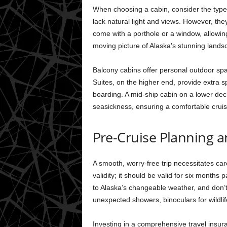
When choosing a cabin, consider the type, 
lack natural light and views. However, the
come with a porthole or a window, allowing
moving picture of Alaska’s stunning lands
Balcony cabins offer personal outdoor space
Suites, on the higher end, provide extra sp
boarding. A mid-ship cabin on a lower deck 
seasickness, ensuring a comfortable cruis
Pre-Cruise Planning 
A smooth, worry-free trip necessitates ca
validity; it should be valid for six months
to Alaska’s changeable weather, and don’t
unexpected showers, binoculars for wildli
Investing in a comprehensive travel insu