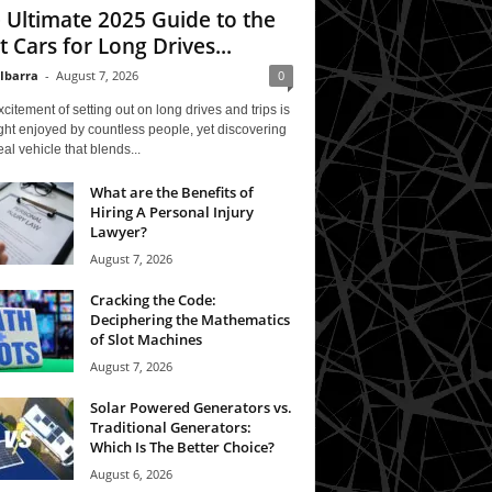
 Ultimate 2025 Guide to the
t Cars for Long Drives...
 Ibarra
-
August 7, 2026
0
citement of setting out on long drives and trips is
ght enjoyed by countless people, yet discovering
eal vehicle that blends...
What are the Benefits of
Hiring A Personal Injury
Lawyer?
August 7, 2026
Cracking the Code:
Deciphering the Mathematics
of Slot Machines
August 7, 2026
Solar Powered Generators vs.
Traditional Generators:
Which Is The Better Choice?
August 6, 2026