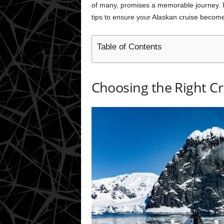
of many, promises a memorable journey. In 
tips to ensure your Alaskan cruise becom
Table of Contents
Choosing the Right Cr