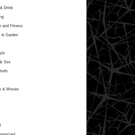
& Drink
ng
h and Fitness
 & Garden
yle
 & Sex
orth
s & Movies
l
egorized