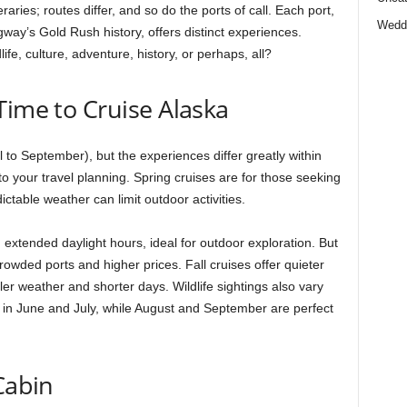
eraries; routes differ, and so do the ports of call. Each port,
Wedd
ay’s Gold Rush history, offers distinct experiences.
ife, culture, adventure, history, or perhaps, all?
Time to Cruise Alaska
il to September), but the experiences differ greatly within
 your travel planning. Spring cruises are for those seeking
ctable weather can limit outdoor activities.
tended daylight hours, ideal for outdoor exploration. But
rowded ports and higher prices. Fall cruises offer quieter
ler weather and shorter days. Wildlife sightings also vary
in June and July, while August and September are perfect
Cabin