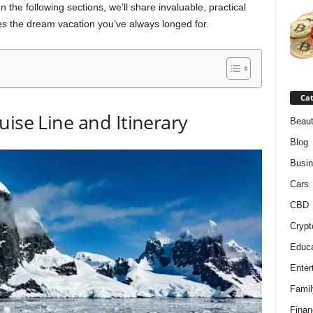
the following sections, we’ll share invaluable, practical
es the dream vacation you’ve always longed for.
Cat
uise Line and Itinerary
Beaut
Blog
Busi
Cars
CBD
Crypt
Educa
Enter
Famil
Finan