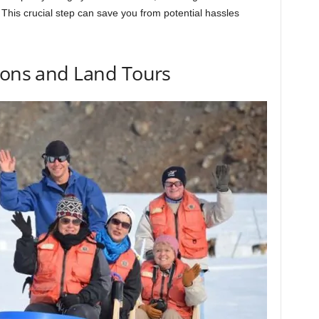
 This crucial step can save you from potential hassles
ions and Land Tours