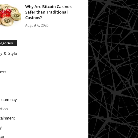
Why Are Bitcoin Casinos
Safer than Traditional
Casinos?
August 6, 2026
egories
y & Style
ness
ocurrency
tion
tainment
y
ce