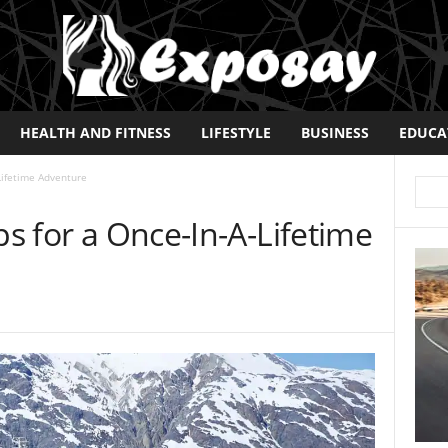
HEALTH AND FITNESS
LIFESTYLE
BUSINESS
EDUCA
-Lifetime Adventure
ps for a Once-In-A-Lifetime