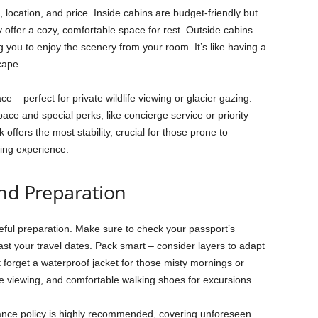
location, and price. Inside cabins are budget-friendly but
y offer a cozy, comfortable space for rest. Outside cabins
 you to enjoy the scenery from your room. It’s like having a
cape.
 – perfect for private wildlife viewing or glacier gazing.
ace and special perks, like concierge service or priority
offers the most stability, crucial for those prone to
ing experience.
and Preparation
reful preparation. Make sure to check your passport’s
 past your travel dates. Pack smart – consider layers to adapt
 forget a waterproof jacket for those misty mornings or
fe viewing, and comfortable walking shoes for excursions.
rance policy is highly recommended, covering unforeseen