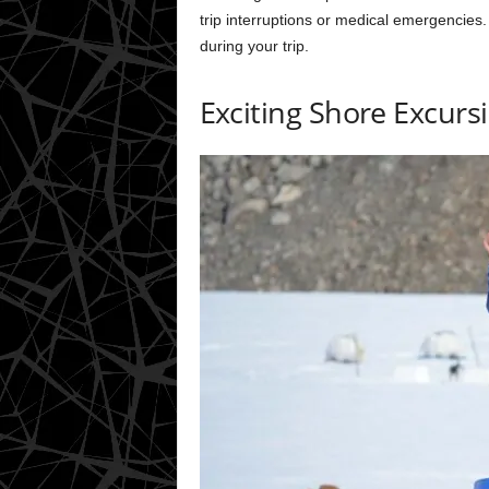
trip interruptions or medical emergencies.
during your trip.
Exciting Shore Excurs