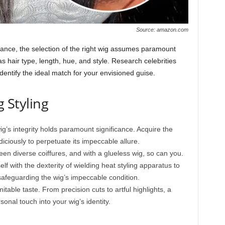
Source: amazon.com
blance, the selection of the right wig assumes paramount
s hair type, length, hue, and style. Research celebrities
identify the ideal match for your envisioned guise.
g Styling
g’s integrity holds paramount significance. Acquire the
diciously to perpetuate its impeccable allure.
ween diverse coiffures, and with a glueless wig, so can you.
f with the dexterity of wielding heat styling apparatus to
safeguarding the wig’s impeccable condition.
mitable taste. From precision cuts to artful highlights, a
onal touch into your wig’s identity.