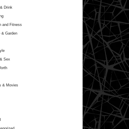
& Drink
ng
h and Fitness
 & Garden
yle
 & Sex
orth
s & Movies
l
egorized