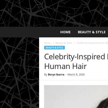
E
HOME
BEAUTY & STYLE
x
p
Home
Beauty & Style
Celebrity-Inspired Looks W
o
BEAUTY & STYLE
s
Celebrity-Inspired
a
y
Human Hair
2
0
By
Borys Ibarra
-
March 8, 2026
2
5