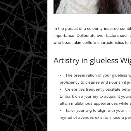
In the pursuit of a celebrity-inspired sem
importance. Deliberate over factors such a
who boast akin coiffure characteristics to 
Artistry in glueless Wi
The preservation of your glueless wi
proficiency to cleanse and nourish it ju
Celebrities frequently oscillate bet
Embark on a journey to acquaint yoursel
attain multifarious appearances while 
Tailor your wig to align with your ini
myriad of avenues exist to infuse a pers