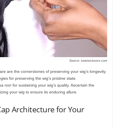
Source: sewnscissors.com
e are the cornerstones of preserving your wig’s longevity.
gies for preserving the wig’s pristine state.
 non for sustaining your wig’s quality. Ascertain the
izing your wig to ensure its enduring allure.
Cap Architecture for Your