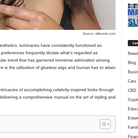
Source: alibonnie.com
Cat
esthetics, luminaries have consistently functioned as
ir preferences frequently dictate what’s regarded as
Beaut
cular trend that has garnered immense admiration among
Blog
e is the utilization of glueless wigs and human hair to attain
Busi
Cars
 intricacies of accomplishing celebrity-inspired looks through
CBD
delivering a comprehensive manual on the art of styling and
Crypt
Educa
Enter
Famil
Finan