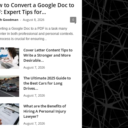
 to Convert a Google Doc to
: Expert Tips for...
th Goodman
-
August 8, 2026
0
rting a Google Doc to a PDF is a task many
ter in both professional and personal contexts.
rocess is crucial for ensuring...
Cover Letter Content Tips to
Write a Stronger and More
Desirable...
August 7, 2026
The Ultimate 2025 Guide to
the Best Cars for Long
Drives...
August 7, 2026
What are the Benefits of
Hiring A Personal Injury
Lawyer?
August 7, 2026