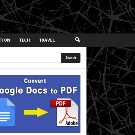
TION
TECH
TRAVEL