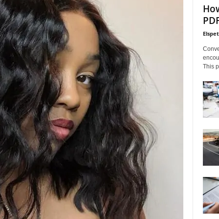
How
PDF
Elspe
Conve
encoun
This p