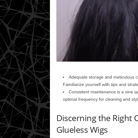
Adequate storage and meticulous car
Familiarize yourself with tips and strate
Consistent maintenance is a sine qua
optimal frequency for cleaning and styl
Discerning the Right 
Glueless Wigs