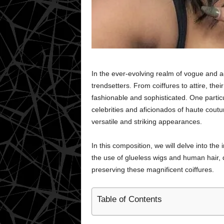
In the ever-evolving realm of vogue and a
trendsetters. From coiffures to attire, the
fashionable and sophisticated. One parti
celebrities and aficionados of haute coutur
versatile and striking appearances.
In this composition, we will delve into the
the use of glueless wigs and human hair, 
preserving these magnificent coiffures.
Table of Contents