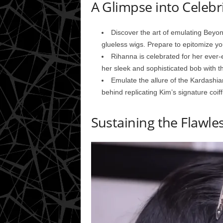
A Glimpse into Celebr
Discover the art of emulating Beyonc
glueless wigs. Prepare to epitomize you
Rihanna is celebrated for her ever-e
her sleek and sophisticated bob with th
Emulate the allure of the Kardashia
behind replicating Kim’s signature coif
Sustaining the Flawle