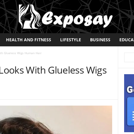
HEALTH AND FITNESS
LIFESTYLE
BUSINESS
EDUCA
ith Glueless Wigs Human Hair
 Looks With Glueless Wigs