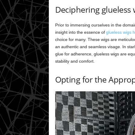
Deciphering glueless
Prior to immersing ourselves in the domain 
insight into the essence of
glueless wigs 
choice for many. These wigs are meticul
an authentic and seamless visage. In star
glue for adherence, glueless wigs are eq
stability and comfort.
Opting for the Approp