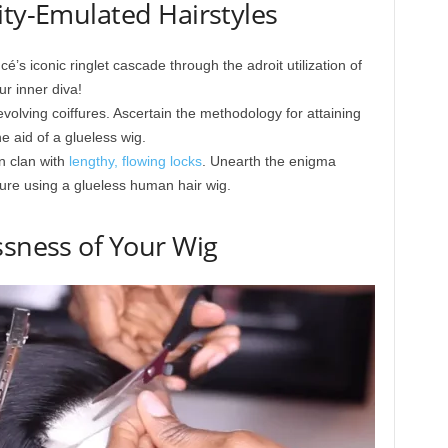
ity-Emulated Hairstyles
é’s iconic ringlet cascade through the adroit utilization of
r inner diva!
volving coiffures. Ascertain the methodology for attaining
e aid of a glueless wig.
n clan with
lengthy, flowing locks
. Unearth the enigma
fure using a glueless human hair wig.
ssness of Your Wig