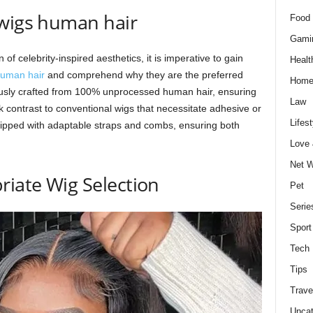
 wigs human hair
Food 
Gami
of celebrity-inspired aesthetics, it is imperative to gain
Healt
human hair
and comprehend why they are the preferred
Home
ously crafted from 100% unprocessed human hair, ensuring
Law
k contrast to conventional wigs that necessitate adhesive or
Lifest
uipped with adaptable straps and combs, ensuring both
Love
Net W
riate Wig Selection
Pet
Serie
Sport
Tech
Tips
Trave
Uncat