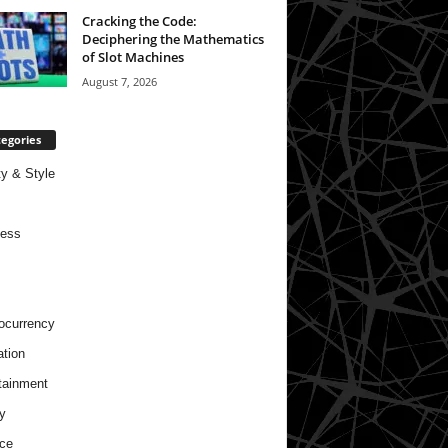
Cracking the Code:
Deciphering the Mathematics
of Slot Machines
August 7, 2026
egories
y & Style
ness
ocurrency
tion
tainment
y
ce