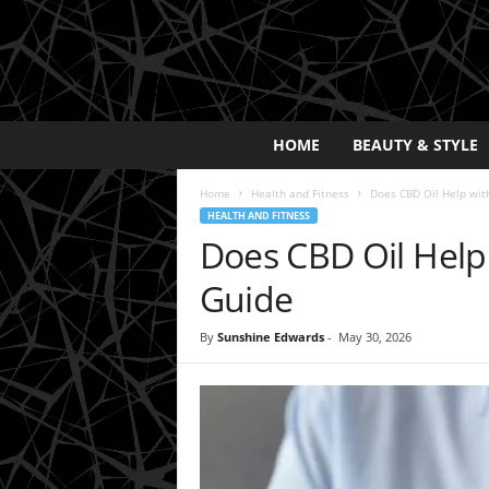
E
HOME
BEAUTY & STYLE
x
p
Home
Health and Fitness
Does CBD Oil Help with
o
HEALTH AND FITNESS
s
Does CBD Oil Help 
a
y
Guide
2
0
By
Sunshine Edwards
-
May 30, 2026
2
5