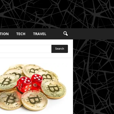
TION
TECH
TRAVEL