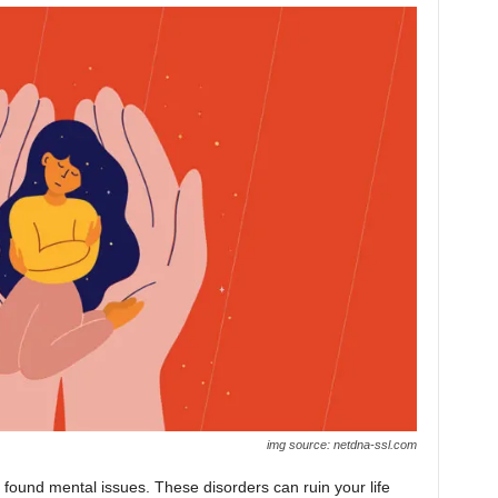
img source: netdna-ssl.com
found mental issues. These disorders can ruin your life