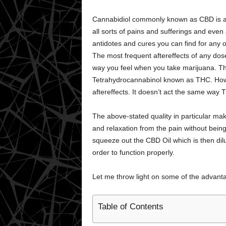
Cannabidiol commonly known as CBD is a lif
all sorts of pains and sufferings and even
antidotes and cures you can find for any o
The most frequent aftereffects of any dose
way you feel when you take marijuana. 
Tetrahydrocannabinol known as THC. How
aftereffects. It doesn’t act the same way
The above-stated quality in particular mak
and relaxation from the pain without being
squeeze out the CBD Oil which is then dilu
order to function properly.
Let me throw light on some of the advant
Table of Contents