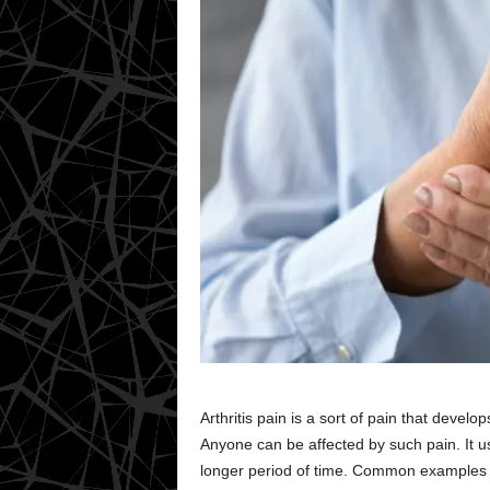
Arthritis pain is a sort of pain that develo
Anyone can be affected by such pain. It us
longer period of time. Common examples i