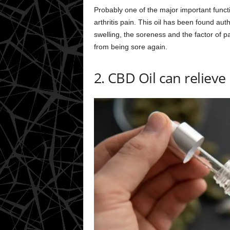
Probably one of the major important functi
arthritis pain. This oil has been found aut
swelling, the soreness and the factor of pai
from being sore again.
2. CBD Oil can relieve