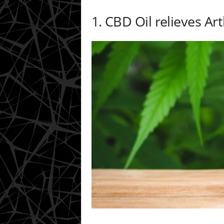
1. CBD Oil relieves Art