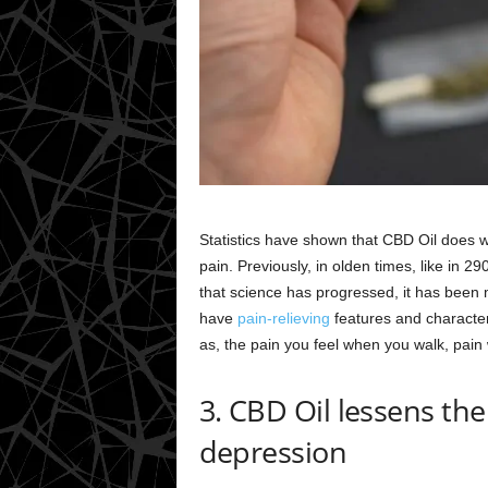
Statistics have shown that CBD Oil does w
pain. Previously, in olden times, like in 2
that science has progressed, it has been 
have
pain-relieving
features and characteri
as, the pain you feel when you walk, pain
3. CBD Oil lessens the
depression