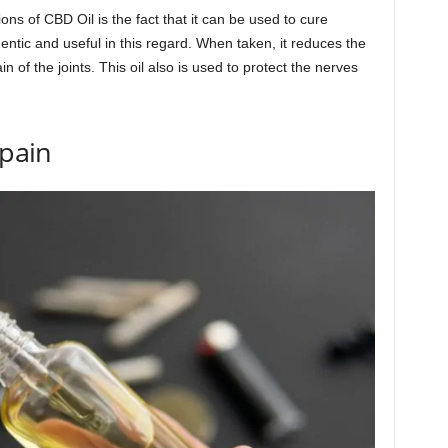
ons of CBD Oil is the fact that it can be used to cure
hentic and useful in this regard. When taken, it reduces the
n of the joints. This oil also is used to protect the nerves
 pain