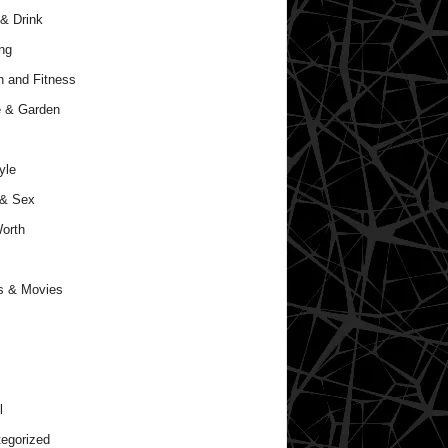
& Drink
ng
h and Fitness
 & Garden
yle
 & Sex
orth
s & Movies
l
egorized