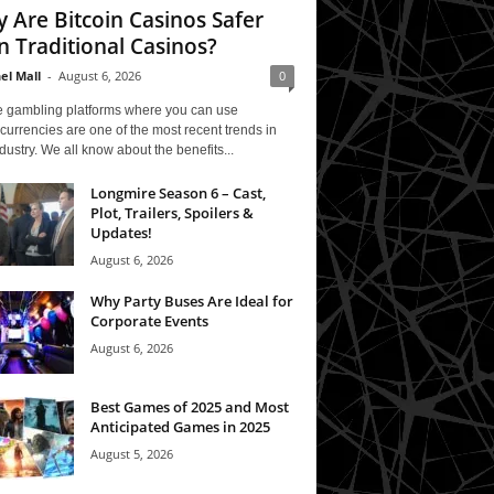
 Are Bitcoin Casinos Safer
n Traditional Casinos?
el Mall
-
August 6, 2026
0
e gambling platforms where you can use
currencies are one of the most recent trends in
ndustry. We all know about the benefits...
Longmire Season 6 – Cast,
Plot, Trailers, Spoilers &
Updates!
August 6, 2026
Why Party Buses Are Ideal for
Corporate Events
August 6, 2026
Best Games of 2025 and Most
Anticipated Games in 2025
August 5, 2026