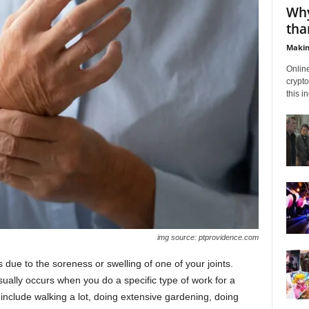
Why
tha
Makin
Onlin
crypto
this i
img source: ptprovidence.com
ps due to the soreness or swelling of one of your joints.
ually occurs when you do a specific type of work for a
nclude walking a lot, doing extensive gardening, doing