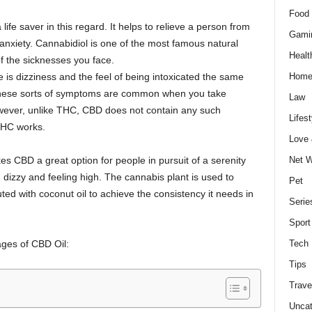
Food 
e saver in this regard. It helps to relieve a person from
Gami
 anxiety. Cannabidiol is one of the most famous natural
Healt
f the sicknesses you face.
 is dizziness and the feel of being intoxicated the same
Home
These sorts of symptoms are common when you take
Law
ever, unlike THC, CBD does not contain any such
Lifest
 THC works.
Love
es CBD a great option for people in pursuit of a serenity
Net W
 dizzy and feeling high. The cannabis plant is used to
Pet
ted with coconut oil to achieve the consistency it needs in
Serie
Sport
ages of CBD Oil:
Tech
Tips
Trave
Uncat