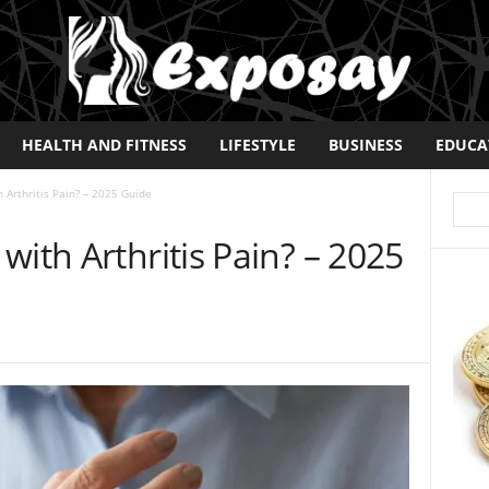
HEALTH AND FITNESS
LIFESTYLE
BUSINESS
EDUCA
 Arthritis Pain? – 2025 Guide
with Arthritis Pain? – 2025