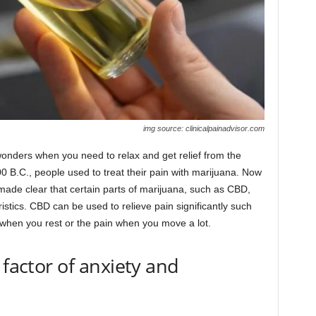
img source: clinicalpainadvisor.com
onders when you need to relax and get relief from the
900 B.C., people used to treat their pain with marijuana. Now
made clear that certain parts of marijuana, such as CBD,
stics. CBD can be used to relieve pain significantly such
 when you rest or the pain when you move a lot.
 factor of anxiety and