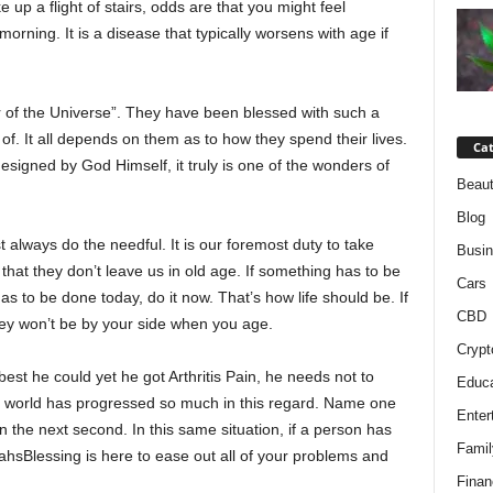
 up a flight of stairs, odds are that you might feel
morning. It is a disease that typically worsens with age if
of the Universe”. They have been blessed with such a
k of. It all depends on them as to how they spend their lives.
Cat
signed by God Himself, it truly is one of the wonders of
Beaut
Blog
always do the needful. It is our foremost duty to take
Busi
hat they don’t leave us in old age. If something has to be
Cars
as to be done today, do it now. That’s how life should be. If
CBD
they won’t be by your side when you age.
Crypt
est he could yet he got Arthritis Pain, he needs not to
Educa
al world has progressed so much in this regard. Name one
Enter
on the next second. In this same situation, if a person has
Famil
arahsBlessing is here to ease out all of your problems and
Finan