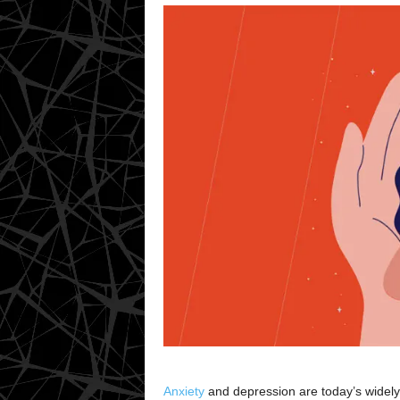
Anxiety
and depression are today’s widely 