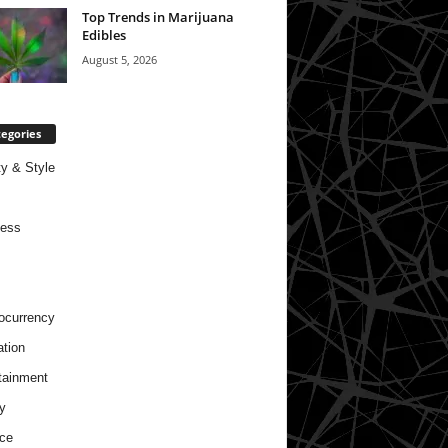
Top Trends in Marijuana
Edibles
August 5, 2026
egories
y & Style
ness
ocurrency
tion
tainment
y
ce