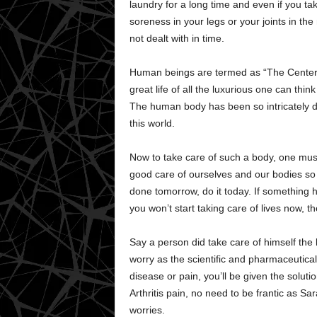
laundry for a long time and even if you take
soreness in your legs or your joints in the 
not dealt with in time.
Human beings are termed as “The Center 
great life of all the luxurious one can thin
The human body has been so intricately de
this world.
Now to take care of such a body, one must 
good care of ourselves and our bodies so t
done tomorrow, do it today. If something h
you won’t start taking care of lives now, 
Say a person did take care of himself the b
worry as the scientific and pharmaceutic
disease or pain, you’ll be given the soluti
Arthritis pain, no need to be frantic as S
worries.