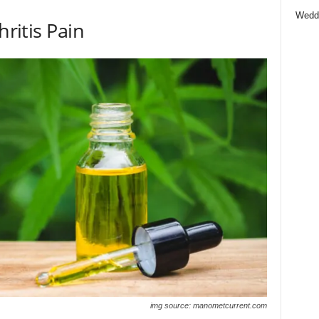
Wedd
hritis Pain
img source: manometcurrent.com