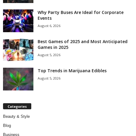
Why Party Buses Are Ideal for Corporate
Events
August 6, 2026
Best Games of 2025 and Most Anticipated
Games in 2025
August 5, 2026
Top Trends in Marijuana Edibles
August 5, 2026
Categories
Beauty & Style
Blog
Business