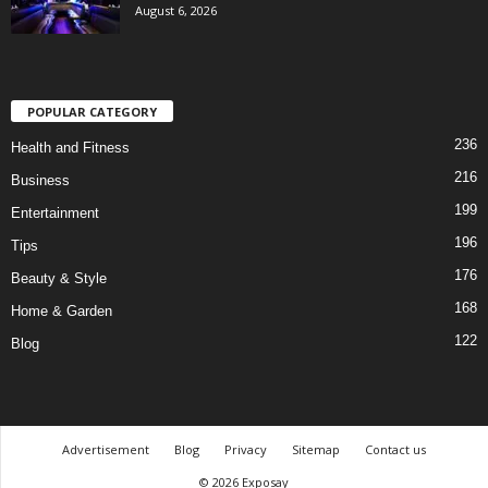
August 6, 2026
POPULAR CATEGORY
236
Health and Fitness
216
Business
199
Entertainment
196
Tips
176
Beauty & Style
168
Home & Garden
122
Blog
Advertisement
Blog
Privacy
Sitemap
Contact us
© 2026 Exposay