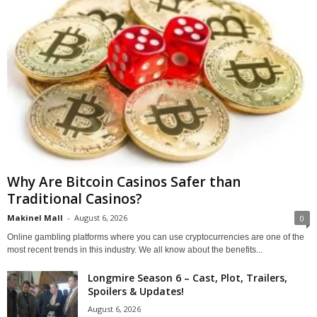
Why Are Bitcoin Casinos Safer than
Traditional Casinos?
Makinel Mall
-
August 6, 2026
0
Online gambling platforms where you can use cryptocurrencies are one of the
most recent trends in this industry. We all know about the benefits...
Longmire Season 6 – Cast, Plot, Trailers,
Spoilers & Updates!
August 6, 2026