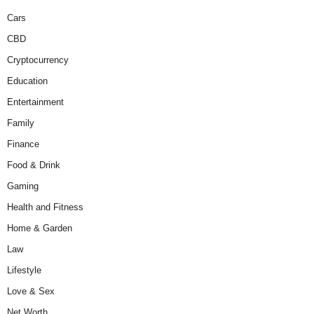
Cars
CBD
Cryptocurrency
Education
Entertainment
Family
Finance
Food & Drink
Gaming
Health and Fitness
Home & Garden
Law
Lifestyle
Love & Sex
Net Worth