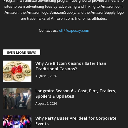
Program, an affiliate advertising program designed to provide a means for
sites to earn advertising fees by advertising and linking to Amazon.com.
Amazon, the Amazon logo, AmazonSupply, and the AmazonSupply logo
are trademarks of Amazon.com, Inc. or its affiliates.
Contact us:
off@exposay.com
EVEN MORE NEWS
Why Are Bitcoin Casinos Safer than
Traditional Casinos?
August 6, 2026
Longmire Season 6 – Cast, Plot, Trailers,
Spoilers & Updates!
August 6, 2026
Why Party Buses Are Ideal for Corporate
Events