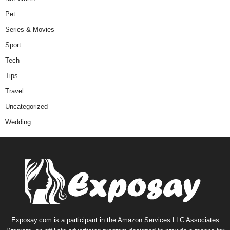
Pet
Series & Movies
Sport
Tech
Tips
Travel
Uncategorized
Wedding
Exposay.com is a participant in the Amazon Services LLC Associates