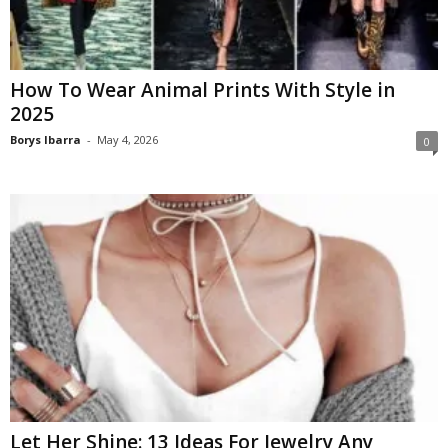
How To Wear Animal Prints With Style in
2025
Borys Ibarra
-
May 4, 2026
0
Let Her Shine: 13 Ideas For Jewelry Any