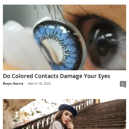
Do Colored Contacts Damage Your Eyes
Borys Ibarra
-
March 18, 2026
0