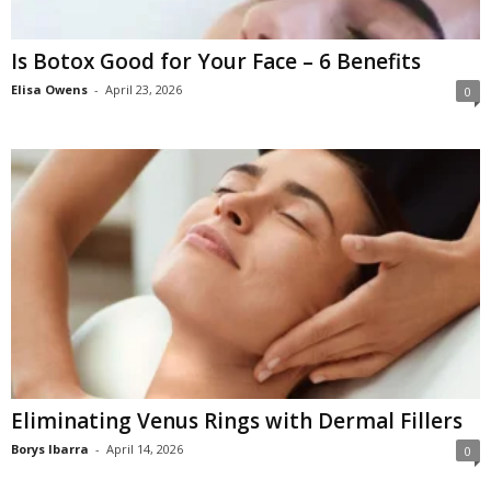
Is Botox Good for Your Face – 6 Benefits
Elisa Owens
-
April 23, 2026
0
Eliminating Venus Rings with Dermal Fillers
Borys Ibarra
-
April 14, 2026
0