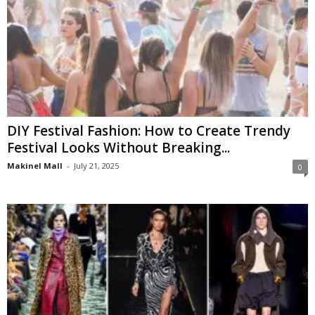
DIY Festival Fashion: How to Create Trendy
Festival Looks Without Breaking...
Makinel Mall
-
July 21, 2025
0