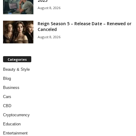
2025
August 8, 2026
Reign Season 5 – Release Date – Renewed or
Canceled
August 8, 2026
Categories
Beauty & Style
Blog
Business
Cars
CBD
Cryptocurrency
Education
Entertainment