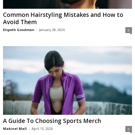
Common Hairstyling Mistakes and How to
Avoid Them
Elspeth Goodman
-
January 28, 2026
0
A Guide To Choosing Sports Merch
Makinel Mall
-
April 13, 2026
0