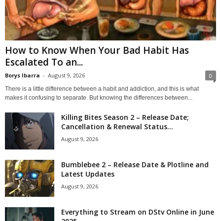
How to Know When Your Bad Habit Has
Escalated To an...
Borys Ibarra
-
August 9, 2026
0
There is a little difference between a habit and addiction, and this is what
makes it confusing to separate. But knowing the differences between...
Killing Bites Season 2 – Release Date;
Cancellation & Renewal Status...
August 9, 2026
Bumblebee 2 – Release Date & Plotline and
Latest Updates
August 9, 2026
Everything to Stream on DStv Online in June