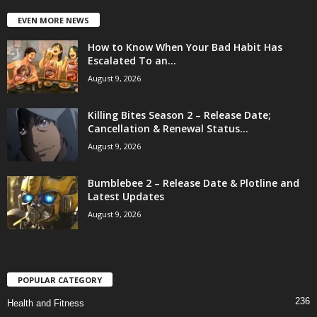
EVEN MORE NEWS
How to Know When Your Bad Habit Has
Escalated To an...
August 9, 2026
Killing Bites Season 2 – Release Date;
Cancellation & Renewal Status...
August 9, 2026
Bumblebee 2 – Release Date & Plotline and
Latest Updates
August 9, 2026
POPULAR CATEGORY
236
Health and Fitness