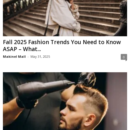
Fall 2025 Fashion Trends You Need to Know
ASAP – What...
Makinel Mall
-
May 31, 2025
0