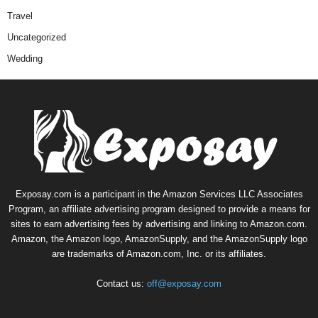
Travel
Uncategorized
Wedding
Exposay.com is a participant in the Amazon Services LLC Associates
Program, an affiliate advertising program designed to provide a means for
sites to earn advertising fees by advertising and linking to Amazon.com.
Amazon, the Amazon logo, AmazonSupply, and the AmazonSupply logo
are trademarks of Amazon.com, Inc. or its affiliates.
Contact us:
off@exposay.com