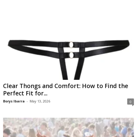
Clear Thongs and Comfort: How to Find the
Perfect Fit for...
Borys Ibarra
-
May 13, 2026
0