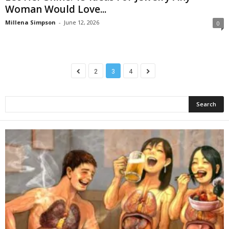
Woman Would Love...
Millena Simpson
-
June 12, 2026
0
2
3
4