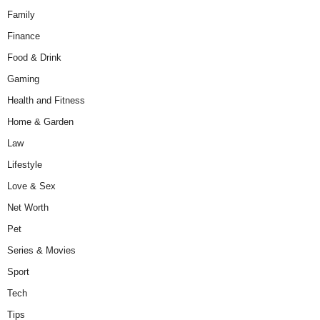
Family
Finance
Food & Drink
Gaming
Health and Fitness
Home & Garden
Law
Lifestyle
Love & Sex
Net Worth
Pet
Series & Movies
Sport
Tech
Tips