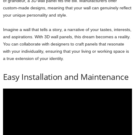
of grandeur, a 3D wall panel fits the bill. Manufacturers offer
custom-made designs, meaning that your wall can genuinely reflect
your unique personality and style.
Imagine a wall that tells a story, a narrative of your tastes, interests,
and aspirations. With 3D wall panels, this dream becomes a reality.
You can collaborate with designers to craft panels that resonate
with your individuality, ensuring that your living or working space is
a true extension of your identity.
Easy Installation and Maintenance