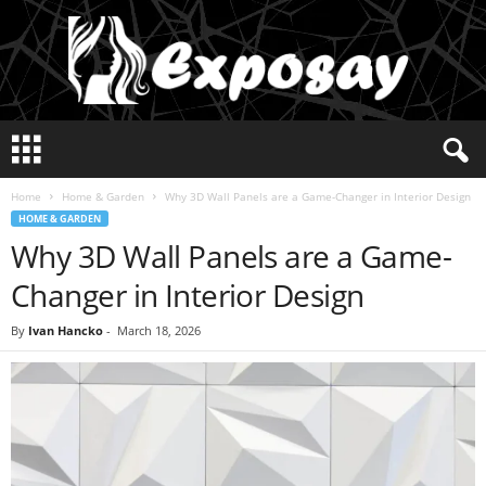
E
x
p
Home
Home & Garden
Why 3D Wall Panels are a Game-Changer in Interior Design
o
HOME & GARDEN
s
Why 3D Wall Panels are a Game-
a
y
Changer in Interior Design
2
0
By
Ivan Hancko
-
March 18, 2026
2
5