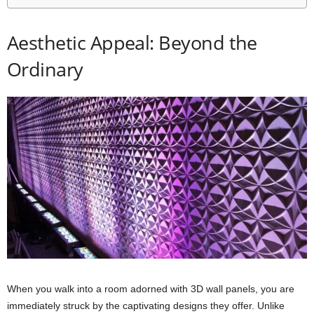
Aesthetic Appeal: Beyond the
Ordinary
When you walk into a room adorned with 3D wall panels, you are
immediately struck by the captivating designs they offer. Unlike