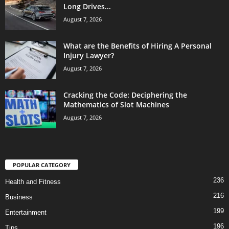
Long Drives...
August 7, 2026
What are the Benefits of Hiring A Personal
Injury Lawyer?
August 7, 2026
Cracking the Code: Deciphering the
Mathematics of Slot Machines
August 7, 2026
POPULAR CATEGORY
236
Health and Fitness
216
Business
199
Entertainment
196
Tips