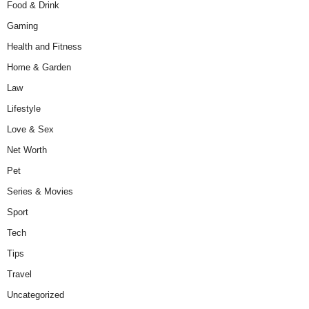
Food & Drink
Gaming
Health and Fitness
Home & Garden
Law
Lifestyle
Love & Sex
Net Worth
Pet
Series & Movies
Sport
Tech
Tips
Travel
Uncategorized