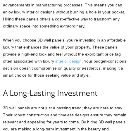
advancements in manufacturing processes. This means you can
enjoy luxury interior designs without burning a hole in your pocket.
Hiring these panels offers a cost-effective way to transform any
ordinary space into something extraordinary.
When you choose 3D wall panels, you’re investing in an affordable
luxury that enhances the value of your property. These panels
provide a high-end look and feel without the exorbitant price tag
often associated with luxury
interior design
. Your budget-conscious
decision doesn’t compromise on quality or aesthetics, making it a
smart choice for those seeking value and style.
A Long-Lasting Investment
3D wall panels are not just a passing trend; they are here to stay.
Their robust construction and timeless designs ensure they remain
relevant and appealing for years to come. By hiring 3D wall panels,
you are making a long-term investment in the beauty and