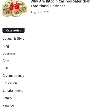
Why Are Bitcoin Casinos Safer than
Traditional Casinos?
August 6, 2026
Categories
Beauty & Style
Blog
Business
Cars
CBD
Cryptocurrency
Education
Entertainment
Family
Finance