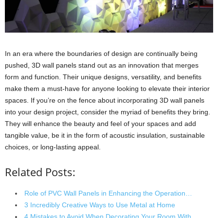
In an era where the boundaries of design are continually being
pushed, 3D wall panels stand out as an innovation that merges
form and function. Their unique designs, versatility, and benefits
make them a must-have for anyone looking to elevate their interior
spaces. If you’re on the fence about incorporating 3D wall panels
into your design project, consider the myriad of benefits they bring.
They will enhance the beauty and feel of your spaces and add
tangible value, be it in the form of acoustic insulation, sustainable
choices, or long-lasting appeal.
Related Posts:
Role of PVC Wall Panels in Enhancing the Operation…
3 Incredibly Creative Ways to Use Metal at Home
4 Mistakes to Avoid When Decorating Your Room With…