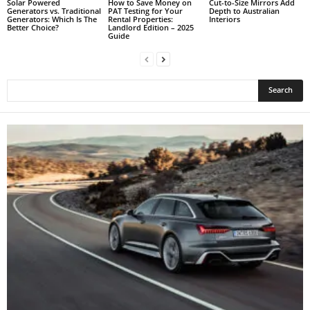
Solar Powered
How to Save Money on
Cut-to-Size Mirrors Add
Generators vs. Traditional
PAT Testing for Your
Depth to Australian
Generators: Which Is The
Rental Properties:
Interiors
Better Choice?
Landlord Edition – 2025
Guide