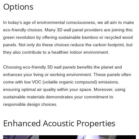
Options
In today’s age of environmental consciousness, we all aim to make
eco-friendly choices. Many 3D wall panel providers are joining this
green revolution by offering sustainable bamboo or recycled wood
panels. Not only do these choices reduce the carbon footprint, but
they also contribute to a healthier indoor environment.
Choosing eco-friendly 3D wall panels benefits the planet and
enhances your living or working environment. These panels often
come with low VOC (volatile organic compound) emissions,
ensuring optimal air quality within your space. Moreover, using
sustainable materials demonstrates your commitment to
responsible design choices.
Enhanced Acoustic Properties