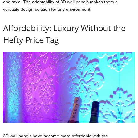
and style. The adaptability of 3D wall panels makes them a
versatile design solution for any environment.
Affordability: Luxury Without the
Hefty Price Tag
3D wall panels have become more affordable with the