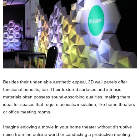
Besides their undeniable aesthetic appeal, 3D wall panels offer
functional benefits, too. Their textured surfaces and intrinsic
materials often possess sound-absorbing qualities, making them
ideal for spaces that require acoustic insulation, like home theaters
or office meeting rooms.
Imagine enjoying a movie in your home theater without disruptive
noise from the outside world or conducting a productive meeting