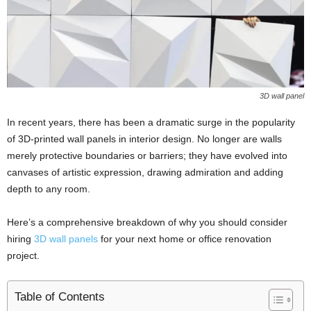
3D wall panel
In recent years, there has been a dramatic surge in the popularity
of 3D-printed wall panels in interior design. No longer are walls
merely protective boundaries or barriers; they have evolved into
canvases of artistic expression, drawing admiration and adding
depth to any room.
Here’s a comprehensive breakdown of why you should consider
hiring
3D wall panels
for your next home or office renovation
project.
Table of Contents