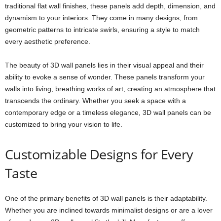
traditional flat wall finishes, these panels add depth, dimension, and
dynamism to your interiors. They come in many designs, from
geometric patterns to intricate swirls, ensuring a style to match
every aesthetic preference.
The beauty of 3D wall panels lies in their visual appeal and their
ability to evoke a sense of wonder. These panels transform your
walls into living, breathing works of art, creating an atmosphere that
transcends the ordinary. Whether you seek a space with a
contemporary edge or a timeless elegance, 3D wall panels can be
customized to bring your vision to life.
Customizable Designs for Every
Taste
One of the primary benefits of 3D wall panels is their adaptability.
Whether you are inclined towards minimalist designs or are a lover