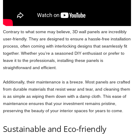
Contrary to what some may believe, 3D wall panels are incredibly
user-friendly. They are designed to ensure a hassle-free installation
process, often coming with interlocking designs that seamlessly fit
together. Whether you’re a seasoned DIY enthusiast or prefer to
leave it to the professionals, installing these panels is
straightforward and efficient.
Additionally, their maintenance is a breeze. Most panels are crafted
from durable materials that resist wear and tear, and cleaning them
is as simple as wiping them down with a damp cloth. This ease of
maintenance ensures that your investment remains pristine,
preserving the beauty of your interior spaces for years to come.
Sustainable and Eco-friendly