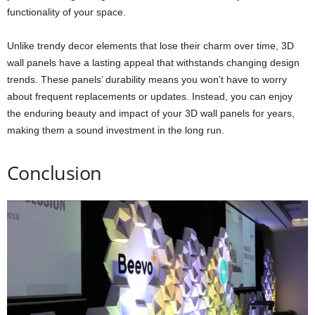
functionality of your space.
Unlike trendy decor elements that lose their charm over time, 3D
wall panels have a lasting appeal that withstands changing design
trends. These panels’ durability means you won’t have to worry
about frequent replacements or updates. Instead, you can enjoy
the enduring beauty and impact of your 3D wall panels for years,
making them a sound investment in the long run.
Conclusion