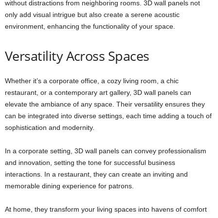
without distractions from neighboring rooms. 3D wall panels not
only add visual intrigue but also create a serene acoustic
environment, enhancing the functionality of your space.
Versatility Across Spaces
Whether it’s a corporate office, a cozy living room, a chic
restaurant, or a contemporary art gallery, 3D wall panels can
elevate the ambiance of any space. Their versatility ensures they
can be integrated into diverse settings, each time adding a touch of
sophistication and modernity.
In a corporate setting, 3D wall panels can convey professionalism
and innovation, setting the tone for successful business
interactions. In a restaurant, they can create an inviting and
memorable dining experience for patrons.
At home, they transform your living spaces into havens of comfort