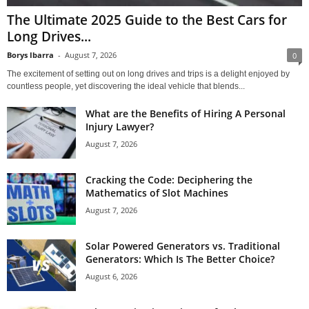
The Ultimate 2025 Guide to the Best Cars for
Long Drives...
Borys Ibarra
-
August 7, 2026
0
The excitement of setting out on long drives and trips is a delight enjoyed by
countless people, yet discovering the ideal vehicle that blends...
What are the Benefits of Hiring A Personal
Injury Lawyer?
August 7, 2026
Cracking the Code: Deciphering the
Mathematics of Slot Machines
August 7, 2026
Solar Powered Generators vs. Traditional
Generators: Which Is The Better Choice?
August 6, 2026