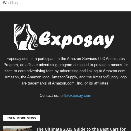
Wedding
Exposay.com is a participant in the Amazon Services LLC Associates
Program, an affiliate advertising program designed to provide a means for
sites to earn advertising fees by advertising and linking to Amazon.com.
Amazon, the Amazon logo, AmazonSupply, and the AmazonSupply logo
are trademarks of Amazon.com, Inc. or its affiliates.
Contact us:
off@exposay.com
EVEN MORE NEWS
The Ultimate 2025 Guide to the Best Cars for