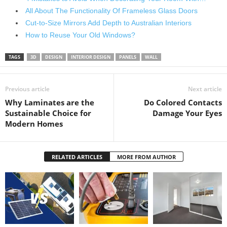
All About The Functionality Of Frameless Glass Doors
Cut-to-Size Mirrors Add Depth to Australian Interiors
How to Reuse Your Old Windows?
TAGS
3D
DESIGN
INTERIOR DESIGN
PANELS
WALL
Previous article
Next article
Why Laminates are the
Do Colored Contacts
Sustainable Choice for
Damage Your Eyes
Modern Homes
RELATED ARTICLES
MORE FROM AUTHOR