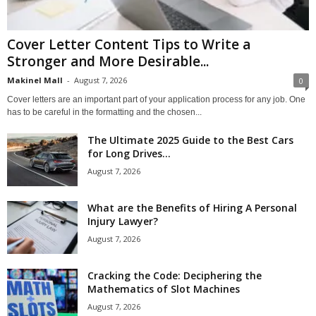
Cover Letter Content Tips to Write a
Stronger and More Desirable...
Makinel Mall
-
August 7, 2026
0
Cover letters are an important part of your application process for any job. One
has to be careful in the formatting and the chosen...
The Ultimate 2025 Guide to the Best Cars
for Long Drives...
August 7, 2026
What are the Benefits of Hiring A Personal
Injury Lawyer?
August 7, 2026
Cracking the Code: Deciphering the
Mathematics of Slot Machines
August 7, 2026