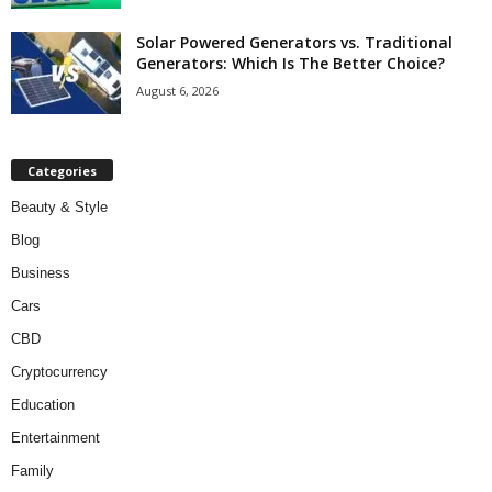
Solar Powered Generators vs. Traditional
Generators: Which Is The Better Choice?
August 6, 2026
Categories
Beauty & Style
Blog
Business
Cars
CBD
Cryptocurrency
Education
Entertainment
Family