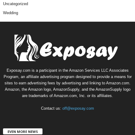
Uncategorized
Wedding
Exposay.com is a participant in the Amazon Services LLC Associates
Program, an affiliate advertising program designed to provide a means for
sites to earn advertising fees by advertising and linking to Amazon.com.
Amazon, the Amazon logo, AmazonSupply, and the AmazonSupply logo
are trademarks of Amazon.com, Inc. or its affiliates.
Contact us:
off@exposay.com
EVEN MORE NEWS