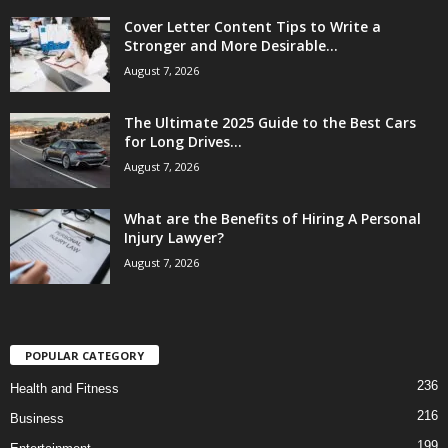
Cover Letter Content Tips to Write a
Stronger and More Desirable...
August 7, 2026
The Ultimate 2025 Guide to the Best Cars
for Long Drives...
August 7, 2026
What are the Benefits of Hiring A Personal
Injury Lawyer?
August 7, 2026
POPULAR CATEGORY
236
Health and Fitness
216
Business
199