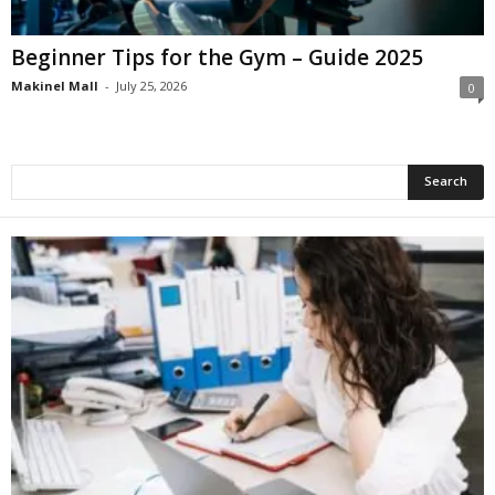
Beginner Tips for the Gym – Guide 2025
Makinel Mall
-
July 25, 2026
0