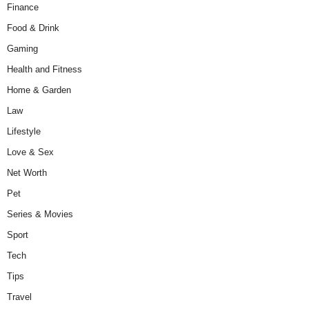
Finance
Food & Drink
Gaming
Health and Fitness
Home & Garden
Law
Lifestyle
Love & Sex
Net Worth
Pet
Series & Movies
Sport
Tech
Tips
Travel