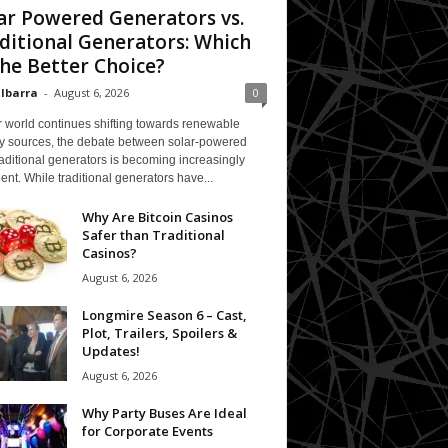
ar Powered Generators vs.
ditional Generators: Which
The Better Choice?
 Ibarra
-
August 6, 2026
0
 world continues shifting towards renewable
y sources, the debate between solar-powered
aditional generators is becoming increasingly
ent. While traditional generators have...
Why Are Bitcoin Casinos
Safer than Traditional
Casinos?
August 6, 2026
Longmire Season 6 – Cast,
Plot, Trailers, Spoilers &
Updates!
August 6, 2026
Why Party Buses Are Ideal
for Corporate Events