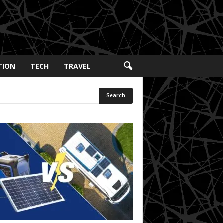
TION
TECH
TRAVEL