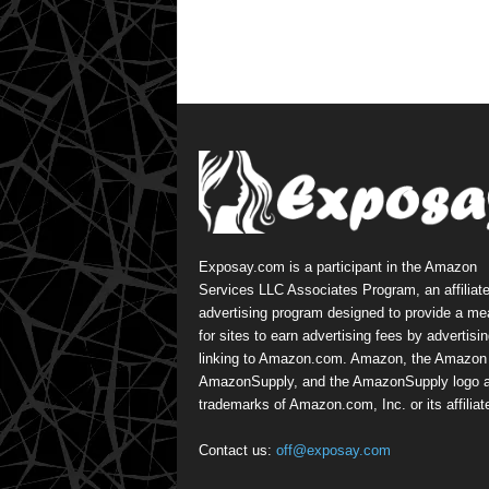
Exposay.com is a participant in the Amazon
Services LLC Associates Program, an affiliat
advertising program designed to provide a m
for sites to earn advertising fees by advertisi
linking to Amazon.com. Amazon, the Amazon 
AmazonSupply, and the AmazonSupply logo a
trademarks of Amazon.com, Inc. or its affiliat
Contact us:
off@exposay.com