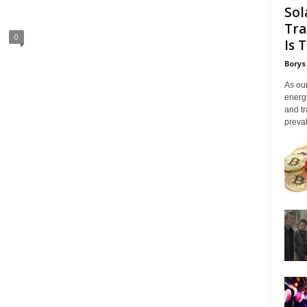
Sol
Tra
0
Is 
Borys
As our
energ
and tr
preval