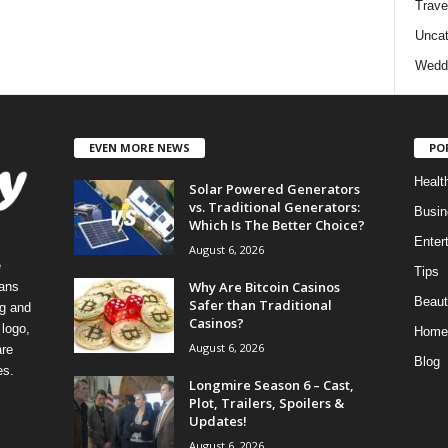
Trave
Uncat
Wedd
EVEN MORE NEWS
PO
Healt
Solar Powered Generators
vs. Traditional Generators:
Busin
Which Is The Better Choice?
Enter
August 6, 2026
e
Tips
Why Are Bitcoin Casinos
eans
Beaut
Safer than Traditional
ng and
Casinos?
logo,
Home
August 6, 2026
re
Blog
es.
Longmire Season 6 – Cast,
Plot, Trailers, Spoilers &
Updates!
August 6, 2026