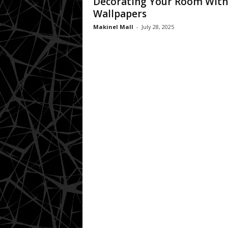
Decorating Your Room With
Wallpapers
Makinel Mall
-
July 28, 2025