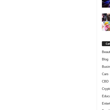
Ca
Beaut
Blog
Busi
Cars
CBD
Crypt
Educa
Enter