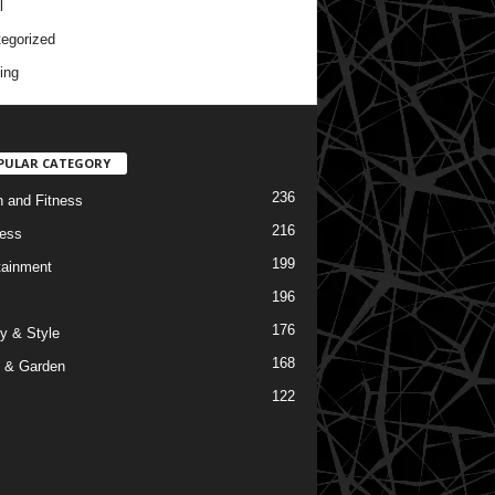
l
egorized
ing
PULAR CATEGORY
236
h and Fitness
216
ess
199
tainment
196
176
y & Style
168
 & Garden
122