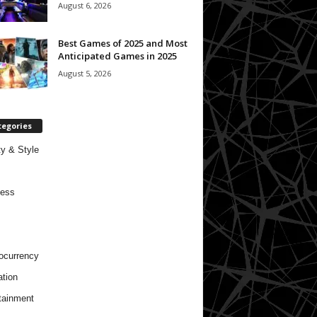
August 6, 2026
Best Games of 2025 and Most
Anticipated Games in 2025
August 5, 2026
tegories
y & Style
ness
ocurrency
tion
tainment