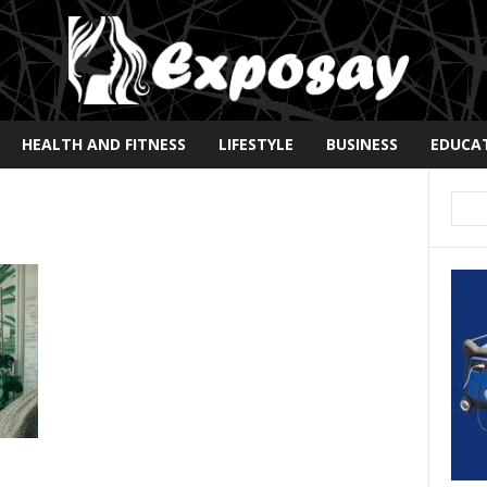
HEALTH AND FITNESS
LIFESTYLE
BUSINESS
EDUCA