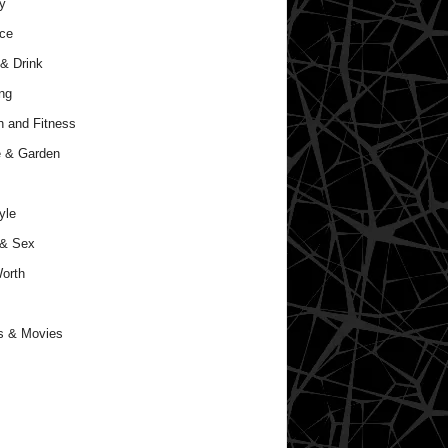
y
ce
& Drink
ng
h and Fitness
 & Garden
yle
 & Sex
orth
s & Movies