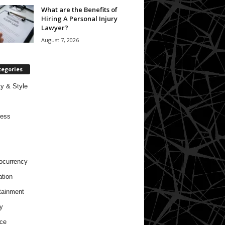
What are the Benefits of
Hiring A Personal Injury
Lawyer?
August 7, 2026
tegories
y & Style
ness
ocurrency
tion
tainment
y
ce