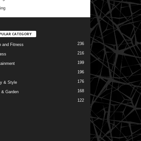
ing
PULAR CATEGORY
236
h and Fitness
216
ess
199
tainment
196
176
y & Style
168
 & Garden
122