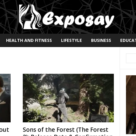
HEALTH AND FITNESS
LIFESTYLE
BUSINESS
EDUCA
out
Sons of the Forest (The Forest