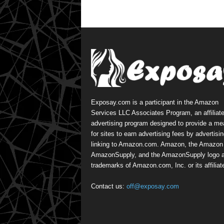
Exposay.com is a participant in the Amazon
Services LLC Associates Program, an affiliat
advertising program designed to provide a m
for sites to earn advertising fees by advertisi
linking to Amazon.com. Amazon, the Amazon 
AmazonSupply, and the AmazonSupply logo a
trademarks of Amazon.com, Inc. or its affiliat
Contact us:
off@exposay.com