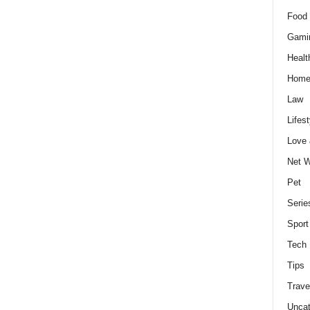
Food 
Gami
Healt
Home
Law
Lifest
Love
Net W
Pet
Serie
Sport
Tech
Tips
Trave
Uncat