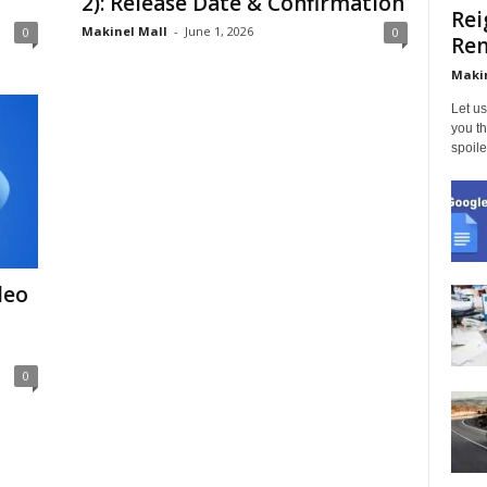
2): Release Date & Confirmation
Rei
Makinel Mall
-
June 1, 2026
0
0
Ren
Makin
Let us
you th
spoile
deo
0