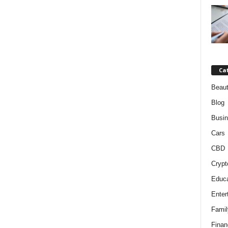
Ca
Beaut
Blog
Busi
Cars
CBD
Crypt
Educa
Enter
Famil
Finan