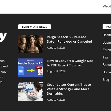
Wedd
EVEN MORE NEWS
PO
Healt
Reign Season 5 – Release
Date – Renewed or Canceled
Busin
August 8, 2026
Enter
e
Tips
How to Convert a Google Doc
eans
to PDF: Expert Tips for...
Beaut
ng and
August 8, 2026
logo,
Home
re
Blog
es.
Cover Letter Content Tips to
Write a Stronger and More
Desirable...
August 7, 2026