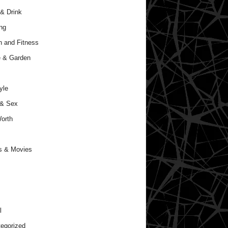
& Drink
ng
h and Fitness
 & Garden
yle
 & Sex
orth
s & Movies
l
egorized