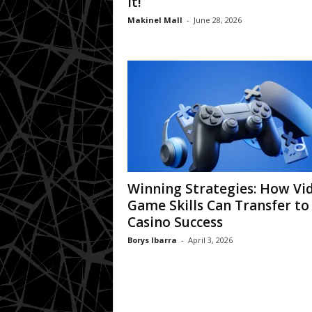
It!
Makinel Mall
-
June 28, 2026
Winning Strategies: How Vi
Game Skills Can Transfer to
Casino Success
Borys Ibarra
-
April 3, 2026