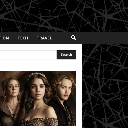
TION
TECH
TRAVEL