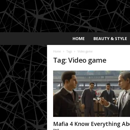
E
HOME
BEAUTY & STYLE
x
p
Home
Tags
Video game
o
Tag: Video game
s
a
y
2
0
2
5
Mafia 4 Know Everything Ab