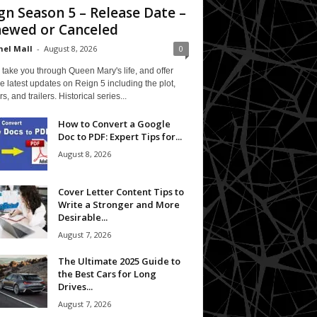
gn Season 5 – Release Date –
ewed or Canceled
el Mall
-
August 8, 2026
0
 take you through Queen Mary's life, and offer
e latest updates on Reign 5 including the plot,
rs, and trailers. Historical series...
How to Convert a Google
Doc to PDF: Expert Tips for...
August 8, 2026
Cover Letter Content Tips to
Write a Stronger and More
Desirable...
August 7, 2026
The Ultimate 2025 Guide to
the Best Cars for Long
Drives...
August 7, 2026