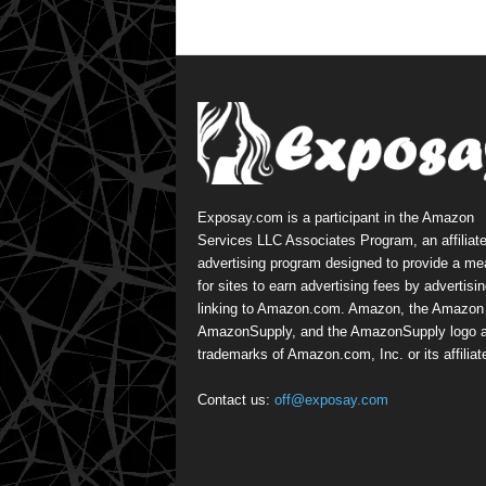
Exposay.com is a participant in the Amazon
Services LLC Associates Program, an affiliat
advertising program designed to provide a m
for sites to earn advertising fees by advertisi
linking to Amazon.com. Amazon, the Amazon 
AmazonSupply, and the AmazonSupply logo a
trademarks of Amazon.com, Inc. or its affiliat
Contact us:
off@exposay.com