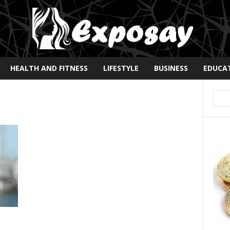
HEALTH AND FITNESS
LIFESTYLE
BUSINESS
EDUCA