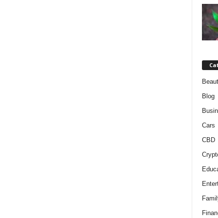
Ca
Beaut
Blog
Busi
Cars
CBD
Crypt
Educa
Enter
Famil
Finan