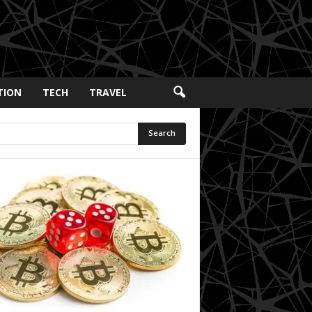
TION
TECH
TRAVEL