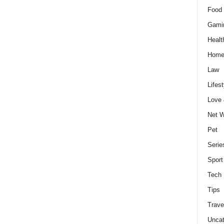
Food 
Gami
Healt
Home
Law
Lifest
Love
Net W
Pet
Serie
Sport
Tech
Tips
Trave
Uncat