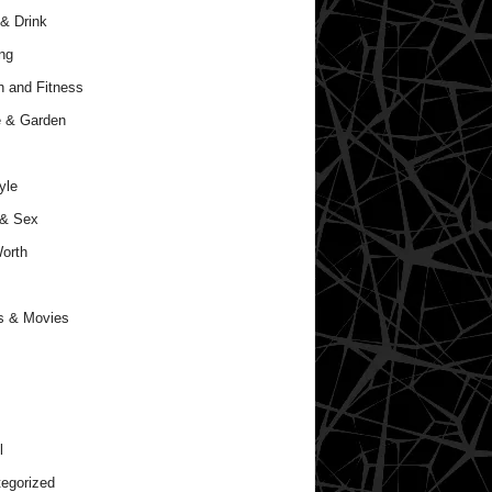
& Drink
ng
h and Fitness
 & Garden
yle
 & Sex
orth
s & Movies
l
egorized