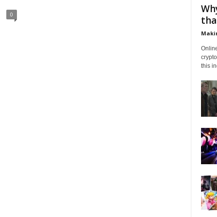
Why
0
tha
Makin
Onlin
crypto
this i