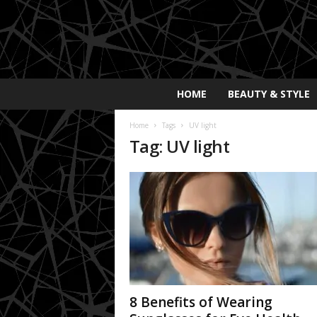
E
HOME
BEAUTY & STYLE
x
p
Home
Tags
UV light
o
Tag: UV light
s
a
y
2
0
2
5
8 Benefits of Wearing