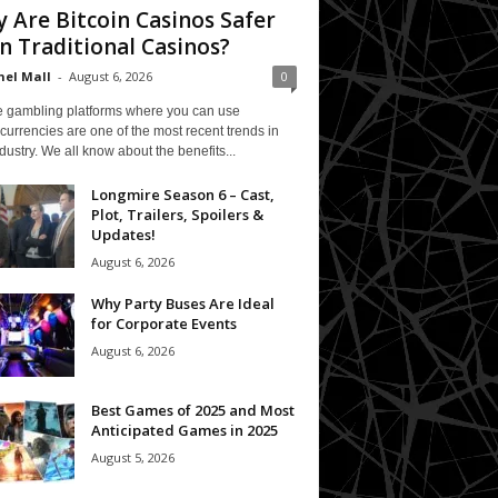
 Are Bitcoin Casinos Safer
n Traditional Casinos?
el Mall
-
August 6, 2026
0
e gambling platforms where you can use
currencies are one of the most recent trends in
ndustry. We all know about the benefits...
Longmire Season 6 – Cast,
Plot, Trailers, Spoilers &
Updates!
August 6, 2026
Why Party Buses Are Ideal
for Corporate Events
August 6, 2026
Best Games of 2025 and Most
Anticipated Games in 2025
August 5, 2026