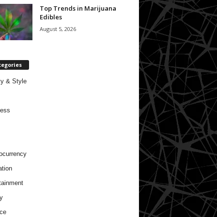
Top Trends in Marijuana
Edibles
August 5, 2026
tegories
y & Style
ness
ocurrency
tion
tainment
y
ce