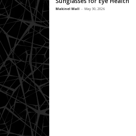
Sunglasses for Eye Health
Makinel Mall
-
May 30, 2026