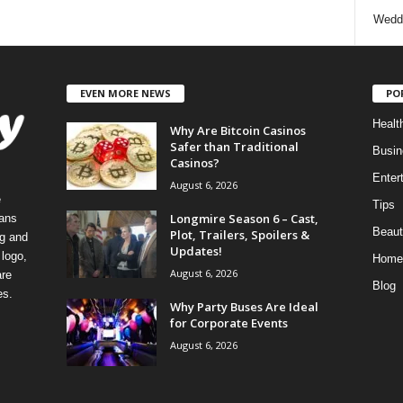
Wedd
EVEN MORE NEWS
PO
Healt
Why Are Bitcoin Casinos
Safer than Traditional
Busin
Casinos?
Enter
August 6, 2026
e
Tips
Longmire Season 6 – Cast,
eans
Beaut
Plot, Trailers, Spoilers &
ng and
Updates!
logo,
Home
August 6, 2026
re
Blog
es.
Why Party Buses Are Ideal
for Corporate Events
August 6, 2026