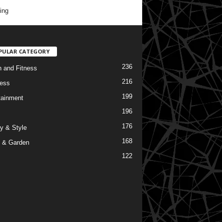
ing
PULAR CATEGORY
236
h and Fitness
216
ess
199
tainment
196
176
y & Style
168
 & Garden
122