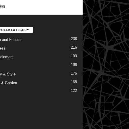
ing
PULAR CATEGORY
236
h and Fitness
216
ess
199
tainment
196
176
y & Style
168
 & Garden
122