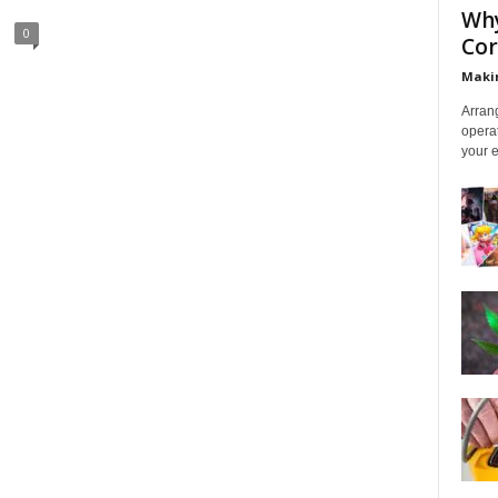
Why
0
Cor
Makin
Arrang
operat
your e