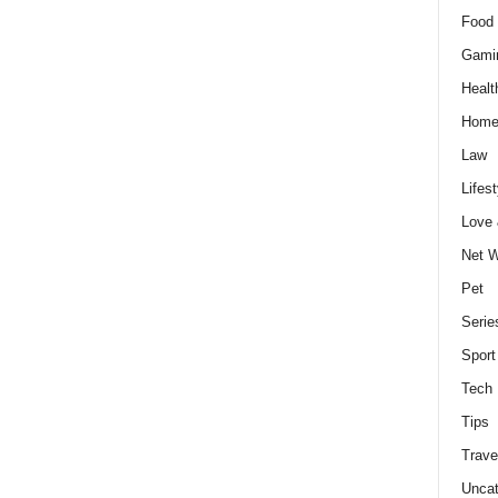
Food 
Gami
Healt
Home
Law
Lifest
Love
Net W
Pet
Serie
Sport
Tech
Tips
Trave
Uncat