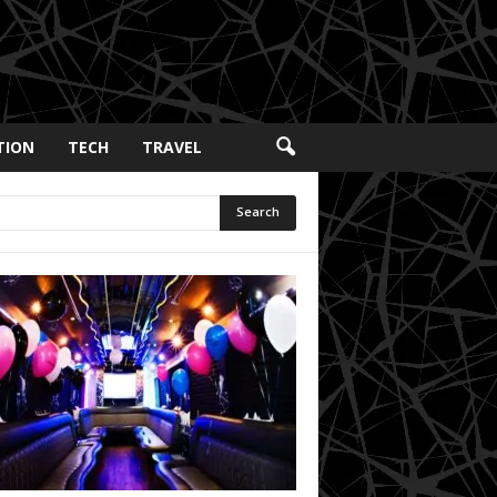
TION
TECH
TRAVEL