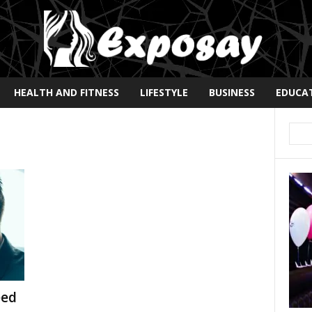
HEALTH AND FITNESS
LIFESTYLE
BUSINESS
EDUCA
eed