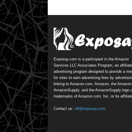
Exposay.com is a participant in the Amazon
Services LLC Associates Program, an affiliat
advertising program designed to provide a m
for sites to earn advertising fees by advertisi
linking to Amazon.com. Amazon, the Amazon 
AmazonSupply, and the AmazonSupply logo a
trademarks of Amazon.com, Inc. or its affiliat
Contact us:
off@exposay.com