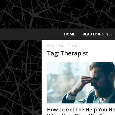
E
HOME
BEAUTY & STYLE
x
p
Home
Tags
Therapist
o
Tag: Therapist
s
a
y
2
0
2
5
How to Get the Help You N