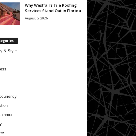
Why Westfall’s Tile Roofing
Services Stand Out in Florida
August 5, 2026
tegories
y & Style
ness
ocurrency
tion
tainment
y
ce