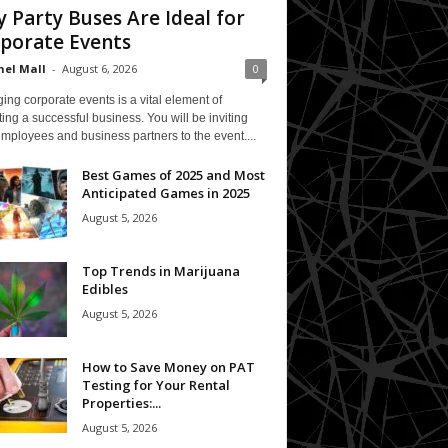
 Party Buses Are Ideal for
porate Events
el Mall
-
August 6, 2026
0
ing corporate events is a vital element of
ing a successful business. You will be inviting
mployees and business partners to the event....
Best Games of 2025 and Most
Anticipated Games in 2025
August 5, 2026
Top Trends in Marijuana
Edibles
August 5, 2026
How to Save Money on PAT
Testing for Your Rental
Properties:...
August 5, 2026