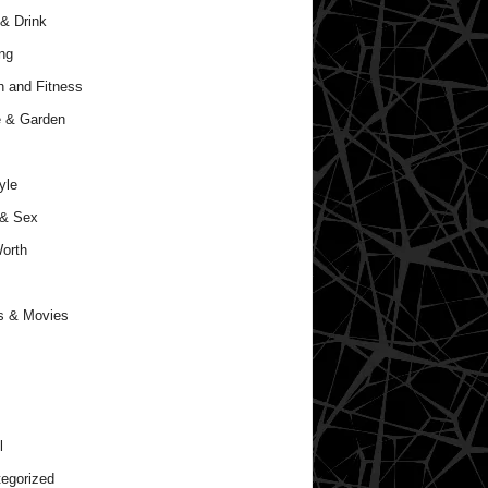
& Drink
ng
h and Fitness
 & Garden
yle
 & Sex
orth
s & Movies
l
egorized