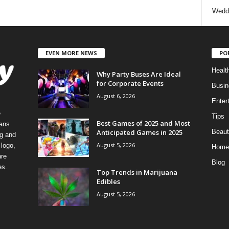
Wedd
EVEN MORE NEWS
PO
Healt
Why Party Buses Are Ideal
for Corporate Events
Busin
August 6, 2026
Enter
e
Tips
Best Games of 2025 and Most
eans
Anticipated Games in 2025
Beaut
ng and
August 5, 2026
logo,
Home
re
Blog
es.
Top Trends in Marijuana
Edibles
August 5, 2026