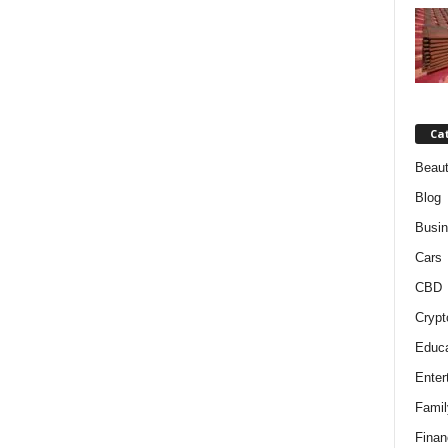
Ca
Beaut
Blog
Busi
Cars
CBD
Crypt
Educa
Enter
Famil
Finan