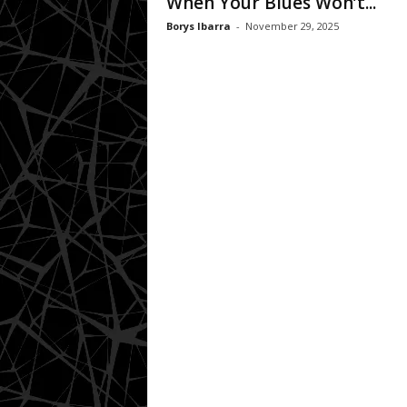
When Your Blues Won’t...
Borys Ibarra
-
November 29, 2025