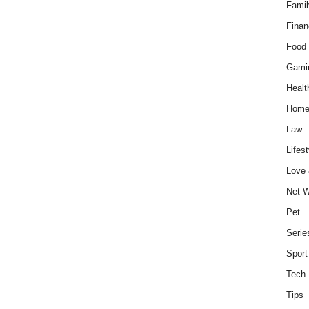
Famil
Finan
Food 
Gami
Healt
Home
Law
Lifest
Love
Net W
Pet
Serie
Sport
Tech
Tips