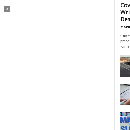
Cov
0
Wri
Des
Makin
Cover 
proces
format