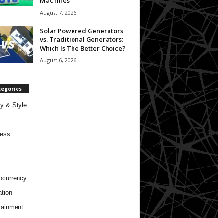
Machines
August 7, 2026
Solar Powered Generators
vs. Traditional Generators:
Which Is The Better Choice?
August 6, 2026
tegories
y & Style
ness
ocurrency
tion
tainment