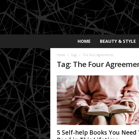
E
HOME
BEAUTY & STYLE
x
p
Home
Tags
The Four Agreements
o
Tag: The Four Agreeme
s
a
y
2
0
2
5
5 Self-help Books You Need