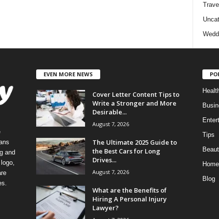
Trave
Uncat
Wedd
EVEN MORE NEWS
PO
Healt
Cover Letter Content Tips to
Write a Stronger and More
Busin
Desirable...
Enter
August 7, 2026
e
Tips
The Ultimate 2025 Guide to
eans
Beaut
the Best Cars for Long
ng and
Drives...
logo,
Home
August 7, 2026
re
Blog
es.
What are the Benefits of
Hiring A Personal Injury
Lawyer?