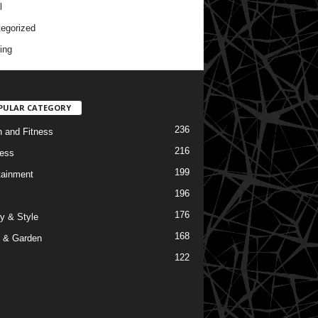
l
egorized
ing
PULAR CATEGORY
236
h and Fitness
216
ess
199
tainment
196
176
y & Style
168
 & Garden
122