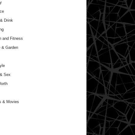
y
ce
& Drink
ng
h and Fitness
 & Garden
yle
 & Sex
orth
s & Movies