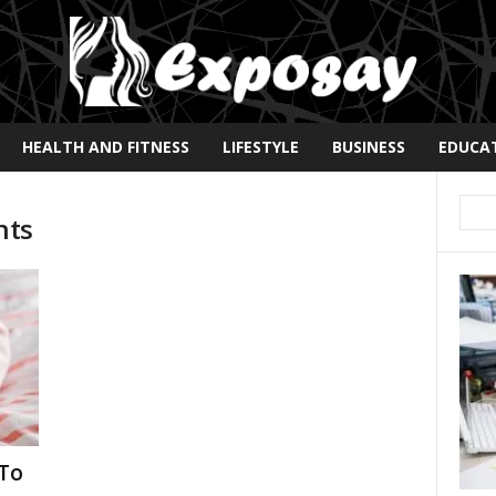
HEALTH AND FITNESS
LIFESTYLE
BUSINESS
EDUCA
nts
 To