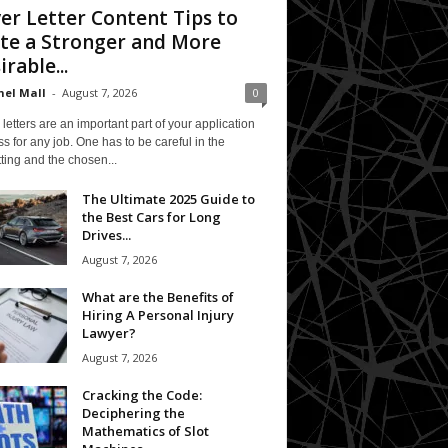
er Letter Content Tips to
te a Stronger and More
irable...
el Mall
-
August 7, 2026
0
letters are an important part of your application
s for any job. One has to be careful in the
ting and the chosen...
The Ultimate 2025 Guide to
the Best Cars for Long
Drives...
August 7, 2026
What are the Benefits of
Hiring A Personal Injury
Lawyer?
August 7, 2026
Cracking the Code:
Deciphering the
Mathematics of Slot