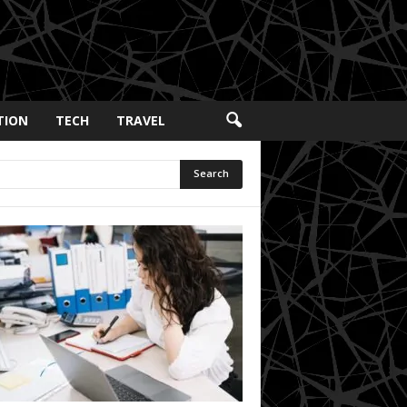
TION
TECH
TRAVEL