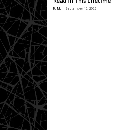
Read in This Lifetime
K. M.
-
September 12, 2025