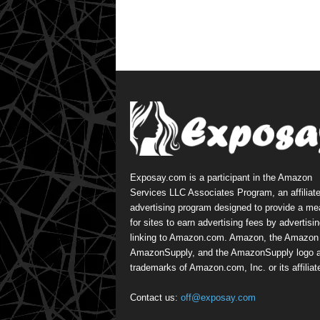
Exposay.com is a participant in the Amazon
Services LLC Associates Program, an affiliat
advertising program designed to provide a m
for sites to earn advertising fees by advertisi
linking to Amazon.com. Amazon, the Amazon 
AmazonSupply, and the AmazonSupply logo a
trademarks of Amazon.com, Inc. or its affiliat
Contact us:
off@exposay.com