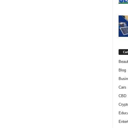
Ca
Beaut
Blog
Busi
Cars
CBD
Crypt
Educa
Enter