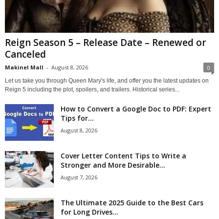
Reign Season 5 – Release Date – Renewed or
Canceled
Makinel Mall
-
August 8, 2026
0
Let us take you through Queen Mary's life, and offer you the latest updates on
Reign 5 including the plot, spoilers, and trailers. Historical series...
How to Convert a Google Doc to PDF: Expert
Tips for...
August 8, 2026
Cover Letter Content Tips to Write a
Stronger and More Desirable...
August 7, 2026
The Ultimate 2025 Guide to the Best Cars
for Long Drives...