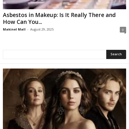
Asbestos in Makeup: Is It Really There and
How Can You...
Makinel Mall
-
August 29, 2025
0