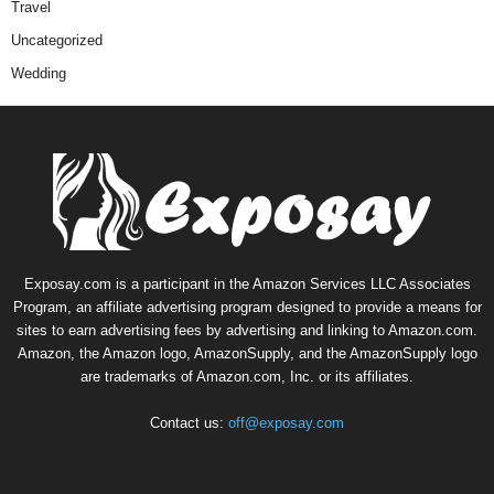
Travel
Uncategorized
Wedding
Exposay.com is a participant in the Amazon Services LLC Associates
Program, an affiliate advertising program designed to provide a means for
sites to earn advertising fees by advertising and linking to Amazon.com.
Amazon, the Amazon logo, AmazonSupply, and the AmazonSupply logo
are trademarks of Amazon.com, Inc. or its affiliates.
Contact us:
off@exposay.com