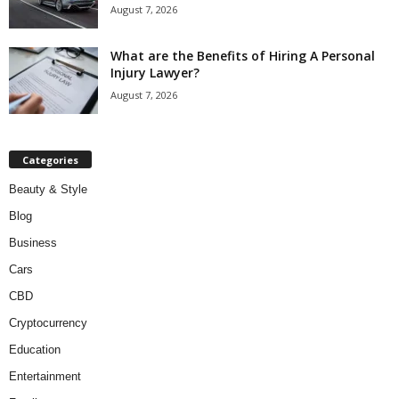
August 7, 2026
What are the Benefits of Hiring A Personal
Injury Lawyer?
August 7, 2026
Categories
Beauty & Style
Blog
Business
Cars
CBD
Cryptocurrency
Education
Entertainment