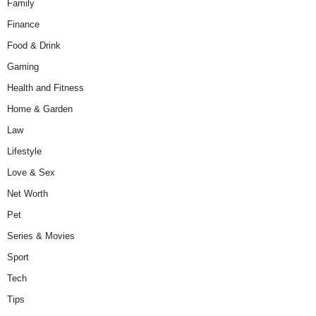
Family
Finance
Food & Drink
Gaming
Health and Fitness
Home & Garden
Law
Lifestyle
Love & Sex
Net Worth
Pet
Series & Movies
Sport
Tech
Tips