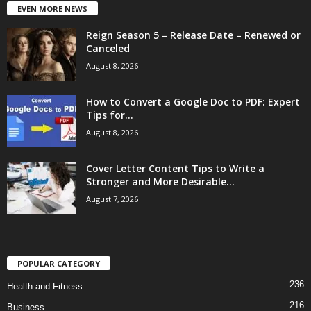
EVEN MORE NEWS
Reign Season 5 – Release Date – Renewed or
Canceled
August 8, 2026
How to Convert a Google Doc to PDF: Expert
Tips for...
August 8, 2026
Cover Letter Content Tips to Write a
Stronger and More Desirable...
August 7, 2026
POPULAR CATEGORY
236
Health and Fitness
216
Business