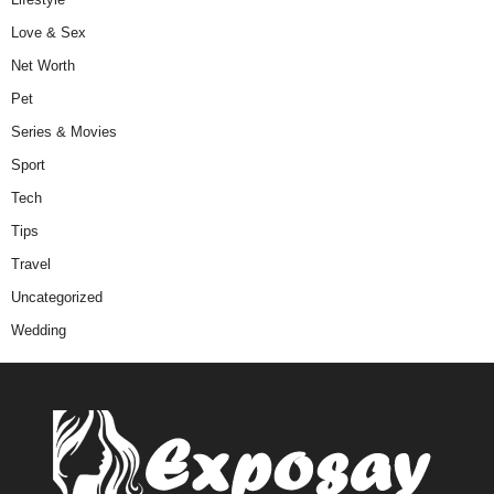
Love & Sex
Net Worth
Pet
Series & Movies
Sport
Tech
Tips
Travel
Uncategorized
Wedding