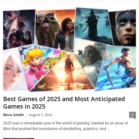
Best Games of 2025 and Most Anticipated
Games in 2025
Nina Smith
-
August 5, 2026
0
2025 was a remarkable year in the world of gaming, marked by an array of
titles that pushed the boundaries of storytelling, graphics, and...