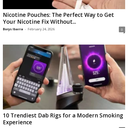
Nicotine Pouches: The Perfect Way to Get
Your Nicotine Fix Without...
Borys Ibarra
-
February 24, 2026
0
10 Trendiest Dab Rigs for a Modern Smoking
Experience