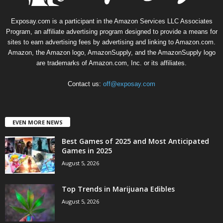
Exposay.com is a participant in the Amazon Services LLC Associates
Program, an affiliate advertising program designed to provide a means for
sites to earn advertising fees by advertising and linking to Amazon.com.
Amazon, the Amazon logo, AmazonSupply, and the AmazonSupply logo
are trademarks of Amazon.com, Inc. or its affiliates.
Contact us:
off@exposay.com
EVEN MORE NEWS
Best Games of 2025 and Most Anticipated
Games in 2025
August 5, 2026
Top Trends in Marijuana Edibles
August 5, 2026