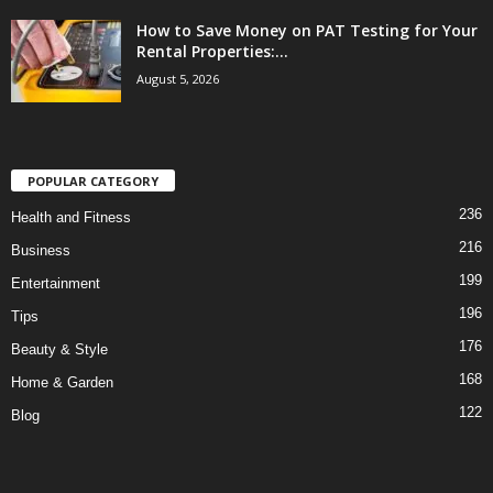
How to Save Money on PAT Testing for Your
Rental Properties:...
August 5, 2026
POPULAR CATEGORY
236
Health and Fitness
216
Business
199
Entertainment
196
Tips
176
Beauty & Style
168
Home & Garden
122
Blog