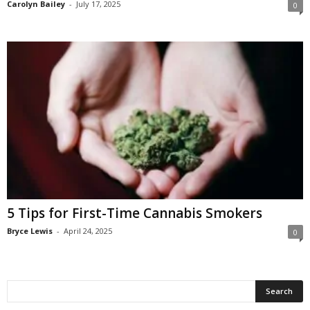
Carolyn Bailey
-
July 17, 2025
0
5 Tips for First-Time Cannabis Smokers
Bryce Lewis
-
April 24, 2025
0