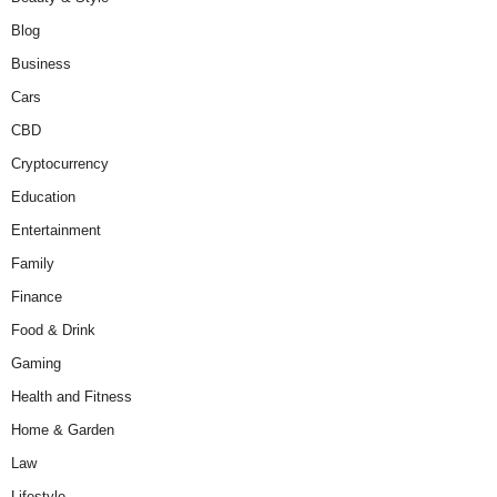
Blog
Business
Cars
CBD
Cryptocurrency
Education
Entertainment
Family
Finance
Food & Drink
Gaming
Health and Fitness
Home & Garden
Law
Lifestyle