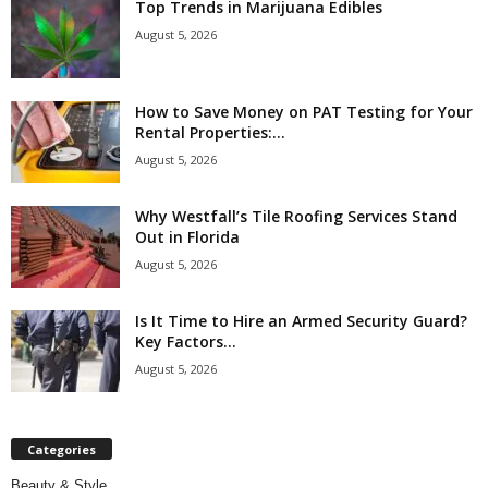
Top Trends in Marijuana Edibles
August 5, 2026
How to Save Money on PAT Testing for Your
Rental Properties:...
August 5, 2026
Why Westfall’s Tile Roofing Services Stand
Out in Florida
August 5, 2026
Is It Time to Hire an Armed Security Guard?
Key Factors...
August 5, 2026
Categories
Beauty & Style