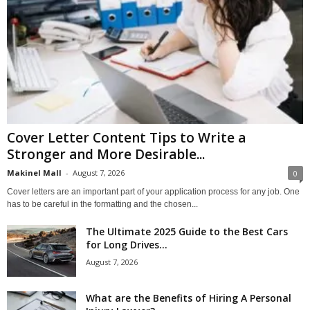
Cover Letter Content Tips to Write a
Stronger and More Desirable...
Makinel Mall
-
August 7, 2026
0
Cover letters are an important part of your application process for any job. One
has to be careful in the formatting and the chosen...
The Ultimate 2025 Guide to the Best Cars
for Long Drives...
August 7, 2026
What are the Benefits of Hiring A Personal