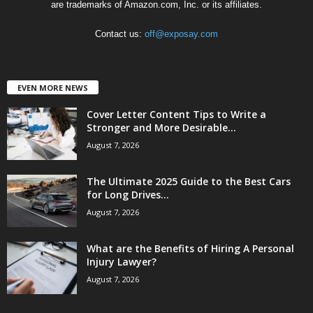
are trademarks of Amazon.com, Inc. or its affiliates.
Contact us:
off@exposay.com
EVEN MORE NEWS
Cover Letter Content Tips to Write a
Stronger and More Desirable...
August 7, 2026
The Ultimate 2025 Guide to the Best Cars
for Long Drives...
August 7, 2026
What are the Benefits of Hiring A Personal
Injury Lawyer?
August 7, 2026