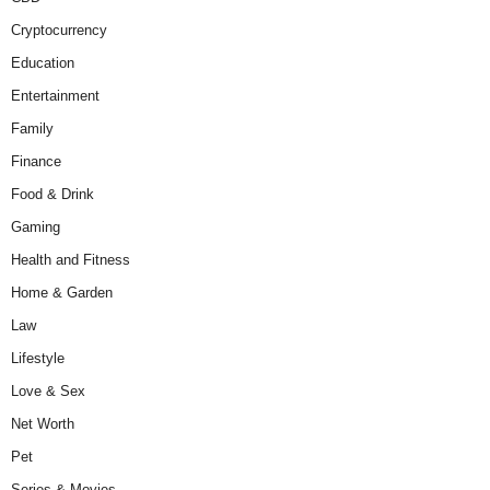
Cryptocurrency
Education
Entertainment
Family
Finance
Food & Drink
Gaming
Health and Fitness
Home & Garden
Law
Lifestyle
Love & Sex
Net Worth
Pet
Series & Movies