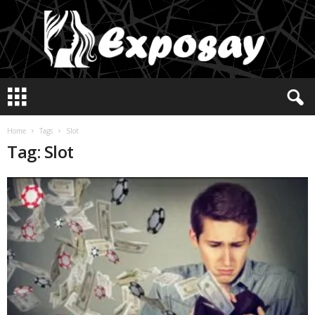
E
x
p
o
Home
Tags
Slot
s
Tag: Slot
a
y
2
0
2
5