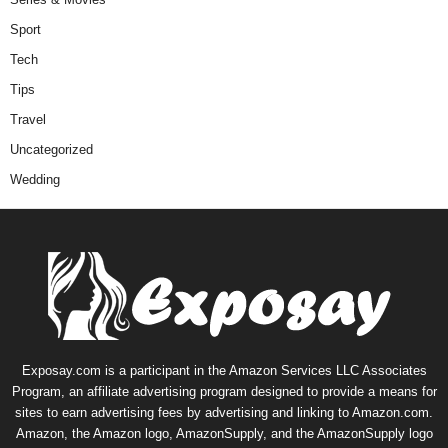
Sport
Tech
Tips
Travel
Uncategorized
Wedding
Exposay.com is a participant in the Amazon Services LLC Associates
Program, an affiliate advertising program designed to provide a means for
sites to earn advertising fees by advertising and linking to Amazon.com.
Amazon, the Amazon logo, AmazonSupply, and the AmazonSupply logo