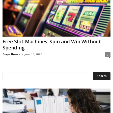
Free Slot Machines: Spin and Win Without
Spending
Borys Ibarra
-
June 13, 2025
0