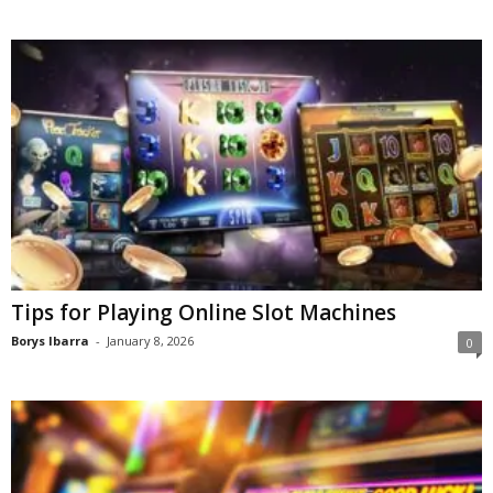
Tips for Playing Online Slot Machines
Borys Ibarra
-
January 8, 2026
0