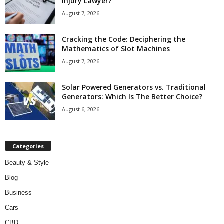
Injury Lawyer?
August 7, 2026
Cracking the Code: Deciphering the
Mathematics of Slot Machines
August 7, 2026
Solar Powered Generators vs. Traditional
Generators: Which Is The Better Choice?
August 6, 2026
Categories
Beauty & Style
Blog
Business
Cars
CBD