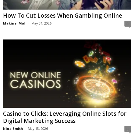
How To Cut Losses When Gambling Online
Makinel Mall
-
May 31, 2026
0
Casino to Clicks: Leveraging Online Slots for
Digital Marketing Success
Nina Smith
-
May 13, 2026
0