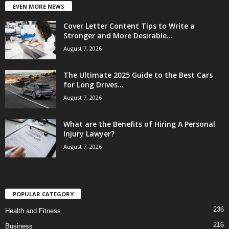
EVEN MORE NEWS
Cover Letter Content Tips to Write a
Stronger and More Desirable...
August 7, 2026
The Ultimate 2025 Guide to the Best Cars
for Long Drives...
August 7, 2026
What are the Benefits of Hiring A Personal
Injury Lawyer?
August 7, 2026
POPULAR CATEGORY
236
Health and Fitness
216
Business