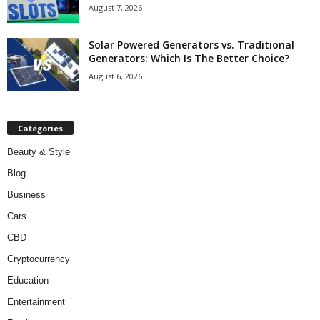
August 7, 2026
Solar Powered Generators vs. Traditional
Generators: Which Is The Better Choice?
August 6, 2026
Categories
Beauty & Style
Blog
Business
Cars
CBD
Cryptocurrency
Education
Entertainment