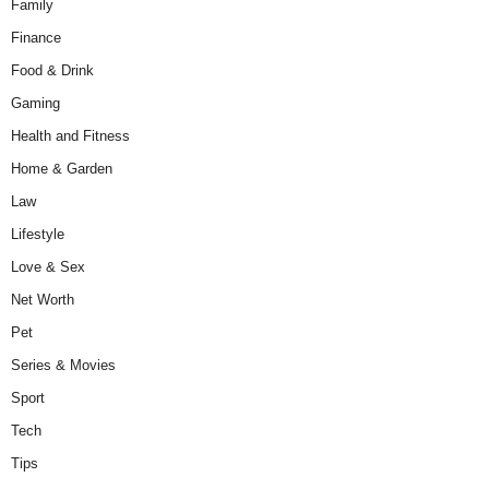
Family
Finance
Food & Drink
Gaming
Health and Fitness
Home & Garden
Law
Lifestyle
Love & Sex
Net Worth
Pet
Series & Movies
Sport
Tech
Tips