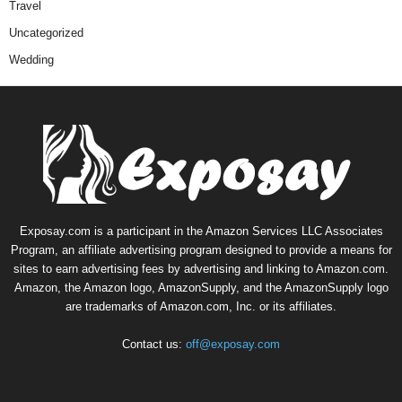
Travel
Uncategorized
Wedding
Exposay.com is a participant in the Amazon Services LLC Associates
Program, an affiliate advertising program designed to provide a means for
sites to earn advertising fees by advertising and linking to Amazon.com.
Amazon, the Amazon logo, AmazonSupply, and the AmazonSupply logo
are trademarks of Amazon.com, Inc. or its affiliates.
Contact us:
off@exposay.com