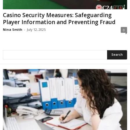
Casino Security Measures: Safeguarding
Player Information and Preventing Fraud
Nina Smith
-
July 12, 2025
0