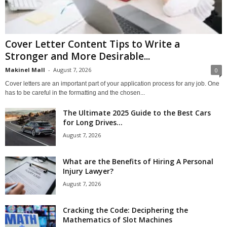
Cover Letter Content Tips to Write a
Stronger and More Desirable...
Makinel Mall
-
August 7, 2026
0
Cover letters are an important part of your application process for any job. One
has to be careful in the formatting and the chosen...
The Ultimate 2025 Guide to the Best Cars
for Long Drives...
August 7, 2026
What are the Benefits of Hiring A Personal
Injury Lawyer?
August 7, 2026
Cracking the Code: Deciphering the
Mathematics of Slot Machines