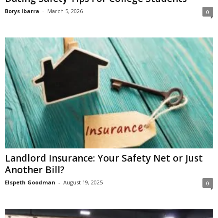
Borys Ibarra
-
March 5, 2026
0
Landlord Insurance: Your Safety Net or Just
Another Bill?
Elspeth Goodman
-
August 19, 2025
0