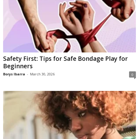
Safety First: Tips for Safe Bondage Play for
Beginners
Borys Ibarra
-
March 30, 2026
0