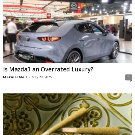
Is Mazda3 an Overrated Luxury?
Makinel Mall
-
May 28, 2025
0