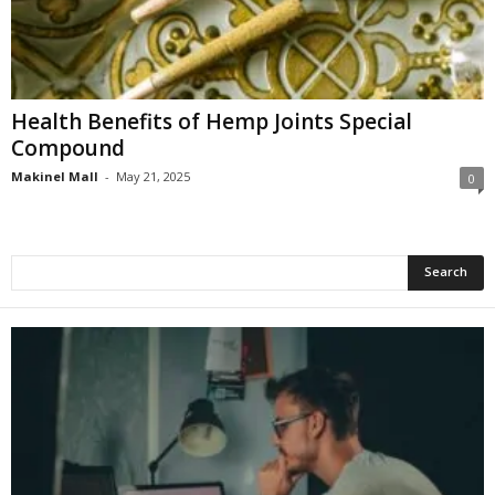
Health Benefits of Hemp Joints Special
Compound
Makinel Mall
-
May 21, 2025
0