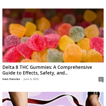
Delta 8 THC Gummies: A Comprehensive
Guide to Effects, Safety, and...
Ivan Hancko
-
June 6, 2026
0