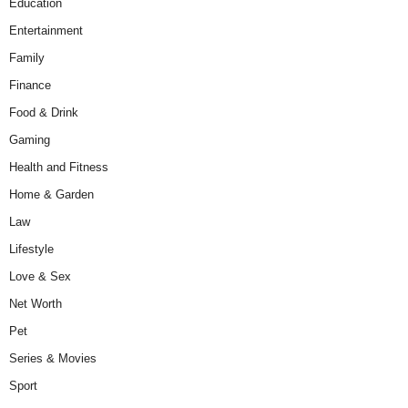
Education
Entertainment
Family
Finance
Food & Drink
Gaming
Health and Fitness
Home & Garden
Law
Lifestyle
Love & Sex
Net Worth
Pet
Series & Movies
Sport