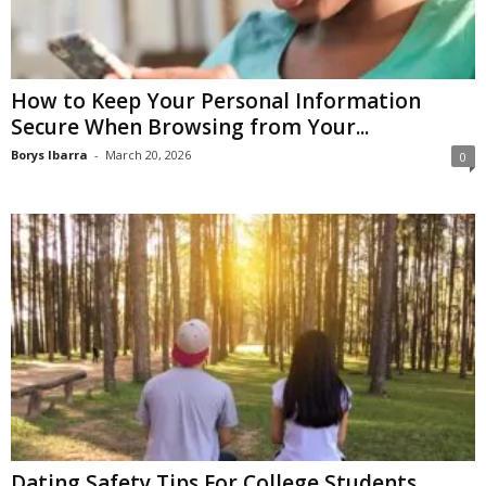
How to Keep Your Personal Information
Secure When Browsing from Your...
Borys Ibarra
-
March 20, 2026
0
Dating Safety Tips For College Students