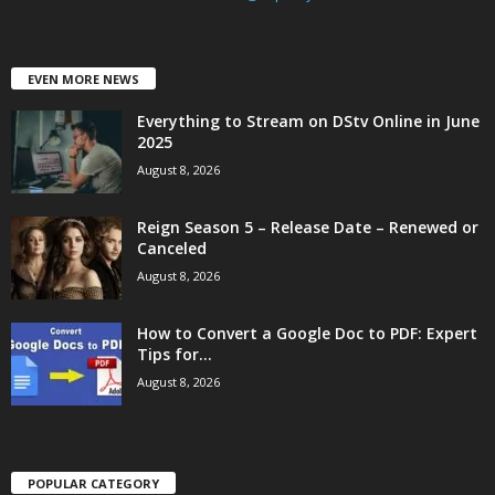
EVEN MORE NEWS
Everything to Stream on DStv Online in June
2025
August 8, 2026
Reign Season 5 – Release Date – Renewed or
Canceled
August 8, 2026
How to Convert a Google Doc to PDF: Expert
Tips for...
August 8, 2026
POPULAR CATEGORY