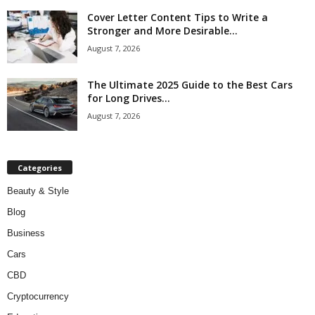
Cover Letter Content Tips to Write a
Stronger and More Desirable...
August 7, 2026
The Ultimate 2025 Guide to the Best Cars
for Long Drives...
August 7, 2026
Categories
Beauty & Style
Blog
Business
Cars
CBD
Cryptocurrency