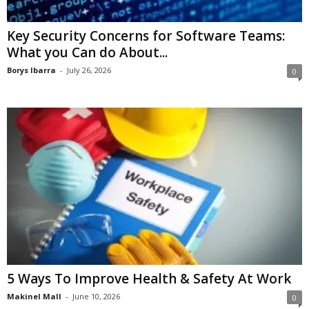
Key Security Concerns for Software Teams:
What you Can do About...
Borys Ibarra
-
July 26, 2026
0
5 Ways To Improve Health & Safety At Work
Makinel Mall
-
June 10, 2026
0