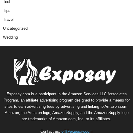
Tech
Tips
Travel
Uncategorized
Wedding
Exposay.com is a participant in the Amazon Services LLC Associates
Program, an affiliate advertising program designed to provide a means for
sites to earn advertising fees by advertising and linking to Amazon.com.
Amazon, the Amazon logo, AmazonSupply, and the AmazonSupply logo
are trademarks of Amazon.com, Inc. or its affiliates.
Contact us:
off@exposay.com