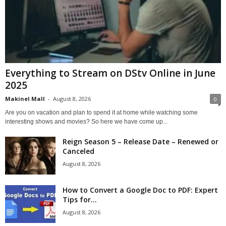
Everything to Stream on DStv Online in June
2025
Makinel Mall
-
August 8, 2026
0
Are you on vacation and plan to spend it at home while watching some
interesting shows and movies? So here we have come up...
Reign Season 5 – Release Date – Renewed or
Canceled
August 8, 2026
How to Convert a Google Doc to PDF: Expert
Tips for...
August 8, 2026